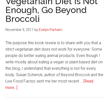
Vegetariain Diet Is Not
a
Enough, Go Beyond
Plant-
Based
Broccoli
Diet
November 9, 2011
by
Evelyn Parham
The purpose this book review is to share with you that a
strict vegetarian diet does not work for everyone. Some
people do better eating animal products. Even though I
write mostly about eating a vegan or plant-based diet on
this blog, I understand that everything is not for every
body. Susan Schenck, author of Beyond Broccoli and the
Live Food Factor, sent me her most recent …
[Read
about
more...]
When
Eating
a