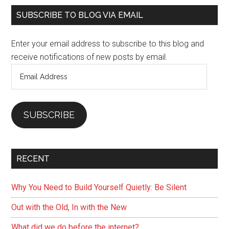
Vegetariain
Primary
SUBSCRIBE TO BLOG VIA EMAIL
Diet
Sidebar
Is
Enter your email address to subscribe to this blog and
Not
receive notifications of new posts by email.
Enough,
Email
Go
Address
Beyond
Broccoli
SUBSCRIBE
RECENT
Why You Need to Build Yourself Quietly: Be Silent
Out with the Old, In with the New
What did we do before the internet?