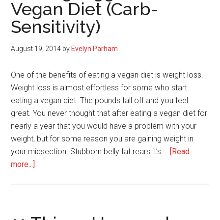
Vegan Diet (Carb-
Sensitivity)
August 19, 2014
by
Evelyn Parham
One of the benefits of eating a vegan diet is weight loss.
Weight loss is almost effortless for some who start
eating a vegan diet. The pounds fall off and you feel
great. You never thought that after eating a vegan diet for
nearly a year that you would have a problem with your
weight, but for some reason you are gaining weight in
your midsection. Stubborn belly fat rears it’s …
[Read
about
more...]
Why
Your
Belly
Is