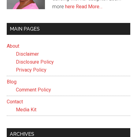
more
here
Read More…
MAIN PAGES
About
Disclaimer
Disclosure Policy
Privacy Policy
Blog
Comment Policy
Contact
Media Kit
ARCHIVES