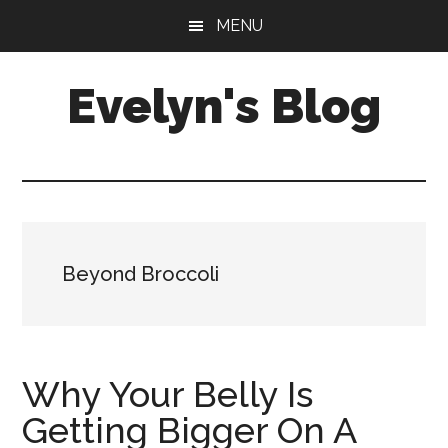
Skip
Skip
MENU
to
to
main
primary
Evelyn's Blog
content
sidebar
Lifestyle,
Health,
Fitness,
Self-
Care,
Beyond Broccoli
Personal
Growth
Why Your Belly Is
Getting Bigger On A