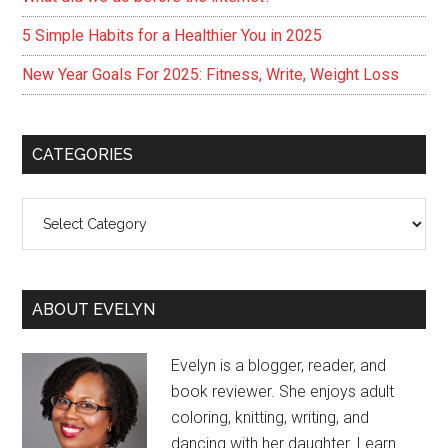
5 Simple Habits for a Healthier You in 2025
New Year Goals For 2025: Fitness, Write, Weight Loss
CATEGORIES
Categories
ABOUT EVELYN
Evelyn is a blogger, reader, and
book reviewer. She enjoys adult
coloring, knitting, writing, and
dancing with her daughter. Learn