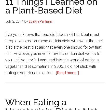
11 Things I Learned on
Getting
a Plant-Based Diet
Bigger
On
July 2, 2014
by
Evelyn Parham
A
Vegan
Everyone knows that one diet does not fit all, but most
Diet
people who recommend certain diets will swear that their
(Carb-
diet is the best diet and that everyone should follow that
Sensitivity)
diet. However, you never know if a certain diet works for
you, until you try it. I ventured into the world of eating a
vegetarian diet sometime in 2005. I did not stick with
about
eating a vegetarian diet for …
[Read more...]
11
Things
I
Learned
When Eating a
on