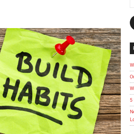
A
W
Ou
W
5 
N
L