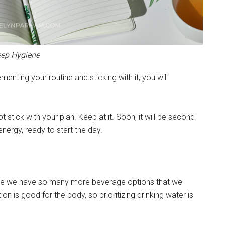
eep Hygiene
menting your routine and sticking with it, you will
t stick with your plan. Keep at it. Soon, it will be second
energy, ready to start the day.
cause we have so many more beverage options that we
n is good for the body, so prioritizing drinking water is