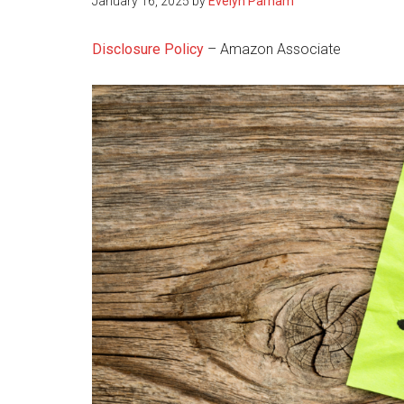
January 16, 2025
by
Evelyn Parham
Disclosure Policy
– Amazon Associate