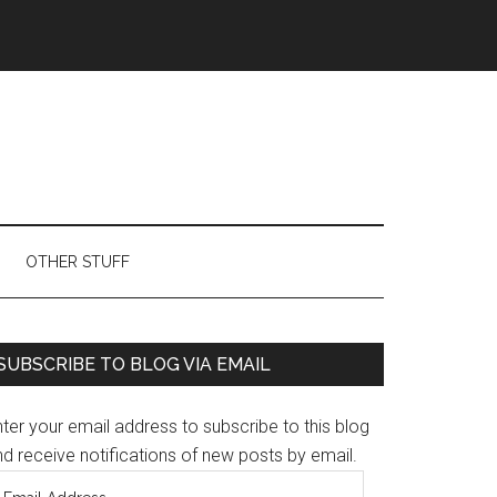
OTHER STUFF
Primary
SUBSCRIBE TO BLOG VIA EMAIL
Sidebar
ter your email address to subscribe to this blog
d receive notifications of new posts by email.
mail