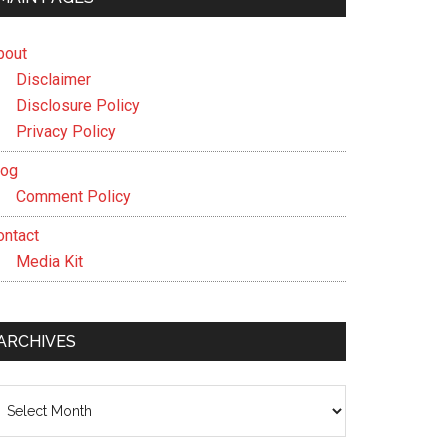
bout
Disclaimer
Disclosure Policy
Privacy Policy
log
Comment Policy
ontact
Media Kit
ARCHIVES
chives