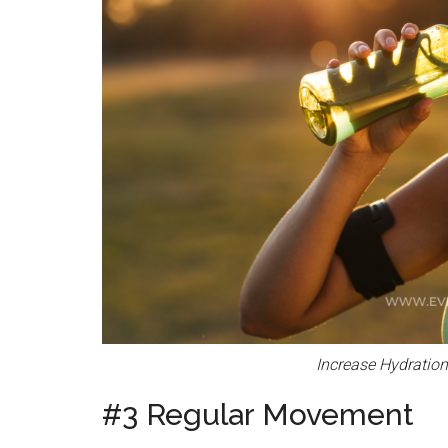
Increase Hydratio
#3 Regular Movement