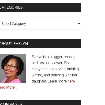
CATEGORIES
ategories
ABOUT EVELYN
Evelyn is a blogger, reader,
and book reviewer. She
enjoys adult coloring, knitting,
writing, and dancing with her
daughter. Learn more
here
ead More…
MAIN PAGES