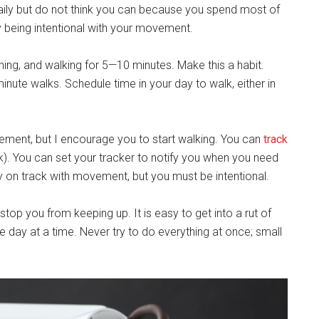
ily but do not think you can because you spend most of
y being intentional with your movement.
hing, and walking for 5—10 minutes. Make this a habit.
nute walks. Schedule time in your day to walk, either in
ement, but I encourage you to start walking. You can
track
ink). You can set your tracker to notify you when you need
 on track with movement, but you must be intentional.
top you from keeping up. It is easy to get into a rut of
ne day at a time. Never try to do everything at once; small