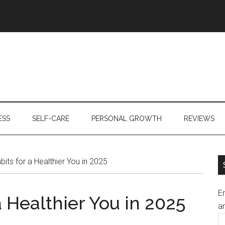
ESS
SELF-CARE
PERSONAL GROWTH
REVIEWS
its for a Healthier You in 2025
En
a Healthier You in 2025
an
E