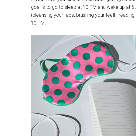
goal is to go to sleep at 10 PM and wake up at 6 
(cleansing your face, brushing your teeth, reading 
10 PM.