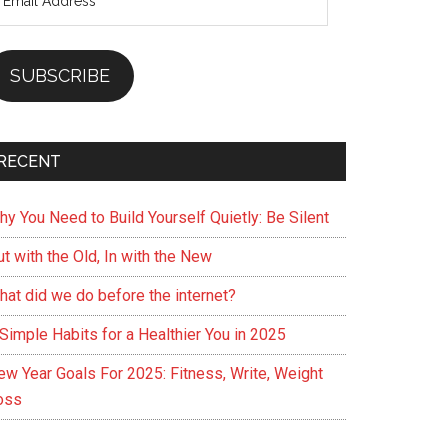
ddress
SUBSCRIBE
RECENT
hy You Need to Build Yourself Quietly: Be Silent
t with the Old, In with the New
hat did we do before the internet?
Simple Habits for a Healthier You in 2025
ew Year Goals For 2025: Fitness, Write, Weight
oss