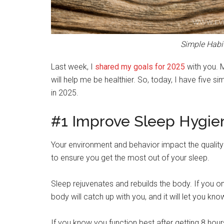
Simple Habit
Last week, I
shared my goals for 2025
with you. 
will help me be healthier. So, today, I have five s
in 2025.
#1 Improve Sleep Hygie
Your environment and behavior impact the quality 
to ensure you get the most out of your sleep.
Sleep rejuvenates and rebuilds the body. If you on
body will catch up with you, and it will let you kno
If you know you function best after getting 8 hours