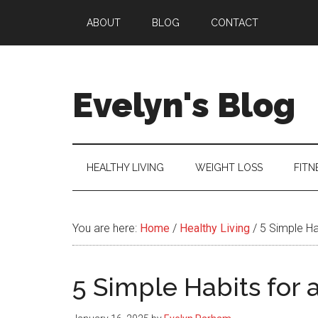
Skip
Skip
Skip
ABOUT
BLOG
CONTACT
to
to
to
main
secondary
primary
content
menu
sidebar
Evelyn's Blog
Lifestyle,
Health,
Fitness,
HEALTHY LIVING
WEIGHT LOSS
FITN
Self-
Care,
Personal
You are here:
Home
/
Healthy Living
/
5 Simple Hab
Growth
5 Simple Habits for 