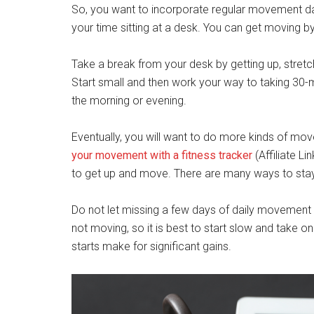
So, you want to incorporate regular movement da
your time sitting at a desk. You can get moving b
Take a break from your desk by getting up, stretc
Start small and then work your way to taking 30-mi
the morning or evening.
Eventually, you will want to do more kinds of mov
your movement with a fitness tracker
(Affiliate L
to get up and move. There are many ways to stay
Do not let missing a few days of daily movement s
not moving, so it is best to start slow and take o
starts make for significant gains.