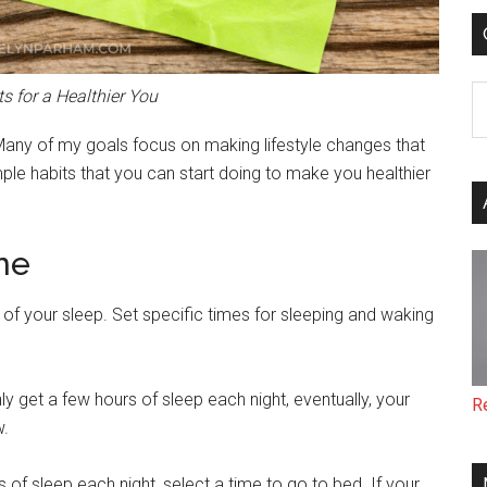
C
s for a Healthier You
Many of my goals focus on making lifestyle changes that
imple habits that you can start doing to make you healthier
ne
of your sleep. Set specific times for sleeping and waking
ly get a few hours of sleep each night, eventually, your
R
w.
 of sleep each night, select a time to go to bed. If your