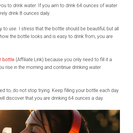
you to drink water. If you aim to drink 64 ounces of water
arely drink 8 ounces daily.
y to use. I stress that the bottle should be beautiful, but all
e how the bottle looks and is easy to drink from, you are
 bottle
(Affiliate Link) because you only need to fill it a
ou rise in the morning and continue drinking water
d to, do not stop trying. Keep filling your bottle each day
ill discover that you are drinking 64 ounces a day.