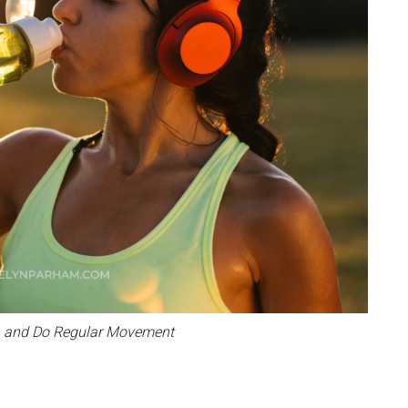
n and Do Regular Movement