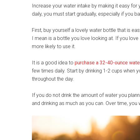
Increase your water intake by making it easy for 
daily, you must start gradually, especially if you b
First, buy yourself a lovely water bottle that is eas
I mean is a bottle you love looking at. If you lov
more likely to use it.
It is a good idea to
purchase a 32-40-ounce water
few times daily. Start by drinking 1-2 cups when y
throughout the day.
If you do not drink the amount of water you planne
and drinking as much as you can. Over time, you w