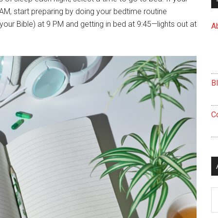
AM, start preparing by doing your bedtime routine
your Bible) at 9 PM and getting in bed at 9:45—lights out at
A
B
C
Ar