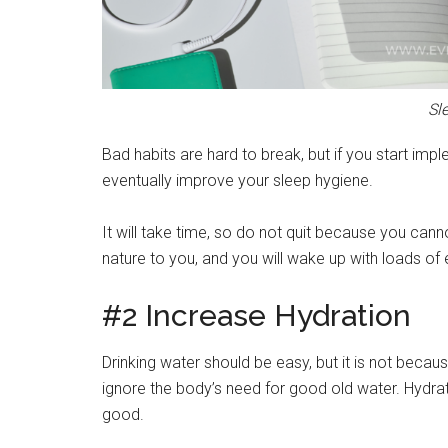
Sl
Bad habits are hard to break, but if you start imple
eventually improve your sleep hygiene.
It will take time, so do not quit because you canno
nature to you, and you will wake up with loads of 
#2 Increase Hydration
Drinking water should be easy, but it is not be
ignore the body’s need for good old water. Hydratio
good.