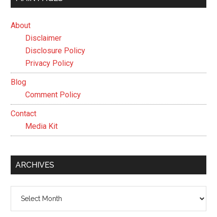
About
Disclaimer
Disclosure Policy
Privacy Policy
Blog
Comment Policy
Contact
Media Kit
ARCHIVES
Archives