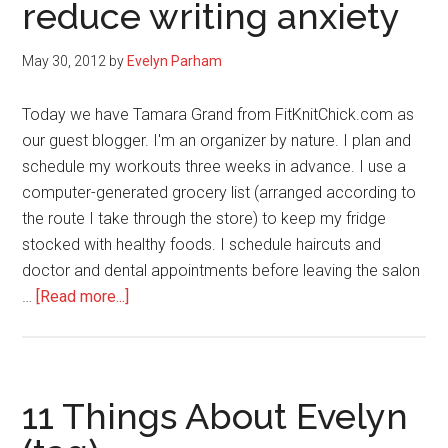
reduce writing anxiety
and
each
other
May 30, 2012
by
Evelyn Parham
Today we have Tamara Grand from FitKnitChick.com as
our guest blogger. I'm an organizer by nature. I plan and
schedule my workouts three weeks in advance. I use a
computer-generated grocery list (arranged according to
the route I take through the store) to keep my fridge
stocked with healthy foods. I schedule haircuts and
doctor and dental appointments before leaving the salon
about
…
[Read more...]
Bloggers
block?
Use
an
11 Things About Evelyn
editorial