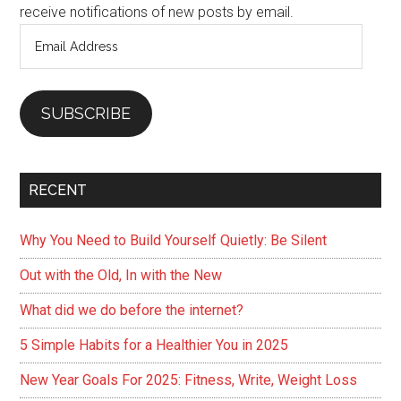
receive notifications of new posts by email.
Email
Address
SUBSCRIBE
RECENT
Why You Need to Build Yourself Quietly: Be Silent
Out with the Old, In with the New
What did we do before the internet?
5 Simple Habits for a Healthier You in 2025
New Year Goals For 2025: Fitness, Write, Weight Loss