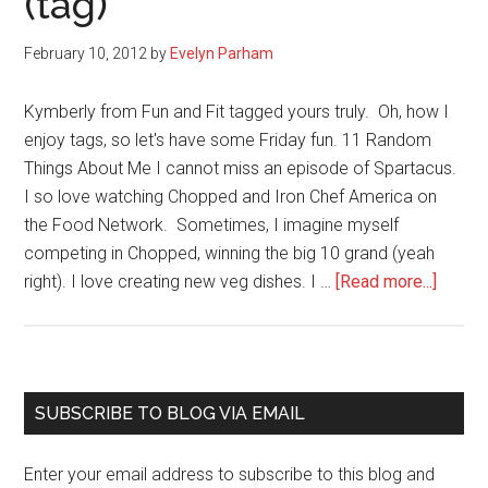
(tag)
calendar
to
February 10, 2012
by
Evelyn Parham
reduce
writing
Kymberly from Fun and Fit tagged yours truly. Oh, how I
anxiety
enjoy tags, so let's have some Friday fun. 11 Random
Things About Me I cannot miss an episode of Spartacus.
I so love watching Chopped and Iron Chef America on
the Food Network. Sometimes, I imagine myself
competing in Chopped, winning the big 10 grand (yeah
about
right). I love creating new veg dishes. I …
[Read more...]
11
Things
About
Evelyn
Primary
SUBSCRIBE TO BLOG VIA EMAIL
(tag)
Sidebar
Enter your email address to subscribe to this blog and