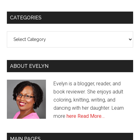
CATEGORIES
Categories
ABOUT EVELYN
Evelyn is a blogger, reader, and
book reviewer. She enjoys adult
coloring, knitting, writing, and
dancing with her daughter. Learn
more
here
Read More…
MAIN PAGES