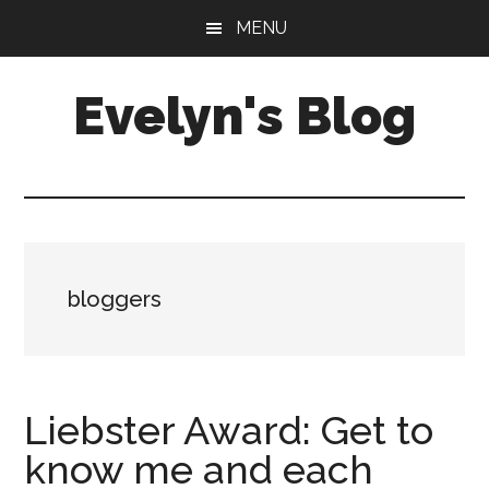
Skip
Skip
MENU
to
to
main
primary
Evelyn's Blog
content
sidebar
Lifestyle,
Health,
Fitness,
Self-
Care,
bloggers
Personal
Growth
Liebster Award: Get to
know me and each