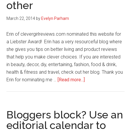
other
March 22, 2014
by
Evelyn Parham
Erin of clevergirlreviews.com nominated this website for
a Liebster Award! Erin has a very resourceful blog where
she gives you tips on better living and product reviews
that help you make clever choices. If you are interested
in beauty, decor, diy, entertaining, fashion, food & drink,
health & fitness and travel, check out her blog. Thank you
about
Erin for nominating me …
[Read more...]
Liebster
Award:
Get
to
Bloggers block? Use an
know
editorial calendar to
me