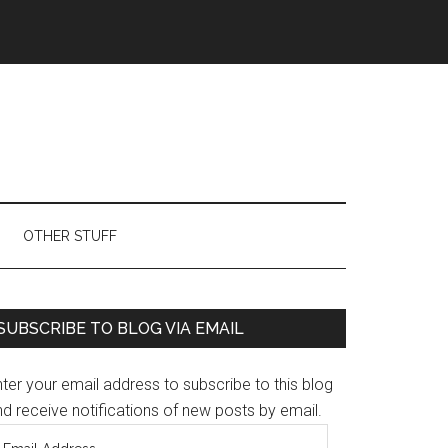
OTHER STUFF
Primary
SUBSCRIBE TO BLOG VIA EMAIL
Sidebar
ter your email address to subscribe to this blog
d receive notifications of new posts by email.
mail