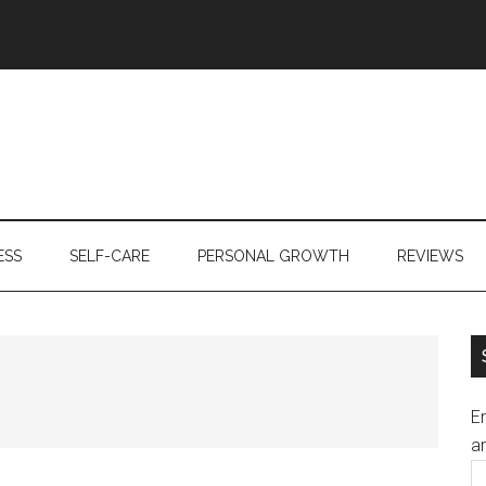
ESS
SELF-CARE
PERSONAL GROWTH
REVIEWS
En
an
E