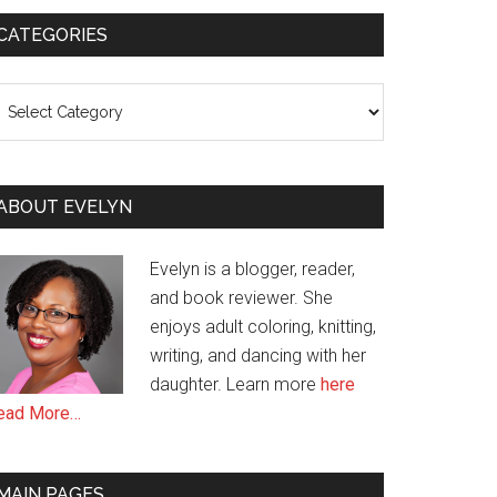
CATEGORIES
ategories
ABOUT EVELYN
Evelyn is a blogger, reader,
and book reviewer. She
enjoys adult coloring, knitting,
writing, and dancing with her
daughter. Learn more
here
ead More…
MAIN PAGES