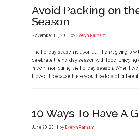
Avoid Packing on th
Season
November 11, 2011
by
Evelyn Parham
The holiday season is upon us. Thanksgiving is wit
celebrate the holiday season with food. Enjoying 
in common during the holiday season. When I work
I loved it because there would be lots of differen
10 Ways To Have A Gr
June 30, 2011
by
Evelyn Parham