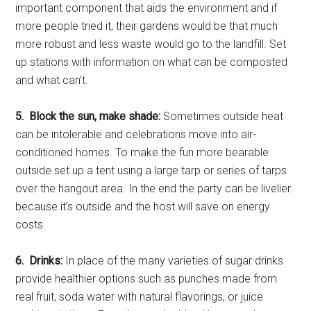
important component that aids the environment and if
more people tried it, their gardens would be that much
more robust and less waste would go to the landfill. Set
up stations with information on what can be composted
and what can’t.
5. Block the sun, make shade:
Sometimes outside heat
can be intolerable and celebrations move into air-
conditioned homes. To make the fun more bearable
outside set up a tent using a large tarp or series of tarps
over the hangout area. In the end the party can be livelier
because it’s outside and the host will save on energy
costs.
6. Drinks:
In place of the many varieties of sugar drinks
provide healthier options such as punches made from
real fruit, soda water with natural flavorings, or juice