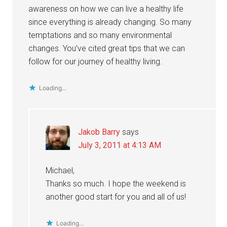
awareness on how we can live a healthy life
since everything is already changing. So many
temptations and so many environmental
changes. You’ve cited great tips that we can
follow for our journey of healthy living.
Loading...
Jakob Barry
says
July 3, 2011 at 4:13 AM
Michael,
Thanks so much. I hope the weekend is
another good start for you and all of us!
Loading...