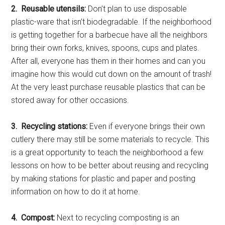
2. Reusable utensils:
Don’t plan to use disposable
plastic-ware that isn’t biodegradable. If the neighborhood
is getting together for a barbecue have all the neighbors
bring their own forks, knives, spoons, cups and plates.
After all, everyone has them in their homes and can you
imagine how this would cut down on the amount of trash!
At the very least purchase reusable plastics that can be
stored away for other occasions.
3. Recycling stations:
Even if everyone brings their own
cutlery there may still be some materials to recycle. This
is a great opportunity to teach the neighborhood a few
lessons on how to be better about reusing and recycling
by making stations for plastic and paper and posting
information on how to do it at home.
4. Compost:
Next to recycling composting is an