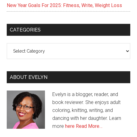
New Year Goals For 2025: Fitness, Write, Weight Loss
CATEGORIES
Categories
ABOUT EVELYN
Evelyn is a blogger, reader, and
book reviewer. She enjoys adult
coloring, knitting, writing, and
dancing with her daughter. Learn
more
here
Read More…