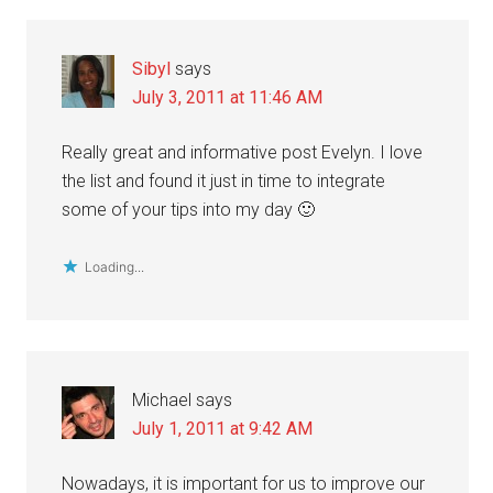
Sibyl
says
July 3, 2011 at 11:46 AM
Really great and informative post Evelyn. I love
the list and found it just in time to integrate
some of your tips into my day 🙂
Loading...
Michael
says
July 1, 2011 at 9:42 AM
Nowadays, it is important for us to improve our