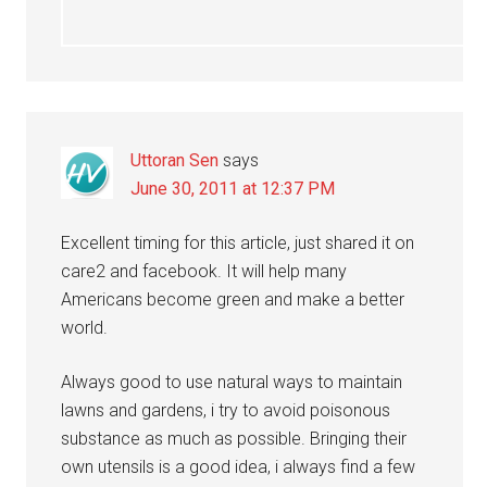
Uttoran Sen
says
June 30, 2011 at 12:37 PM
Excellent timing for this article, just shared it on
care2 and facebook. It will help many
Americans become green and make a better
world.
Always good to use natural ways to maintain
lawns and gardens, i try to avoid poisonous
substance as much as possible. Bringing their
own utensils is a good idea, i always find a few