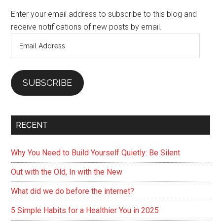
Sidebar
Enter your email address to subscribe to this blog and
receive notifications of new posts by email.
Email
Address
SUBSCRIBE
RECENT
Why You Need to Build Yourself Quietly: Be Silent
Out with the Old, In with the New
What did we do before the internet?
5 Simple Habits for a Healthier You in 2025