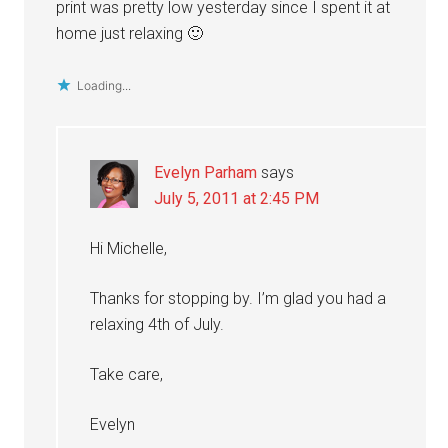
print was pretty low yesterday since I spent it at
home just relaxing 🙂
Loading...
Evelyn Parham
says
July 5, 2011 at 2:45 PM
Hi Michelle,
Thanks for stopping by. I’m glad you had a
relaxing 4th of July.
Take care,
Evelyn