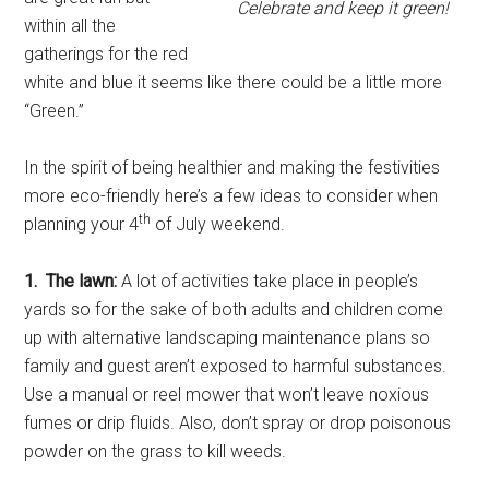
Celebrate and keep it green!
within all the
gatherings for the red
white and blue it seems like there could be a little more
“Green.”
In the spirit of being healthier and making the festivities
more eco-friendly here’s a few ideas to consider when
th
planning your 4
of July weekend.
1. The lawn:
A lot of activities take place in people’s
yards so for the sake of both adults and children come
up with alternative landscaping maintenance plans so
family and guest aren’t exposed to harmful substances.
Use a manual or reel mower that won’t leave noxious
fumes or drip fluids. Also, don’t spray or drop poisonous
powder on the grass to kill weeds.