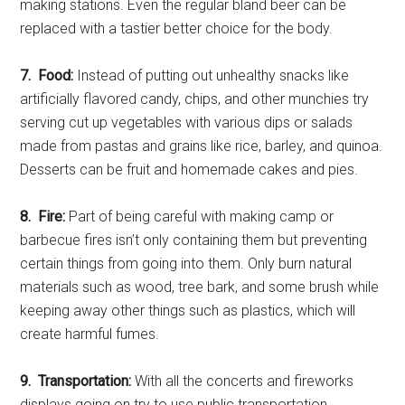
making stations. Even the regular bland beer can be
replaced with a tastier better choice for the body.
7. Food:
Instead of putting out unhealthy snacks like
artificially flavored candy, chips, and other munchies try
serving cut up vegetables with various dips or salads
made from pastas and grains like rice, barley, and quinoa.
Desserts can be fruit and homemade cakes and pies.
8. Fire:
Part of being careful with making camp or
barbecue fires isn’t only containing them but preventing
certain things from going into them. Only burn natural
materials such as wood, tree bark, and some brush while
keeping away other things such as plastics, which will
create harmful fumes.
9. Transportation:
With all the concerts and fireworks
displays going on try to use public transportation