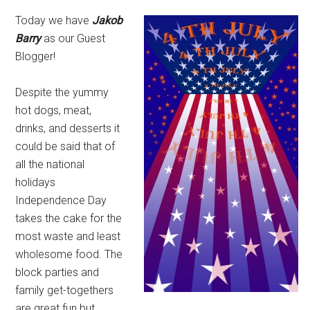
Today we have
Jakob
Barry
as our Guest
Blogger!
Despite the yummy
hot dogs, meat,
drinks, and desserts it
could be said that of
all the national
holidays
Independence Day
takes the cake for the
most waste and least
wholesome food. The
block parties and
family get-togethers
are great fun but