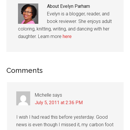
About
Evelyn Parham
Evelyn is a blogger, reader, and
book reviewer. She enjoys adult
coloring, knitting, writing, and dancing with her
daughter. Learn more
here
Reader
Comments
Interactions
Michelle
says
July 5, 2011 at 2:36 PM
I wish I had read this before yesterday. Good
news is even though I missed it, my carbon foot