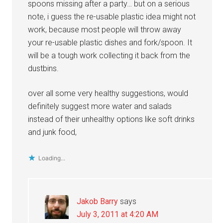
spoons missing after a party… but on a serious
note, i guess the re-usable plastic idea might not
work, because most people will throw away
your re-usable plastic dishes and fork/spoon. It
will be a tough work collecting it back from the
dustbins.
over all some very healthy suggestions, would
definitely suggest more water and salads
instead of their unhealthy options like soft drinks
and junk food,
Loading...
Jakob Barry
says
July 3, 2011 at 4:20 AM