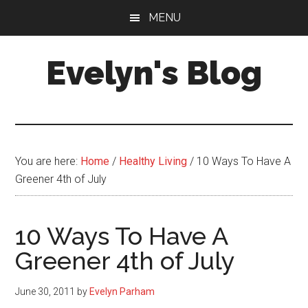
Skip
Skip
MENU
to
to
main
primary
Evelyn's Blog
content
sidebar
Lifestyle,
Health,
Fitness,
Self-
You are here:
Home
/
Healthy Living
/
10 Ways To Have A
Care,
Greener 4th of July
Personal
Growth
10 Ways To Have A
Greener 4th of July
June 30, 2011
by
Evelyn Parham