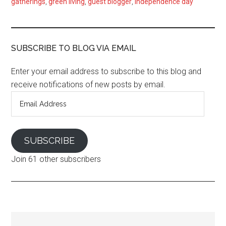
gatherings
,
green living
,
guest blogger
,
independence day
SUBSCRIBE TO BLOG VIA EMAIL
Enter your email address to subscribe to this blog and
receive notifications of new posts by email.
Email
Address
SUBSCRIBE
Join 61 other subscribers