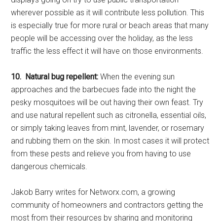
wherever possible as it will contribute less pollution. This
is especially true for more rural or beach areas that many
people will be accessing over the holiday, as the less
traffic the less effect it will have on those environments.
10. Natural bug repellent:
When the evening sun
approaches and the barbecues fade into the night the
pesky mosquitoes will be out having their own feast. Try
and use natural repellent such as citronella, essential oils,
or simply taking leaves from mint, lavender, or rosemary
and rubbing them on the skin. In most cases it will protect
from these pests and relieve you from having to use
dangerous chemicals.
Jakob Barry writes for Networx.com, a growing
community of homeowners and contractors getting the
most from their resources by sharing and monitoring