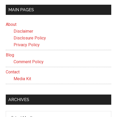
MAIN PAGES
About
Disclaimer
Disclosure Policy
Privacy Policy
Blog
Comment Policy
Contact
Media Kit
ARCHIVES
Archives