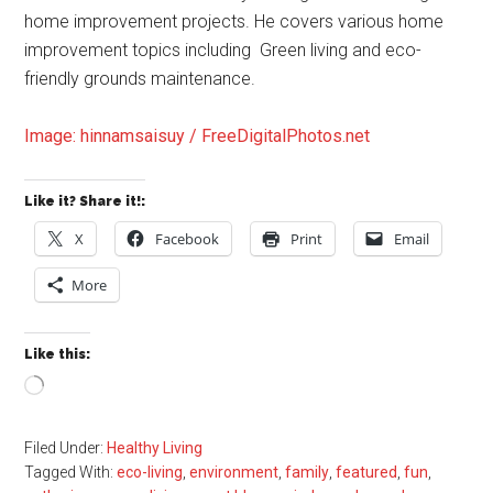
home improvement projects. He covers various home
improvement topics including Green living and eco-
friendly grounds maintenance.
Image: hinnamsaisuy / FreeDigitalPhotos.net
Like it? Share it!:
X
Facebook
Print
Email
More
Like this:
Loading…
Filed Under:
Healthy Living
Tagged With:
eco-living
,
environment
,
family
,
featured
,
fun
,