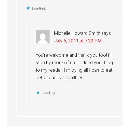
Loading...
Michelle Howard Smith
says
July 5, 2011 at 7:22 PM
You’re welcome and thank you too! i’ll
stop by more often. I added your blog
to my reader. I’m trying all I can to eat
better and live healthier.
Loading...