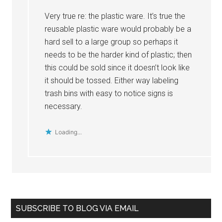
Very true re: the plastic ware. It’s true the
reusable plastic ware would probably be a
hard sell to a large group so perhaps it
needs to be the harder kind of plastic; then
this could be sold since it doesn’t look like
it should be tossed. Either way labeling
trash bins with easy to notice signs is
necessary.
Loading...
Primary
SUBSCRIBE TO BLOG VIA EMAIL