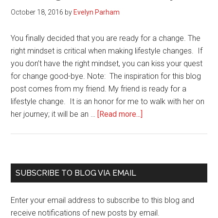
October 18, 2016
by
Evelyn Parham
You finally decided that you are ready for a change. The
right mindset is critical when making lifestyle changes. If
you don’t have the right mindset, you can kiss your quest
for change good-bye. Note: The inspiration for this blog
post comes from my friend. My friend is ready for a
lifestyle change. It is an honor for me to walk with her on
about
her journey; it will be an …
[Read more...]
Mindset
is
Critical
when
Primary
SUBSCRIBE TO BLOG VIA EMAIL
Making
Sidebar
Lifestyle
Enter your email address to subscribe to this blog and
Changes
receive notifications of new posts by email.
(here’s