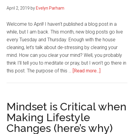
April 2, 2019
by
Evelyn Parham
Welcome to April! I haven’t published a blog post in a
while, but I am back. This month, new blog posts go live
every Tuesday and Thursday. Enough with the house
cleaning, let’s talk about de-stressing by clearing your
mind. How can you clear your mind? Well, you probably
think I’ll tell you to meditate or pray, but I won’t go there in
about
this post. The purpose of this …
[Read more...]
Clear
Your
Mind
And
Mindset is Critical when
Take
Making Lifestyle
Out
Changes (here’s why)
The
Trash