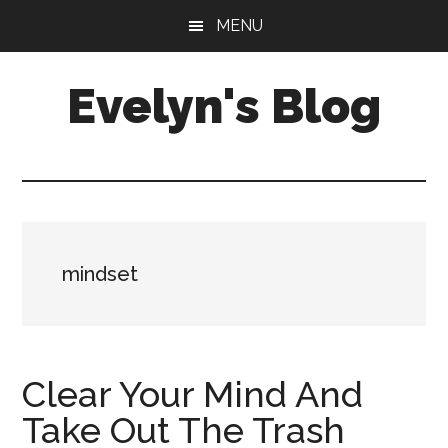
Skip
Skip
MENU
to
to
main
primary
Evelyn's Blog
content
sidebar
Lifestyle,
Health,
Fitness,
Self-
Care,
mindset
Personal
Growth
Clear Your Mind And
Take Out The Trash