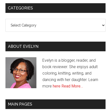
CATEGORIES
Categories
ABOUT EVELYN
Evelyn is a blogger, reader, and
book reviewer. She enjoys adult
coloring, knitting, writing, and
dancing with her daughter. Learn
more
here
Read More…
MAIN PAGES