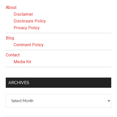
About
Disclaimer
Disclosure Policy
Privacy Policy
Blog
Comment Policy
Contact
Media Kit
ARCHIVES
Archives