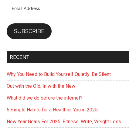
Email
why)
Address
SUBSCRIBE
RECENT
Why You Need to Build Yourself Quietly: Be Silent
Out with the Old, In with the New
What did we do before the internet?
5 Simple Habits for a Healthier You in 2025
New Year Goals For 2025: Fitness, Write, Weight Loss