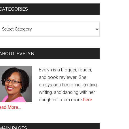
CATEGORIES
ategories
ABOUT EVELYN
Evelyn is a blogger, reader,
and book reviewer. She
enjoys adult coloring, knitting,
writing, and dancing with her
daughter. Learn more
here
ead More…
MAIN PAGES