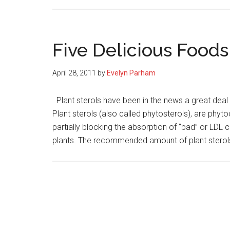
Five Delicious Foods
April 28, 2011
by
Evelyn Parham
Plant sterols have been in the news a great deal l
Plant sterols (also called phytosterols), are phyt
partially blocking the absorption of “bad” or LDL 
plants. The recommended amount of plant sterol