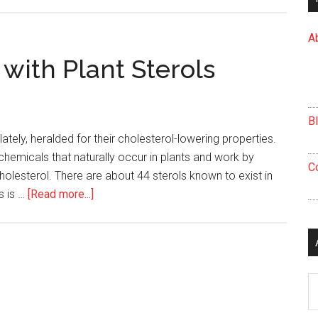
Avoid
Packing
A
on
the
 with Plant Sterols
Pounds
this
Holiday
B
Season
ately, heralded for their cholesterol-lowering properties.
ochemicals that naturally occur in plants and work by
C
cholesterol. There are about 44 sterols known to exist in
about
s is …
[Read more...]
Five
Delicious
Foods
with
Ar
Plant
Sterols