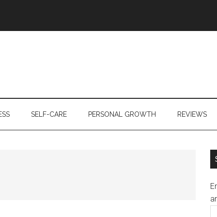
ESS
SELF-CARE
PERSONAL GROWTH
REVIEWS
En
an
E