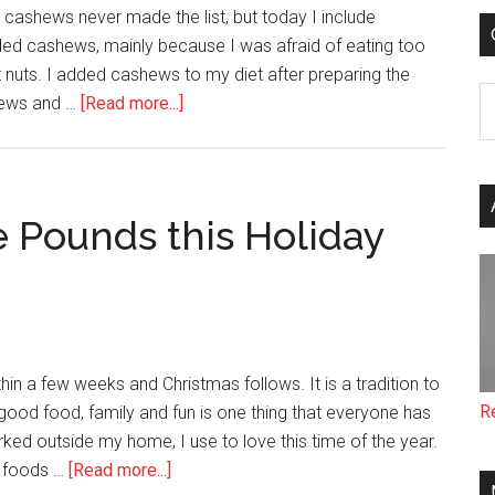
Food
d cashews never made the list, but today I include
Processor
oided cashews, mainly because I was afraid of eating too
t nuts. I added cashews to my diet after preparing the
C
about
shews and …
[Read more...]
Health
Facts
About
Cashews
e Pounds this Holiday
hin a few weeks and Christmas follows. It is a tradition to
R
good food, family and fun is one thing that everyone has
ed outside my home, I use to love this time of the year.
about
t foods …
[Read more...]