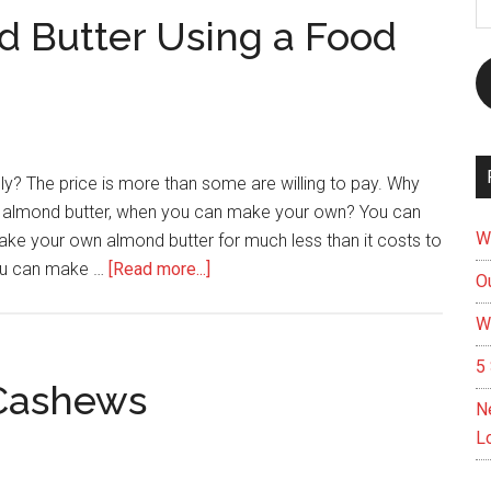
A
 Butter Using a Food
ly? The price is more than some are willing to pay. Why
 of almond butter, when you can make your own? You can
W
ake your own almond butter for much less than it costs to
about
you can make …
[Read more...]
Ou
How
W
To
Make
5 
Almond
 Cashews
N
Butter
L
Using
a