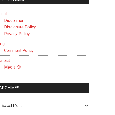
bout
Disclaimer
Disclosure Policy
Privacy Policy
log
Comment Policy
ontact
Media Kit
ARCHIVES
chives