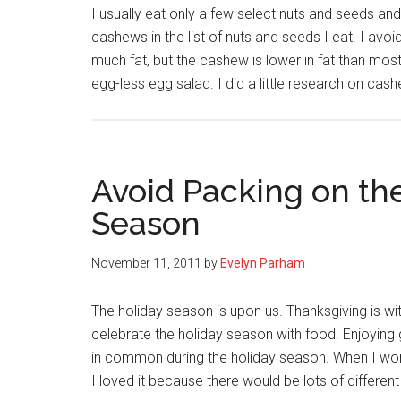
I usually eat only a few select nuts and seeds an
cashews in the list of nuts and seeds I eat. I av
much fat, but the cashew is lower in fat than mos
egg-less egg salad. I did a little research on ca
Avoid Packing on th
Season
November 11, 2011
by
Evelyn Parham
The holiday season is upon us. Thanksgiving is wit
celebrate the holiday season with food. Enjoying 
in common during the holiday season. When I work
I loved it because there would be lots of differen