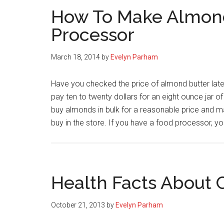
How To Make Almond
Processor
March 18, 2014
by
Evelyn Parham
Have you checked the price of almond butter late
pay ten to twenty dollars for an eight ounce jar
buy almonds in bulk for a reasonable price and m
buy in the store. If you have a food processor, 
Health Facts About
October 21, 2013
by
Evelyn Parham