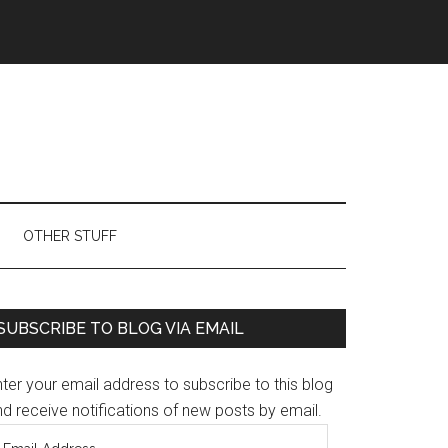
OTHER STUFF
Primary
SUBSCRIBE TO BLOG VIA EMAIL
Sidebar
ter your email address to subscribe to this blog
d receive notifications of new posts by email.
mail