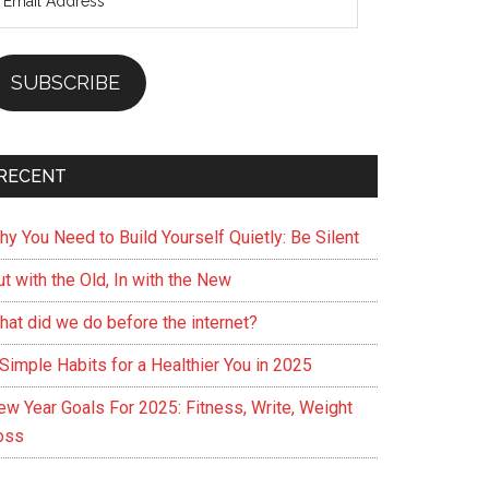
ddress
SUBSCRIBE
RECENT
hy You Need to Build Yourself Quietly: Be Silent
t with the Old, In with the New
hat did we do before the internet?
Simple Habits for a Healthier You in 2025
ew Year Goals For 2025: Fitness, Write, Weight
oss