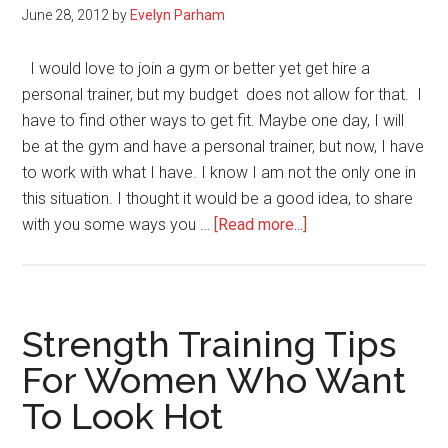
June 28, 2012
by
Evelyn Parham
Abs
I would love to join a gym or better yet get hire a
personal trainer, but my budget does not allow for that. I
have to find other ways to get fit. Maybe one day, I will
be at the gym and have a personal trainer, but now, I have
to work with what I have. I know I am not the only one in
this situation. I thought it would be a good idea, to share
about
with you some ways you …
[Read more...]
Inexpensive
Ways
to
Get
Strength Training Tips
Fit
For Women Who Want
To Look Hot