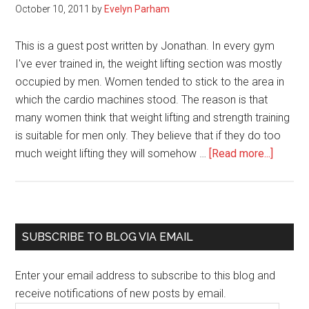
October 10, 2011
by
Evelyn Parham
This is a guest post written by Jonathan. In every gym
I've ever trained in, the weight lifting section was mostly
occupied by men. Women tended to stick to the area in
which the cardio machines stood. The reason is that
many women think that weight lifting and strength training
is suitable for men only. They believe that if they do too
about
much weight lifting they will somehow …
[Read more...]
Strengt
Trainin
Tips
For
Primary
SUBSCRIBE TO BLOG VIA EMAIL
Wome
Sidebar
Who
Enter your email address to subscribe to this blog and
Want
receive notifications of new posts by email.
To