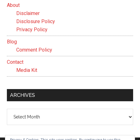
About
Disclaimer
Disclosure Policy
Privacy Policy
Blog
Comment Policy
Contact
Media Kit
ARCHIVES
Archives