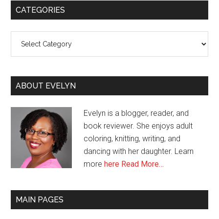
CATEGORIES
Categories
ABOUT EVELYN
Evelyn is a blogger, reader, and
book reviewer. She enjoys adult
coloring, knitting, writing, and
dancing with her daughter. Learn
more
here
Read More…
MAIN PAGES