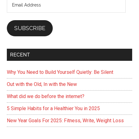
Email
Look
Address
Hot
SUBSCRIBE
RECENT
Why You Need to Build Yourself Quietly: Be Silent
Out with the Old, In with the New
What did we do before the internet?
5 Simple Habits for a Healthier You in 2025
New Year Goals For 2025: Fitness, Write, Weight Loss