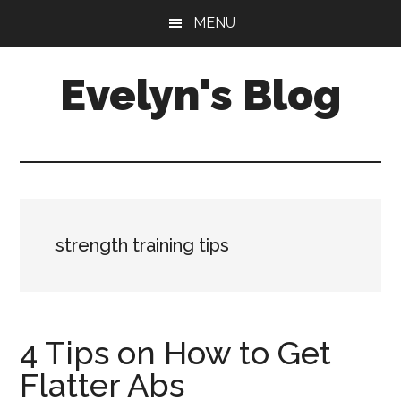
Skip
Skip
MENU
to
to
main
primary
Evelyn's Blog
content
sidebar
Lifestyle,
Health,
Fitness,
Self-
Care,
strength training tips
Personal
Growth
4 Tips on How to Get
Flatter Abs