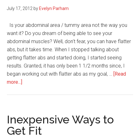
July 17, 2012
by
Evelyn Parham
Is your abdominal area / tummy area not the way you
want it? Do you dream of being able to see your
abdominal muscles? Well, don't fear, you can have flatter
abs, but it takes time. When I stopped talking about
getting flatter abs and started doing, I started seeing
results. Granted, it has only been 1 1/2 months since, I
began working out with flatter abs as my goal, …
[Read
about
more...]
4
Tips
on
How
Inexpensive Ways to
to
Get Fit
Get
Flatter