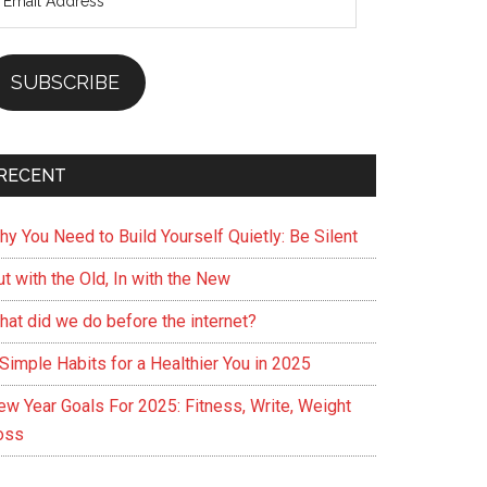
ddress
SUBSCRIBE
RECENT
hy You Need to Build Yourself Quietly: Be Silent
t with the Old, In with the New
hat did we do before the internet?
Simple Habits for a Healthier You in 2025
ew Year Goals For 2025: Fitness, Write, Weight
oss