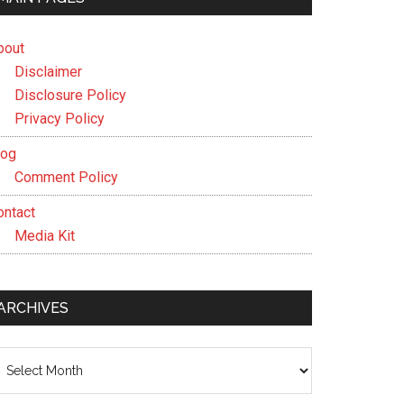
bout
Disclaimer
Disclosure Policy
Privacy Policy
log
Comment Policy
ontact
Media Kit
ARCHIVES
chives