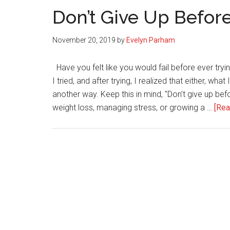
Don’t Give Up Before 
November 20, 2019
by
Evelyn Parham
Have you felt like you would fail before ever try
I tried, and after trying, I realized that either, wh
another way. Keep this in mind, "Don't give up befo
weight loss, managing stress, or growing a …
[Rea