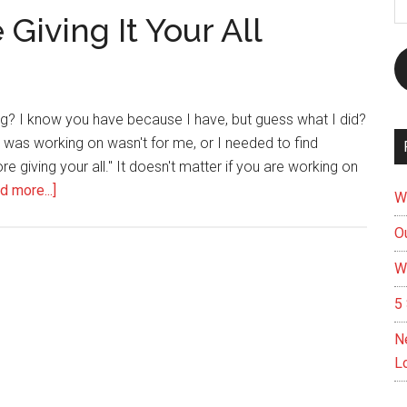
A
Giving It Your All
ing? I know you have because I have, but guess what I did?
at I was working on wasn't for me, or I needed to find
re giving your all." It doesn't matter if you are working on
about
d more...]
W
Don’t
Ou
Give
Up
W
Before
5 
Giving
It
N
Your
L
All