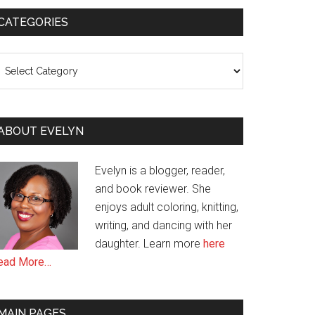
CATEGORIES
ategories
ABOUT EVELYN
Evelyn is a blogger, reader,
and book reviewer. She
enjoys adult coloring, knitting,
writing, and dancing with her
daughter. Learn more
here
ead More…
MAIN PAGES