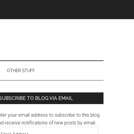
OTHER STUFF
Primary
SUBSCRIBE TO BLOG VIA EMAIL
Sidebar
ter your email address to subscribe to this blog
d receive notifications of new posts by email.
mail