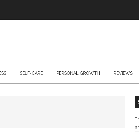
ESS
SELF-CARE
PERSONAL GROWTH
REVIEWS
En
an
E