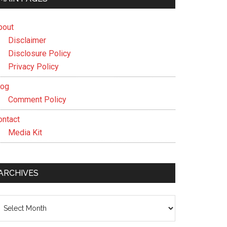
bout
Disclaimer
Disclosure Policy
Privacy Policy
log
Comment Policy
ontact
Media Kit
ARCHIVES
chives