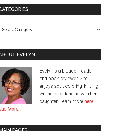
CATEGORIES
ategories
ABOUT EVELYN
Evelyn is a blogger, reader,
and book reviewer. She
enjoys adult coloring, knitting,
writing, and dancing with her
daughter. Learn more
here
ead More…
MAIN PAGES