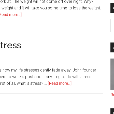
ork at. The weight will not come off over night. Why?
 weight and it will take you some time to lose the weight.
about
Read more...]
22
C
Easy
Ways
to
Stress
Lose
Weight
me how my life stresses gently fade away. John founder
s to write a post about anything to do with stress.
about
irst of all, what is stress? …
[Read more...]
11
R
Ways
I
Deal