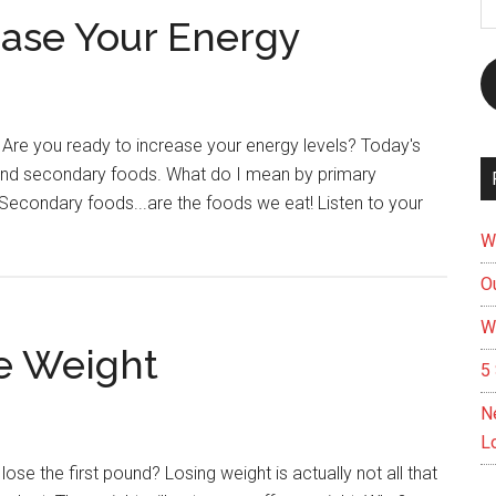
A
ease Your Energy
 Are you ready to increase your energy levels? Today's
y and secondary foods. What do I mean by primary
er. Secondary foods...are the foods we eat! Listen to your
t
W
Ou
s
W
e Weight
5 
ease
N
gy
L
 lose the first pound? Losing weight is actually not all that