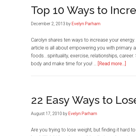
Top 10 Ways to Incr
December 2, 2013
by
Evelyn Parham
Carolyn shares ten ways to increase your energy.
article is all about empowering you with primar
foods...spirituality, exercise, relationships, care
abou
body and make time for you! …
[Read more...]
Top
10
Way
to
22 Easy Ways to Los
Incr
Your
August 17, 2010
by
Evelyn Parham
Ener
Are you trying to lose weight, but finding it hard to