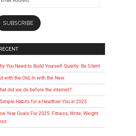
ddress
SUBSCRIBE
RECENT
hy You Need to Build Yourself Quietly: Be Silent
t with the Old, In with the New
hat did we do before the internet?
Simple Habits for a Healthier You in 2025
ew Year Goals For 2025: Fitness, Write, Weight
oss