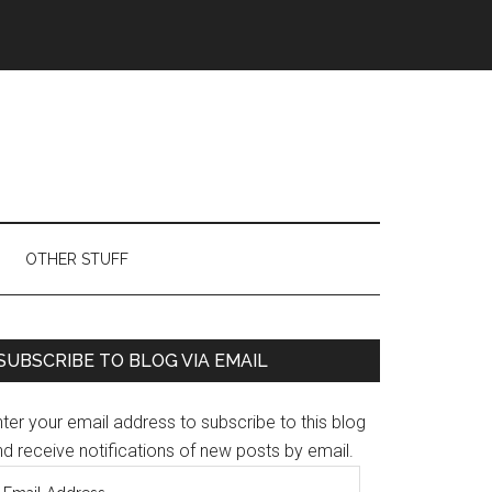
OTHER STUFF
Primary
SUBSCRIBE TO BLOG VIA EMAIL
Sidebar
ter your email address to subscribe to this blog
d receive notifications of new posts by email.
mail