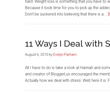
hard. Weight loss is something that you have to w
Because it took time for you to pick up the added
Don't be suckered into believing that there is a …
[
11 Ways I Deal with 
August 6, 2010
by
Evelyn Parham
All I have to do is take a look at Hannah and so
and creator of BloggerLuv encouraged the member
Actually how we deal with stress. Well, here it is. F