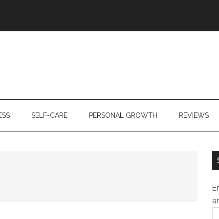
ESS
SELF-CARE
PERSONAL GROWTH
REVIEWS
En
an
E