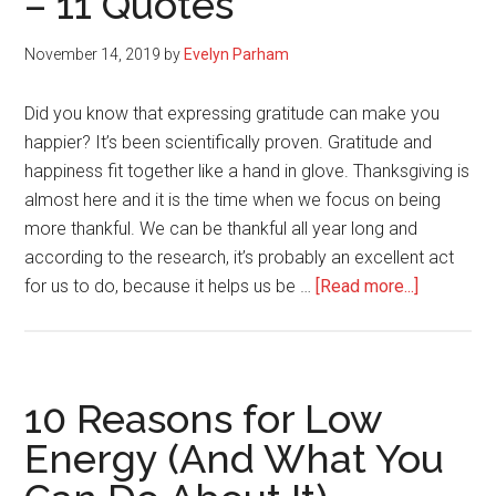
– 11 Quotes
You
Down
November 14, 2019
by
Evelyn Parham
Did you know that expressing gratitude can make you
happier? It’s been scientifically proven. Gratitude and
happiness fit together like a hand in glove. Thanksgiving is
almost here and it is the time when we focus on being
more thankful. We can be thankful all year long and
according to the research, it’s probably an excellent act
about
for us to do, because it helps us be …
[Read more...]
Expressi
Gratitude
Can
Make
10 Reasons for Low
You
Energy (And What You
Happier
–