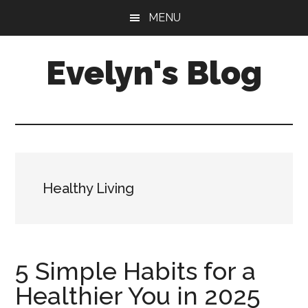
Skip
Skip
MENU
to
to
main
primary
Evelyn's Blog
content
sidebar
Lifestyle,
Health,
Fitness,
Self-
Care,
Healthy Living
Personal
Growth
5 Simple Habits for a
Healthier You in 2025