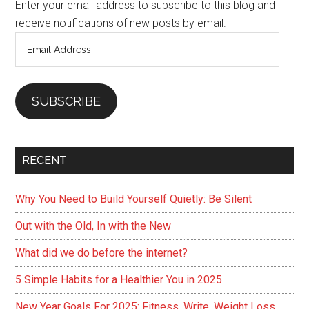
Enter your email address to subscribe to this blog and
receive notifications of new posts by email.
Email
Address
SUBSCRIBE
RECENT
Why You Need to Build Yourself Quietly: Be Silent
Out with the Old, In with the New
What did we do before the internet?
5 Simple Habits for a Healthier You in 2025
New Year Goals For 2025: Fitness, Write, Weight Loss