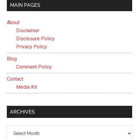
MAIN PAGES
About
Disclaimer
Disclosure Policy
Privacy Policy
Blog
Comment Policy
Contact
Media Kit
ARCHIVES
Archives