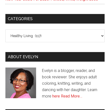
CATEGORIES
Categories
ABOUT EVELYN
Evelyn is a blogger, reader, and
book reviewer. She enjoys adult
coloring, knitting, writing, and
dancing with her daughter. Learn
more
here
Read More…