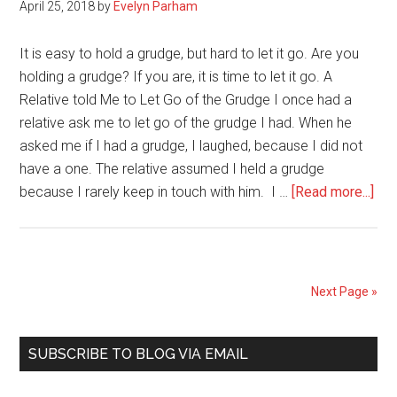
April 25, 2018
by
Evelyn Parham
2019
It is easy to hold a grudge, but hard to let it go. Are you
holding a grudge? If you are, it is time to let it go. A
Relative told Me to Let Go of the Grudge I once had a
relative ask me to let go of the grudge I had. When he
asked me if I had a grudge, I laughed, because I did not
have a one. The relative assumed I held a grudge
abo
because I rarely keep in touch with him. I …
[Read more...]
Are
You
Hol
a
Next Page »
Gru
Let
Primary
it
SUBSCRIBE TO BLOG VIA EMAIL
Go
Sidebar