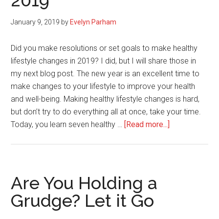
2019
You
Can
January 9, 2019
by
Evelyn Parham
Do
Abo
Did you make resolutions or set goals to make healthy
It)
lifestyle changes in 2019? I did, but I will share those in
my next blog post. The new year is an excellent time to
make changes to your lifestyle to improve your health
and well-being. Making healthy lifestyle changes is hard,
but don’t try to do everything all at once, take your time.
about
Today, you learn seven healthy …
[Read more...]
7
Healthy
Lifestyle
Changes
Are You Holding a
to
Grudge? Let it Go
Make
in