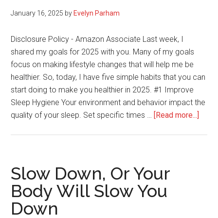
January 16, 2025
by
Evelyn Parham
Disclosure Policy - Amazon Associate Last week, I
shared my goals for 2025 with you. Many of my goals
focus on making lifestyle changes that will help me be
healthier. So, today, I have five simple habits that you can
start doing to make you healthier in 2025. #1 Improve
Sleep Hygiene Your environment and behavior impact the
about
quality of your sleep. Set specific times …
[Read more...]
5
Simp
Habit
for
Slow Down, Or Your
a
Body Will Slow You
Healt
Down
You
in