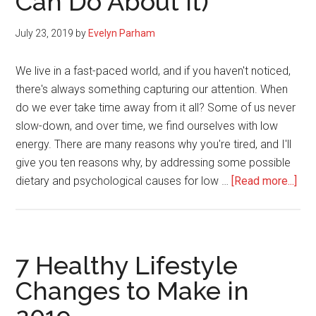
Can Do About It)
11
Quotes
July 23, 2019
by
Evelyn Parham
We live in a fast-paced world, and if you haven't noticed,
there's always something capturing our attention. When
do we ever take time away from it all? Some of us never
slow-down, and over time, we find ourselves with low
energy. There are many reasons why you're tired, and I'll
give you ten reasons why, by addressing some possible
abo
dietary and psychological causes for low …
[Read more...]
10
Rea
for
Lo
7 Healthy Lifestyle
Ene
Changes to Make in
(An
Wha