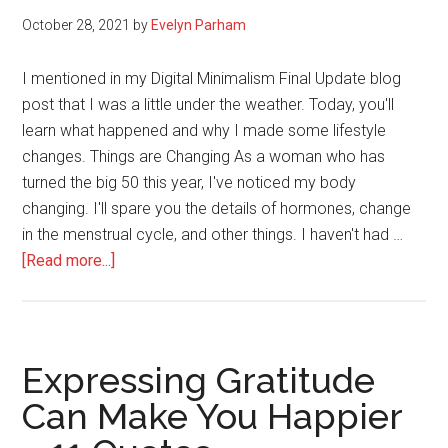
2025
October 28, 2021
by
Evelyn Parham
I mentioned in my Digital Minimalism Final Update blog
post that I was a little under the weather. Today, you'll
learn what happened and why I made some lifestyle
changes. Things are Changing As a woman who has
turned the big 50 this year, I've noticed my body
changing. I'll spare you the details of hormones, change
in the menstrual cycle, and other things. I haven't had …
about
[Read more...]
Slow
Down,
Or
Your
Expressing Gratitude
Body
Can Make You Happier
Will
Slow