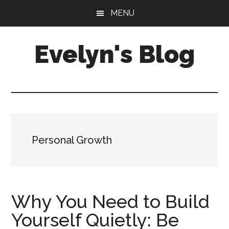
Skip
Skip
MENU
to
to
main
primary
Evelyn's Blog
content
sidebar
Lifestyle,
Health,
Fitness,
Self-
Care,
Personal Growth
Personal
Growth
Why You Need to Build
Yourself Quietly: Be