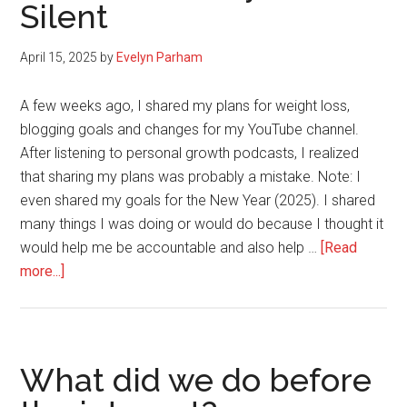
Silent
April 15, 2025
by
Evelyn Parham
A few weeks ago, I shared my plans for weight loss,
blogging goals and changes for my YouTube channel.
After listening to personal growth podcasts, I realized
that sharing my plans was probably a mistake. Note: I
even shared my goals for the New Year (2025). I shared
many things I was doing or would do because I thought it
would help me be accountable and also help …
[Read
about
more...]
Why
You
Need
to
What did we do before
Build