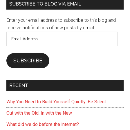
Primary
the
SUBSCRIBE TO BLOG VIA EMAIL
Online
Sidebar
World
Enter your email address to subscribe to this blog and
receive notifications of new posts by email.
Email
Address
SUBSCRIBE
RECENT
Why You Need to Build Yourself Quietly: Be Silent
Out with the Old, In with the New
What did we do before the internet?