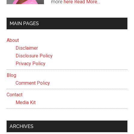
more
here
Read More…
MAIN PAGES
About
Disclaimer
Disclosure Policy
Privacy Policy
Blog
Comment Policy
Contact
Media Kit
ARCHIVES