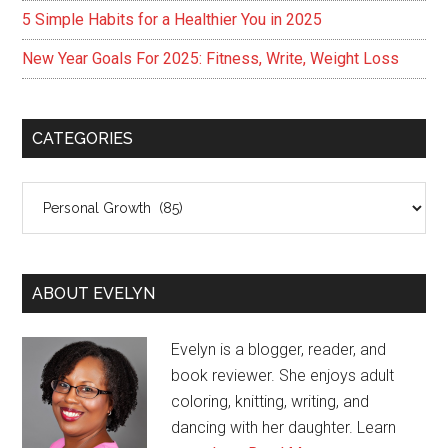
5 Simple Habits for a Healthier You in 2025
New Year Goals For 2025: Fitness, Write, Weight Loss
CATEGORIES
Categories
ABOUT EVELYN
Evelyn is a blogger, reader, and
book reviewer. She enjoys adult
coloring, knitting, writing, and
dancing with her daughter. Learn