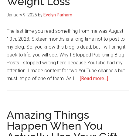
Weight Loss
January 9, 2025
by
Evelyn Parham
The last time you read something from me was August
10th, 2023. Sixteen months is a long time not to post to
my blog. So, you know this blog is dead, but I will bring it
back to life, you will see. Why I Stopped Publishing Blog
Posts I stopped writing here because YouTube had my
attention. I made content for two YouTube channels but
about
must let go of one of them. As I …
[Read more...]
New
Year
Goals
For
Amazing Things
2025:
Happen When You
Fitness,
Write,