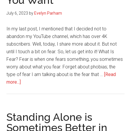
You Want
Your
Gift
July 6, 2023
by
Evelyn Parham
In my last post, I mentioned that I decided not to
abandon my YouTube channel, which has over 4K
subscribers. Well, today, I share more about it. But not
until I touch a bit on fear. So, let us get into it! What Is
Fear? Fear is when one fears something; you sometimes
worry about what you fear. Forget about phobias; the
type of fear I am talking about is the fear that …
[Read
about
more...]
Never
Let
Fear
Stop
Standing Alone is
You
Sometimes Better in
From