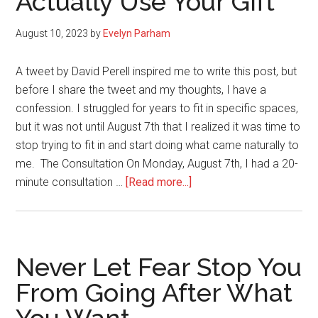
Actually Use Your Gift
Weight
Loss
August 10, 2023
by
Evelyn Parham
A tweet by David Perell inspired me to write this post, but
before I share the tweet and my thoughts, I have a
confession. I struggled for years to fit in specific spaces,
but it was not until August 7th that I realized it was time to
stop trying to fit in and start doing what came naturally to
me. The Consultation On Monday, August 7th, I had a 20-
about
minute consultation …
[Read more...]
Amazing
Things
Happen
When
Never Let Fear Stop You
You
From Going After What
Actually
Use