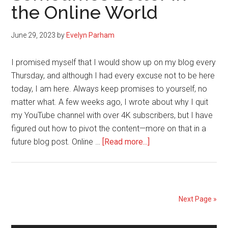
the Online World
Going
After
What
June 29, 2023
by
Evelyn Parham
You
Want
I promised myself that I would show up on my blog every
Thursday, and although I had every excuse not to be here
today, I am here. Always keep promises to yourself, no
matter what. A few weeks ago, I wrote about why I quit
my YouTube channel with over 4K subscribers, but I have
figured out how to pivot the content—more on that in a
about
future blog post. Online …
[Read more...]
Standing
Alone
is
Sometimes
Next Page »
Better
in