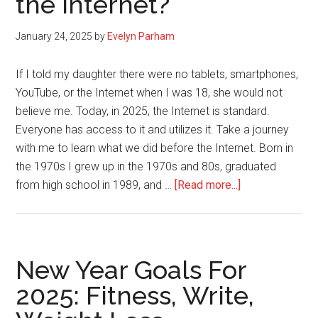
the internet?
Yourself
Quietly:
January 24, 2025
by
Evelyn Parham
Be
Silent
If I told my daughter there were no tablets, smartphones,
YouTube, or the Internet when I was 18, she would not
believe me. Today, in 2025, the Internet is standard.
Everyone has access to it and utilizes it. Take a journey
with me to learn what we did before the Internet. Born in
the 1970s I grew up in the 1970s and 80s, graduated
about
from high school in 1989, and …
[Read more...]
What
did
we
do
New Year Goals For
before
2025: Fitness, Write,
the
internet?