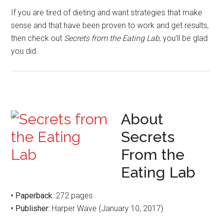
If you are tired of dieting and want strategies that make
sense and that have been proven to work and get results,
then check out
Secrets from the Eating Lab
, you’ll be glad
you did.
About
Secrets
From the
Eating Lab
• Paperback:
272 pages
• Publisher:
Harper Wave (January 10, 2017)