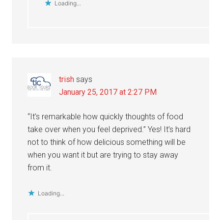
Loading...
trish
says
January 25, 2017 at 2:27 PM
“It’s remarkable how quickly thoughts of food
take over when you feel deprived.” Yes! It’s hard
not to think of how delicious something will be
when you want it but are trying to stay away
from it.
Loading...