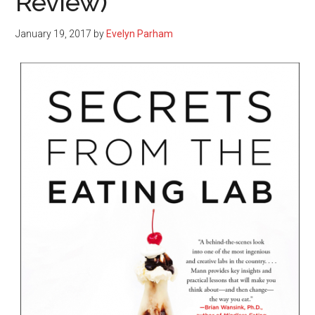
Review)
January 19, 2017
by
Evelyn Parham