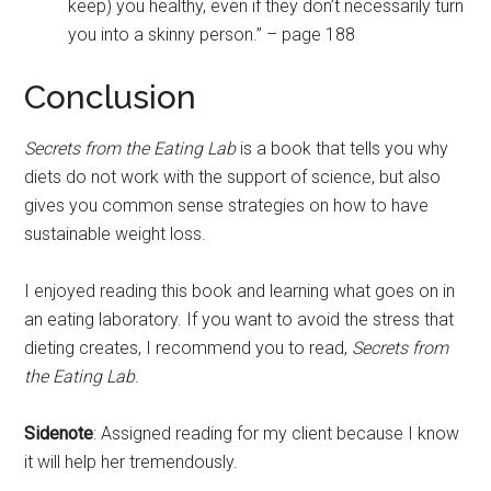
keep) you healthy, even if they don’t necessarily turn
you into a skinny person.” – page 188
Conclusion
Secrets from the Eating Lab
is a book that tells you why
diets do not work with the support of science, but also
gives you common sense strategies on how to have
sustainable weight loss.
I enjoyed reading this book and learning what goes on in
an eating laboratory. If you want to avoid the stress that
dieting creates, I recommend you to read,
Secrets from
the Eating Lab
.
Sidenote
: Assigned reading for my client because I know
it will help her tremendously.