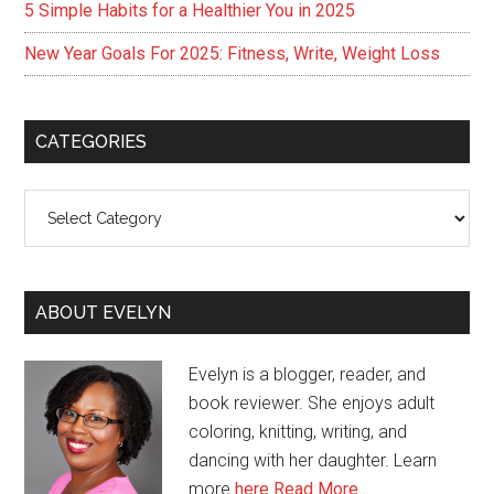
5 Simple Habits for a Healthier You in 2025
New Year Goals For 2025: Fitness, Write, Weight Loss
CATEGORIES
Categories
ABOUT EVELYN
Evelyn is a blogger, reader, and
book reviewer. She enjoys adult
coloring, knitting, writing, and
dancing with her daughter. Learn
more
here
Read More…