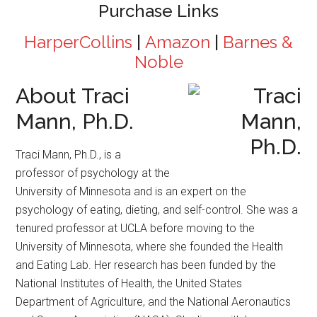
Purchase Links
HarperCollins
|
Amazon
|
Barnes &
Noble
About Traci
Mann, Ph.D.
Traci Mann, Ph.D., is a
professor of psychology at the
University of Minnesota and is an expert on the
psychology of eating, dieting, and self-control. She was a
tenured professor at UCLA before moving to the
University of Minnesota, where she founded the Health
and Eating Lab. Her research has been funded by the
National Institutes of Health, the United States
Department of Agriculture, and the National Aeronautics