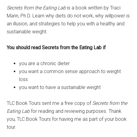
Secrets from the Eating Lab
is a book written by Traci
Mann, Ph.D. Learn why diets do not work, why willpower is
an illusion, and strategies to help you with a healthy and
sustainable weight.
You should read Secrets from the Eating Lab if
:
you are a chronic dieter
you want a common sense approach to weight
loss
you want to have a sustainable weight
TLC Book Tours sent me a free copy of
Secrets from the
Eating Lab
for reading and reviewing purposes. Thank
you, TLC Book Tours for having me as part of your book
tour.