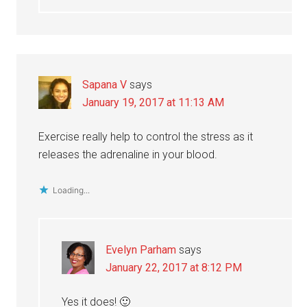
Sapana V
says
January 19, 2017 at 11:13 AM
Exercise really help to control the stress as it
releases the adrenaline in your blood.
Loading...
Evelyn Parham
says
January 22, 2017 at 8:12 PM
Yes it does! 🙂