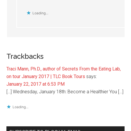
Loading...
Trackbacks
Traci Mann, Ph.D., author of Secrets From the Eating Lab,
on tour January 2017 | TLC Book Tours
says:
January 22, 2017 at 6:53 PM
[…] Wednesday, January 18th: Become a Healthier You […]
Loading...