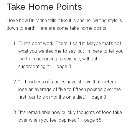
Take Home Points
I love how Dr. Mann tells it like it is and her writing style is
down to earth. Here are some take-home points:
“Diet’s don’t work. There. I said it. Maybe that’s not
what you wanted me to say, but I’m here to tell you
the truth according to science, without
sugarcoating it.” – page 3
“…..hundreds of studies have shown that dieters
lose an average of five to fifteen pounds over the
first four to six months on a diet.” – page 3
“It’s remarkable how quickly thoughts of food take
over when you feel deprived.” – page 55