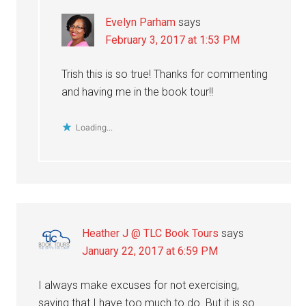
Evelyn Parham
says
February 3, 2017 at 1:53 PM
Trish this is so true! Thanks for commenting
and having me in the book tour!!
Loading...
Heather J @ TLC Book Tours
says
January 22, 2017 at 6:59 PM
I always make excuses for not exercising,
saying that I have too much to do. But it is so