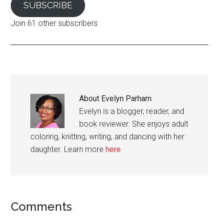
SUBSCRIBE
Join 61 other subscribers
About
Evelyn Parham
Evelyn is a blogger, reader, and
book reviewer. She enjoys adult
coloring, knitting, writing, and dancing with her
daughter. Learn more
here
Reader
Comments