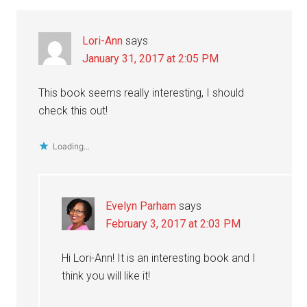
Interactions
Lori-Ann
says
January 31, 2017 at 2:05 PM
This book seems really interesting, I should
check this out!
Loading...
Evelyn Parham
says
February 3, 2017 at 2:03 PM
Hi Lori-Ann! It is an interesting book and I
think you will like it!