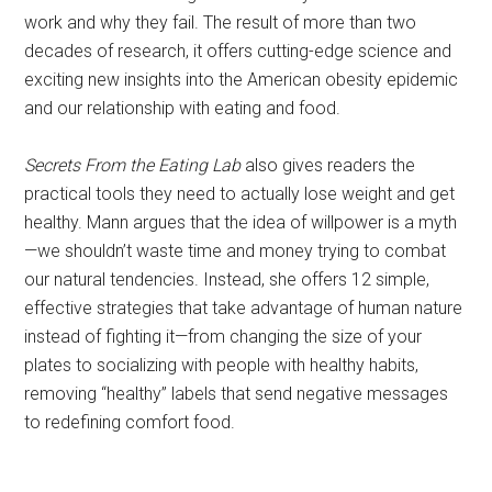
work and why they fail. The result of more than two
decades of research, it offers cutting-edge science and
exciting new insights into the American obesity epidemic
and our relationship with eating and food.
Secrets From the Eating Lab
also gives readers the
practical tools they need to actually lose weight and get
healthy. Mann argues that the idea of willpower is a myth
—we shouldn’t waste time and money trying to combat
our natural tendencies. Instead, she offers 12 simple,
effective strategies that take advantage of human nature
instead of fighting it—from changing the size of your
plates to socializing with people with healthy habits,
removing “healthy” labels that send negative messages
to redefining comfort food.