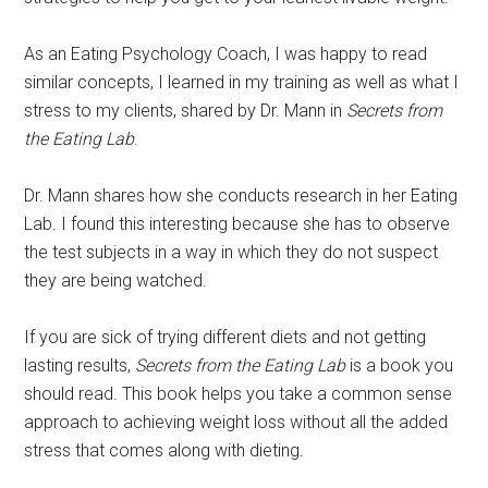
As an Eating Psychology Coach, I was happy to read
similar concepts, I learned in my training as well as what I
stress to my clients, shared by Dr. Mann in
Secrets from
the Eating Lab
.
Dr. Mann shares how she conducts research in her Eating
Lab. I found this interesting because she has to observe
the test subjects in a way in which they do not suspect
they are being watched.
If you are sick of trying different diets and not getting
lasting results,
Secrets from the Eating Lab
is a book you
should read. This book helps you take a common sense
approach to achieving weight loss without all the added
stress that comes along with dieting.