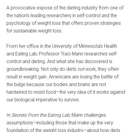
A provocative expose of the dieting industry from one of
the nation’s leading researchers in self-control and the
psychology of weight loss that offers proven strategies
for sustainable weight loss.
From her office in the University of Minnesota’s Health
and Eating Lab, Professor Traci Mann researches self-
control and dieting. And what she has discovered is
groundbreaking. Not only do diets
not
work; they often
result in weight gain. Americans are losing the battle of
the bulge because our bodies and brains are not
hardwired to resist food—the very idea of it works against
our biological imperative to survive.
In
Secrets From the Eating Lab
, Mann challenges
assumptions—including those that make up the very
foundation of the weight loss industry—about how diets