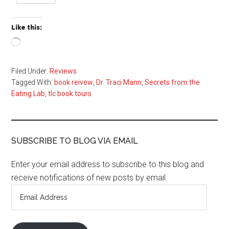
Like this:
Loading…
Filed Under:
Reviews
Tagged With:
book reivew
,
Dr. Traci Mann
,
Secrets from the
Eating Lab
,
tlc book tours
SUBSCRIBE TO BLOG VIA EMAIL
Enter your email address to subscribe to this blog and
receive notifications of new posts by email.
Email
Address