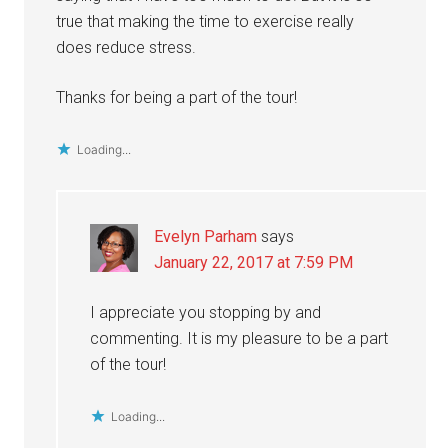
true that making the time to exercise really
does reduce stress.
Thanks for being a part of the tour!
Loading...
Evelyn Parham
says
January 22, 2017 at 7:59 PM
I appreciate you stopping by and
commenting. It is my pleasure to be a part
of the tour!
Loading...