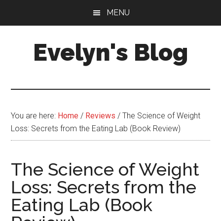
Skip
Skip
MENU
to
to
main
primary
Evelyn's Blog
content
sidebar
Lifestyle,
Health,
Fitness,
Self-
You are here:
Home
/
Reviews
/
The Science of Weight
Care,
Loss: Secrets from the Eating Lab (Book Review)
Personal
Growth
The Science of Weight
Loss: Secrets from the
Eating Lab (Book