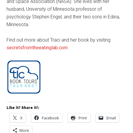
and Space Association (NASA). She lives with her
husband, University of Minnesota professor of
psychology Stephen Engel, and their two sons in Edina,
Minnesota.
Find out more about Traci and her book by visiting
secretsfromtheeatinglab.com
.
Like it? Share it!:
X
Facebook
Print
Email
More