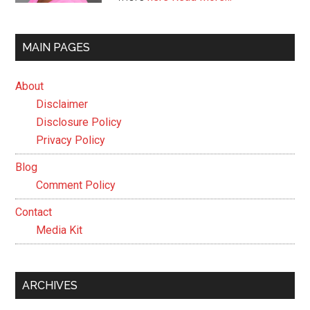
MAIN PAGES
About
Disclaimer
Disclosure Policy
Privacy Policy
Blog
Comment Policy
Contact
Media Kit
ARCHIVES