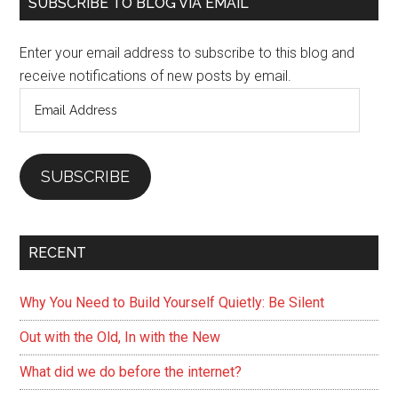
Primary
SUBSCRIBE TO BLOG VIA EMAIL
Sidebar
Enter your email address to subscribe to this blog and
receive notifications of new posts by email.
Email
Address
SUBSCRIBE
RECENT
Why You Need to Build Yourself Quietly: Be Silent
Out with the Old, In with the New
What did we do before the internet?