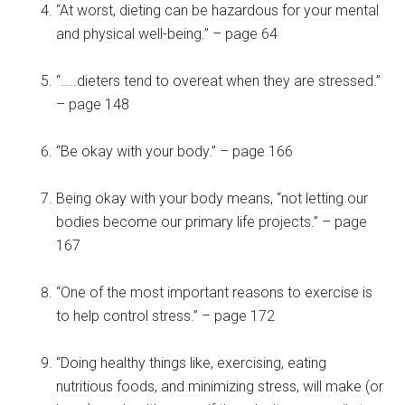
“At worst, dieting can be hazardous for your mental
and physical well-being.” – page 64
“…..dieters tend to overeat when they are stressed.”
– page 148
“Be okay with your body.” – page 166
Being okay with your body means, “not letting our
bodies become our primary life projects.” – page
167
“One of the most important reasons to exercise is
to help control stress.” – page 172
“Doing healthy things like, exercising, eating
nutritious foods, and minimizing stress, will make (or