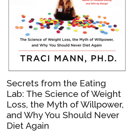
Secrets from the Eating
Lab: The Science of Weight
Loss, the Myth of Willpower,
and Why You Should Never
Diet Again