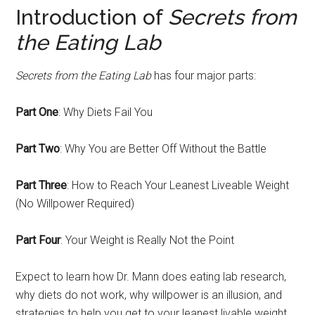
Introduction of
Secrets from
the Eating Lab
Secrets from the Eating Lab
has four major parts:
Part One
: Why Diets Fail You
Part Two
: Why You are Better Off Without the Battle
Part Three
: How to Reach Your Leanest Liveable Weight
(No Willpower Required)
Part Four
: Your Weight is Really Not the Point
Expect to learn how Dr. Mann does eating lab research,
why diets do not work, why willpower is an illusion, and
strategies to help you get to your leanest livable weight.