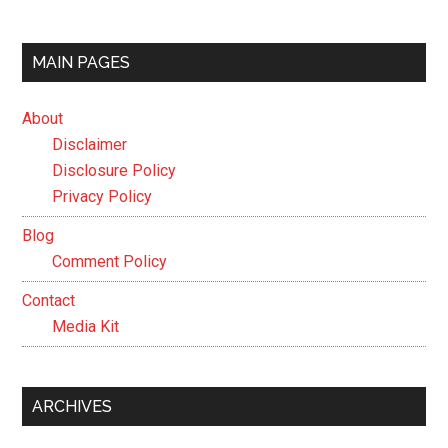
MAIN PAGES
About
Disclaimer
Disclosure Policy
Privacy Policy
Blog
Comment Policy
Contact
Media Kit
ARCHIVES