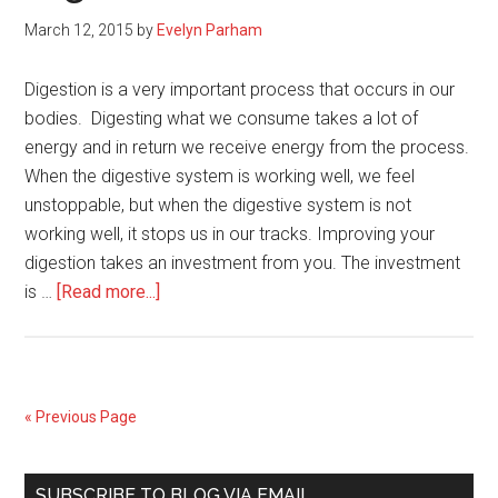
March 12, 2015
by
Evelyn Parham
Digestion is a very important process that occurs in our
bodies. Digesting what we consume takes a lot of
energy and in return we receive energy from the process.
When the digestive system is working well, we feel
unstoppable, but when the digestive system is not
working well, it stops us in our tracks. Improving your
digestion takes an investment from you. The investment
about
is …
[Read more...]
4
Ways
to
Improve
« Previous Page
your
Digestion
Primary
SUBSCRIBE TO BLOG VIA EMAIL