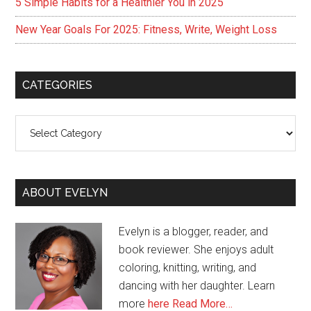
5 Simple Habits for a Healthier You in 2025
New Year Goals For 2025: Fitness, Write, Weight Loss
CATEGORIES
Categories
ABOUT EVELYN
Evelyn is a blogger, reader, and
book reviewer. She enjoys adult
coloring, knitting, writing, and
dancing with her daughter. Learn
more
here
Read More…