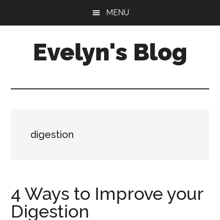
Skip
Skip
MENU
to
to
main
primary
Evelyn's Blog
content
sidebar
Lifestyle,
Health,
Fitness,
Self-
Care,
digestion
Personal
Growth
4 Ways to Improve your
Digestion