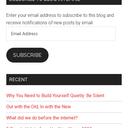
Sidebar
Enter your email address to subscribe to this blog and
receive notifications of new posts by email.
Email
Address
SUBSCRIBE
RECENT
Why You Need to Build Yourself Quietly: Be Silent
Out with the Old, In with the New
What did we do before the internet?