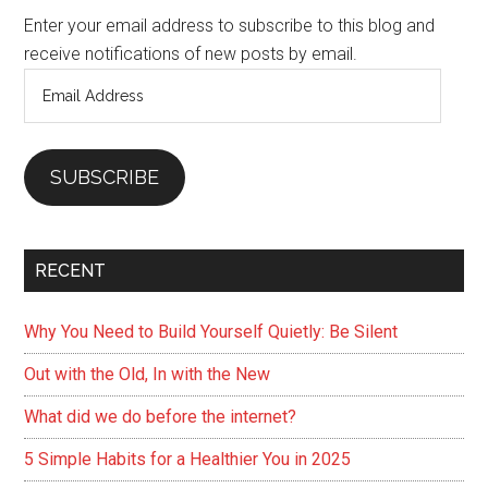
Sidebar
Me,
Enter your email address to subscribe to this blog and
Even
receive notifications of new posts by email.
If
Email
It
Address
Is
Unpopular
SUBSCRIBE
RECENT
Why You Need to Build Yourself Quietly: Be Silent
Out with the Old, In with the New
What did we do before the internet?
5 Simple Habits for a Healthier You in 2025