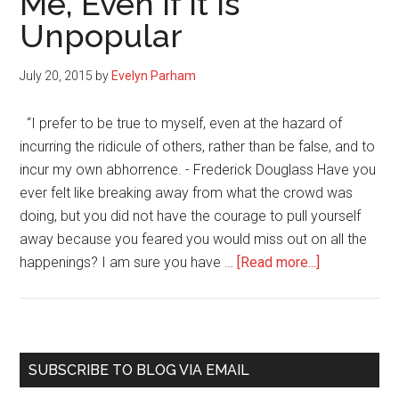
Me, Even If It Is
Bye
Unpopular
July 20, 2015
by
Evelyn Parham
“I prefer to be true to myself, even at the hazard of
incurring the ridicule of others, rather than be false, and to
incur my own abhorrence. - Frederick Douglass Have you
ever felt like breaking away from what the crowd was
doing, but you did not have the courage to pull yourself
away because you feared you would miss out on all the
about
happenings? I am sure you have …
[Read more...]
I
Do
What
Works
Primary
SUBSCRIBE TO BLOG VIA EMAIL
for