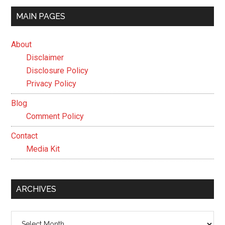
MAIN PAGES
About
Disclaimer
Disclosure Policy
Privacy Policy
Blog
Comment Policy
Contact
Media Kit
ARCHIVES
Archives