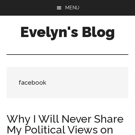
Skip
Skip
MENU
to
to
main
primary
Evelyn's Blog
content
sidebar
Lifestyle,
Health,
Fitness,
Self-
Care,
facebook
Personal
Growth
Why I Will Never Share
My Political Views on