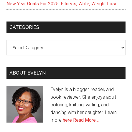
New Year Goals For 2025: Fitness, Write, Weight Loss
CATEGORIES
Categories
ABOUT EVELYN
Evelyn is a blogger, reader, and
book reviewer. She enjoys adult
coloring, knitting, writing, and
dancing with her daughter. Learn
more
here
Read More…