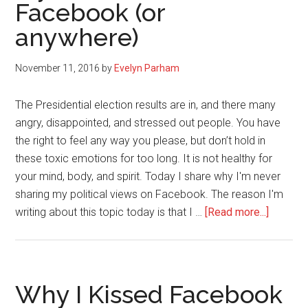
Facebook (or
anywhere)
November 11, 2016
by
Evelyn Parham
The Presidential election results are in, and there many
angry, disappointed, and stressed out people. You have
the right to feel any way you please, but don’t hold in
these toxic emotions for too long. It is not healthy for
your mind, body, and spirit. Today I share why I'm never
sharing my political views on Facebook. The reason I'm
about
writing about this topic today is that I …
[Read more...]
Why
I
Will
Never
Why I Kissed Facebook
Share