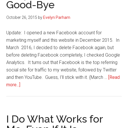
Good-Bye
My
Political
October 26, 2015
by
Evelyn Parham
Views
on
Update: I opened a new Facebook account for
Facebo
marketing myself and this website in December 2015. In
(or
March 2016, I decided to delete Facebook again, but
anywher
before deleting Facebook completely, I checked Google
Analytics. It turns out that Facebook is the top referring
social site for traffic to my website, followed by Twitter
and then YouTube. Guess, I'll stick with it. (March …
[Read
about
more...]
Why
I
Kissed
Facebook
I Do What Works for
Good-