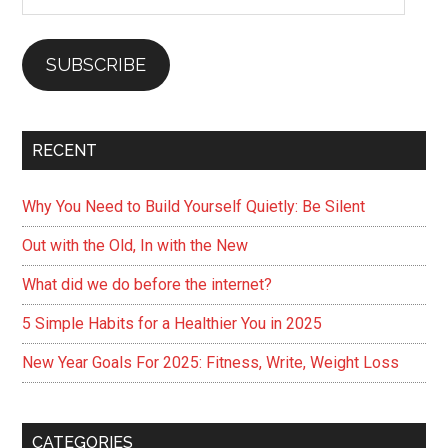
Address
SUBSCRIBE
RECENT
Why You Need to Build Yourself Quietly: Be Silent
Out with the Old, In with the New
What did we do before the internet?
5 Simple Habits for a Healthier You in 2025
New Year Goals For 2025: Fitness, Write, Weight Loss
CATEGORIES