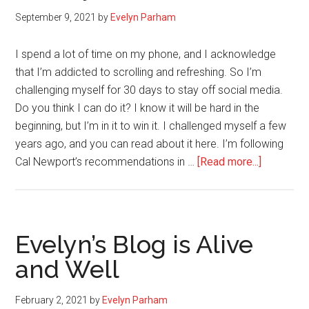
for
September 9, 2021
by
Evelyn Parham
30
Days:
I spend a lot of time on my phone, and I acknowledge
that I’m addicted to scrolling and refreshing. So I’m
challenging myself for 30 days to stay off social media.
Do you think I can do it? I know it will be hard in the
beginning, but I’m in it to win it. I challenged myself a few
years ago, and you can read about it here. I’m following
about
Cal Newport’s recommendations in …
[Read more...]
Digital
Minimali
for
30
Evelyn’s Blog is Alive
Days
and Well
February 2, 2021
by
Evelyn Parham