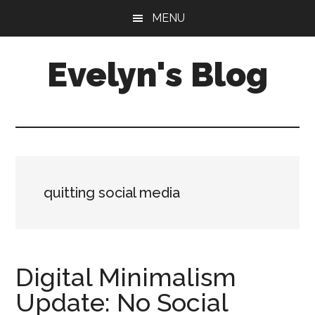
Skip
Skip
MENU
to
to
main
primary
Evelyn's Blog
content
sidebar
Lifestyle,
Health,
Fitness,
Self-
Care,
quitting social media
Personal
Growth
Digital Minimalism
Update: No Social