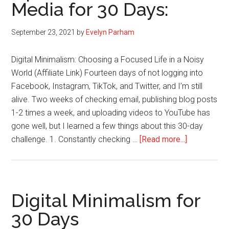
Media for 30 Days:
September 23, 2021
by
Evelyn Parham
Digital Minimalism: Choosing a Focused Life in a Noisy
World (Affiliate Link) Fourteen days of not logging into
Facebook, Instagram, TikTok, and Twitter, and I’m still
alive. Two weeks of checking email, publishing blog posts
1-2 times a week, and uploading videos to YouTube has
gone well, but I learned a few things about this 30-day
about
challenge. 1. Constantly checking …
[Read more...]
Digital
Minimalism
Update:
No
Digital Minimalism for
Social
30 Days
Media