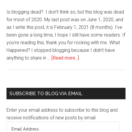
Is blogging dead? I don’t think so, but this blog was dead
for most of 2020. My last post was on June 1, 2020, and
as I write this post, it is February 1, 2021 (8 months). I’ve
been gone a long time; I hope I still have some readers. If
you’re reading this, thank you for rocking with me. What
Happened? I stopped blogging because I didn’t have
about
anything to share in …
[Read more...]
Evelyn’s
Blog
is
Alive
Primary
SUBSCRIBE TO BLOG VIA EMAIL
and
Sidebar
Well
Enter your email address to subscribe to this blog and
receive notifications of new posts by email.
Email