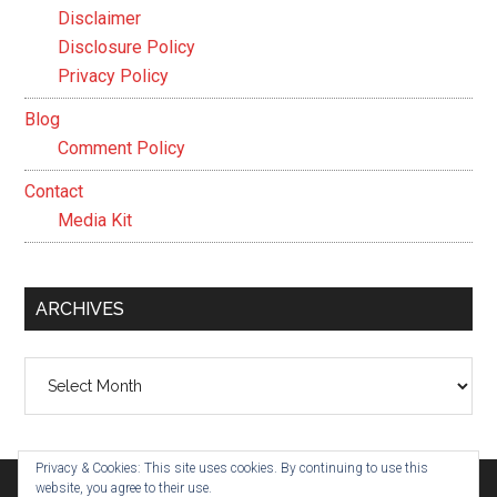
Disclaimer
Disclosure Policy
Privacy Policy
Blog
Comment Policy
Contact
Media Kit
ARCHIVES
Archives
Privacy & Cookies: This site uses cookies. By continuing to use this
website, you agree to their use.