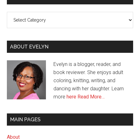
Categories
ABOUT EVELYN
Evelyn is a blogger, reader, and
book reviewer. She enjoys adult
coloring, knitting, writing, and
dancing with her daughter. Learn
more
here
Read More…
MAIN PAGES
About