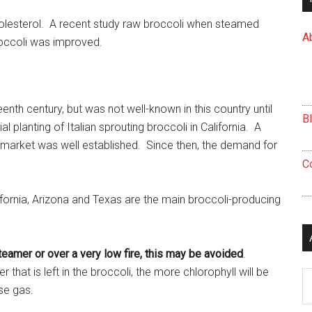
olesterol. A recent study raw broccoli when steamed
A
roccoli was improved.
enth century, but was not well-known in this country until
B
planting of Italian sprouting broccoli in California. A
 market was well established. Since then, the demand for
C
fornia, Arizona and Texas are the main broccoli-producing
teamer or over a very low fire, this may be avoided
.
hat is left in the broccoli, the more chlorophyll will be
Ar
se gas.