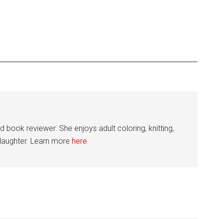
nd book reviewer. She enjoys adult coloring, knitting,
 daughter. Learn more
here