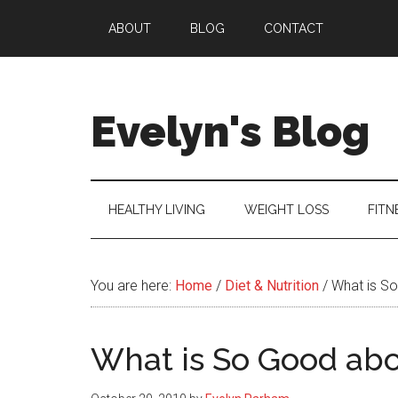
Skip
Skip
Skip
ABOUT
BLOG
CONTACT
to
to
to
main
secondary
primary
content
menu
sidebar
Evelyn's Blog
Lifestyle,
Health,
Fitness,
HEALTHY LIVING
WEIGHT LOSS
FITN
Self-
Care,
Personal
You are here:
Home
/
Diet & Nutrition
/
What is So
Growth
What is So Good abo