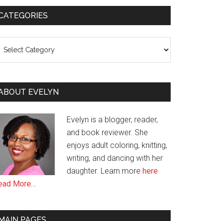
CATEGORIES
ategories
ABOUT EVELYN
Evelyn is a blogger, reader,
and book reviewer. She
enjoys adult coloring, knitting,
writing, and dancing with her
daughter. Learn more
here
ead More…
MAIN PAGES