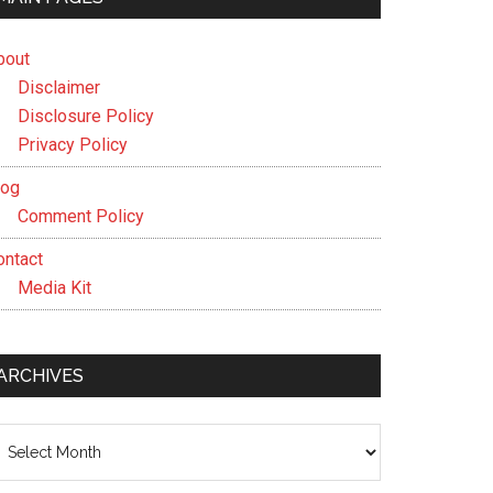
bout
Disclaimer
Disclosure Policy
Privacy Policy
log
Comment Policy
ontact
Media Kit
ARCHIVES
chives