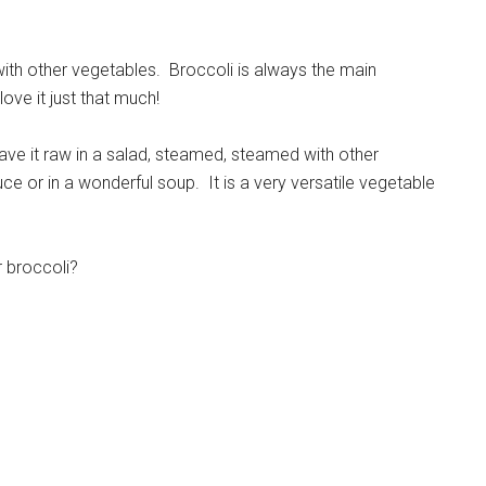
 with other vegetables. Broccoli is always the main
ove it just that much!
ave it raw in a salad, steamed, steamed with other
ce or in a wonderful soup. It is a very versatile vegetable
r broccoli?