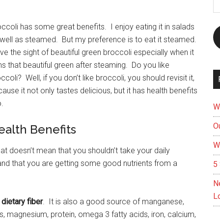
A
ccoli has some great benefits. I enjoy eating it in salads
well as steamed. But my preference is to eat it steamed.
ove the sight of beautiful green broccoli especially when it
ns that beautiful green after steaming. Do you like
ccoli? Well, if you don’t like broccoli, you should revisit it,
ause it not only tastes delicious, but it has health benefits
.
W
Ou
ealth Benefits
W
at doesn’t mean that you shouldn’t take your daily
t and that you are getting some good nutrients from a
5 
N
L
 dietary fiber
. It is also a good source of manganese,
, magnesium, protein, omega 3 fatty acids, iron, calcium,