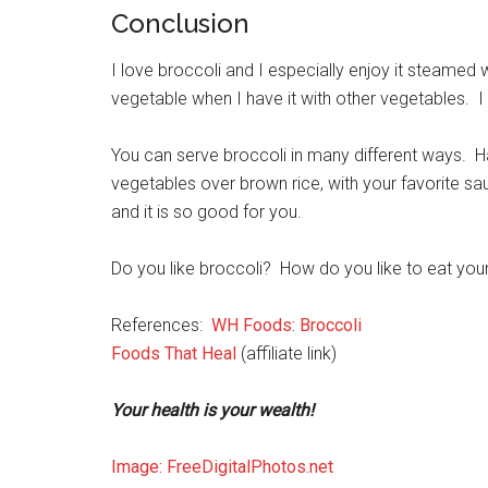
Conclusion
I love broccoli and I especially enjoy it steamed
vegetable when I have it with other vegetables. I l
You can serve broccoli in many different ways. H
vegetables over brown rice, with your favorite sau
and it is so good for you.
Do you like broccoli? How do you like to eat you
References:
WH Foods: Broccoli
Foods That Heal
(affiliate link)
Your health is your wealth!
Image: FreeDigitalPhotos.net