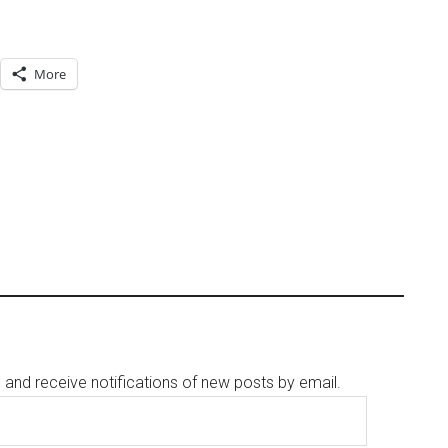
More
g and receive notifications of new posts by email.