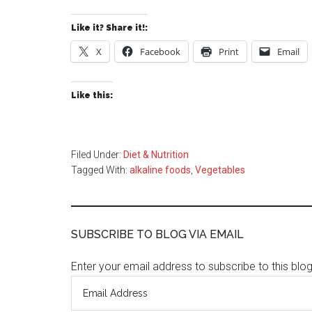
Like it? Share it!:
X
Facebook
Print
Email
Like this:
Filed Under:
Diet & Nutrition
Tagged With:
alkaline foods
,
Vegetables
SUBSCRIBE TO BLOG VIA EMAIL
Enter your email address to subscribe to this blo
Email
Address