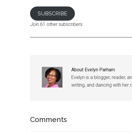
SUBSCRIBE
Join 61 other subscribers
About
Evelyn Parham
Evelyn is a blogger, reader, a
writing, and dancing with her
Reader
Comments
Interactions