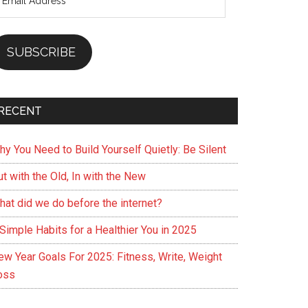
ddress
SUBSCRIBE
RECENT
hy You Need to Build Yourself Quietly: Be Silent
t with the Old, In with the New
hat did we do before the internet?
Simple Habits for a Healthier You in 2025
ew Year Goals For 2025: Fitness, Write, Weight
oss