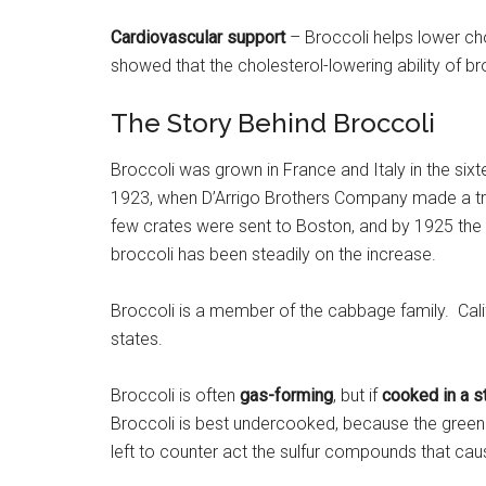
Cardiovascular support
– Broccoli helps lower ch
showed that the cholesterol-lowering ability of b
The Story Behind Broccoli
Broccoli was grown in France and Italy in the sixte
1923, when D’Arrigo Brothers Company made a trial 
few crates were sent to Boston, and by 1925 the
broccoli has been steadily on the increase.
Broccoli is a member of the cabbage family. Cali
states.
Broccoli is often
gas-forming
, but if
cooked in a s
Broccoli is best undercooked, because the greener t
left to counter act the sulfur compounds that cau