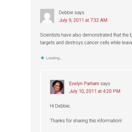
Debbie
says
July 9, 2011 at 7:32 AM
Scientists have also demonstrated that the 
targets and destroys cancer cells while leavi
Loading...
Evelyn Parham
says
July 10, 2011 at 4:20 PM
Hi Debbie,
Thanks for sharing this information!