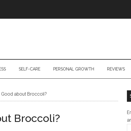
ESS
SELF-CARE
PERSONAL GROWTH
REVIEWS
 Good about Broccoli?
En
ut Broccoli?
an
E