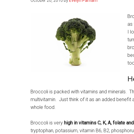
October 20, 2010
by
Evelyn Parham
Bro
as 
I l
tur
bro
bec
too
H
Broccoli is packed with vitamins and minerals. Th
multivitamin. Just think of it as an added benefi
whole food.
Broccoli is very
high in vitamins C, K, A, folate and
tryptophan, potassium, vitamin B6, B2, phosphorus