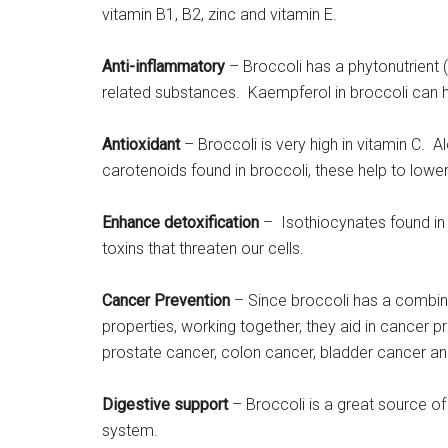
vitamin B1, B2, zinc and vitamin E.
Anti-inflammatory
– Broccoli has a phytonutrient (
related substances. Kaempferol in broccoli can he
Antioxidant
– Broccoli is very high in vitamin C. A
carotenoids found in broccoli, these help to lower
Enhance detoxification
– Isothiocynates found in
toxins that threaten our cells.
Cancer Prevention
– Since broccoli has a combina
properties, working together, they aid in cancer 
prostate cancer, colon cancer, bladder cancer an
Digestive support
– Broccoli is a great source of 
system.