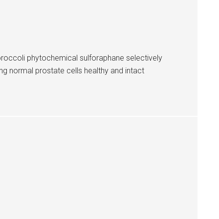
broccoli phytochemical sulforaphane selectively
ng normal prostate cells healthy and intact