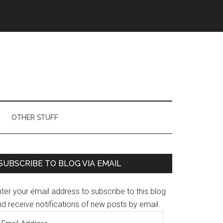
OTHER STUFF
Primary
SUBSCRIBE TO BLOG VIA EMAIL
Sidebar
ter your email address to subscribe to this blog
d receive notifications of new posts by email.
mail