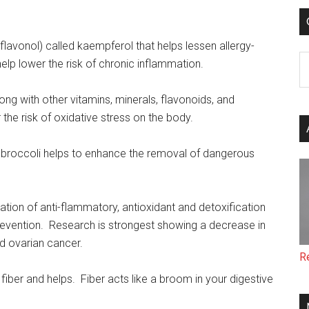
flavonol) called kaempferol that helps lessen allergy-
C
lp lower the risk of chronic inflammation.
long with other vitamins, minerals, flavonoids, and
 the risk of oxidative stress on the body.
 broccoli helps to enhance the removal of dangerous
tion of anti-flammatory, antioxidant and detoxification
prevention. Research is strongest showing a decrease in
d ovarian cancer.
R
fiber and helps. Fiber acts like a broom in your digestive