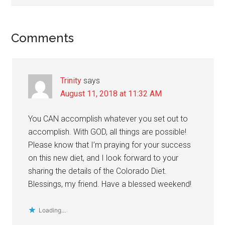
Reader
Comments
Interactions
Trinity
says
August 11, 2018 at 11:32 AM
You CAN accomplish whatever you set out to
accomplish. With GOD, all things are possible!
Please know that I’m praying for your success
on this new diet, and I look forward to your
sharing the details of the Colorado Diet.
Blessings, my friend. Have a blessed weekend!
Loading...