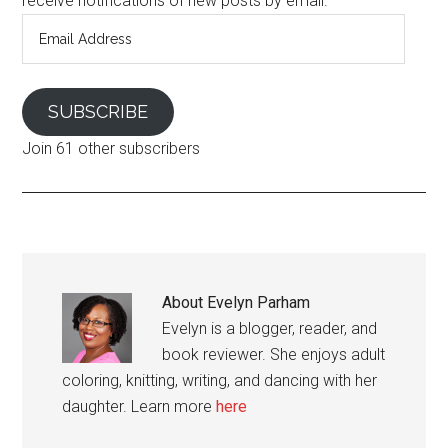
receive notifications of new posts by email.
Email
Address
SUBSCRIBE
Join 61 other subscribers
About
Evelyn Parham
Evelyn is a blogger, reader, and
book reviewer. She enjoys adult
coloring, knitting, writing, and dancing with her
daughter. Learn more
here