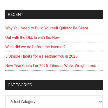
RECENT
Why You Need to Build Yourself Quietly: Be Silent
Out with the Old, In with the New
What did we do before the internet?
5 Simple Habits for a Healthier You in 2025
New Year Goals For 2025: Fitness, Write, Weight Loss
CATEGORIES
Categories