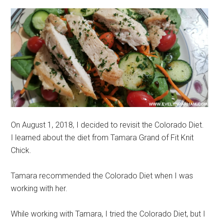
On August 1, 2018, I decided to revisit the Colorado Diet.
I learned about the diet from Tamara Grand of Fit Knit
Chick.
Tamara recommended the Colorado Diet when I was
working with her.
While working with Tamara, I tried the Colorado Diet, but I