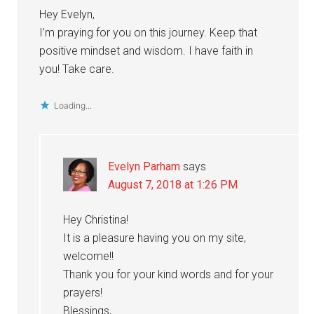
Hey Evelyn,
I’m praying for you on this journey. Keep that
positive mindset and wisdom. I have faith in
you! Take care.
Loading...
Evelyn Parham
says
August 7, 2018 at 1:26 PM
Hey Christina!
It is a pleasure having you on my site,
welcome!!
Thank you for your kind words and for your
prayers!
Blessings,