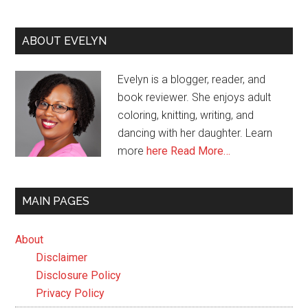
ABOUT EVELYN
Evelyn is a blogger, reader, and
book reviewer. She enjoys adult
coloring, knitting, writing, and
dancing with her daughter. Learn
more
here
Read More…
MAIN PAGES
About
Disclaimer
Disclosure Policy
Privacy Policy