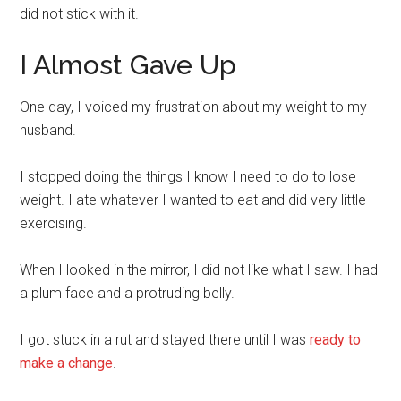
did not stick with it.
I Almost Gave Up
One day, I voiced my frustration about my weight to my
husband.
I stopped doing the things I know I need to do to lose
weight. I ate whatever I wanted to eat and did very little
exercising.
When I looked in the mirror, I did not like what I saw. I had
a plum face and a protruding belly.
I got stuck in a rut and stayed there until I was
ready to
make a change
.