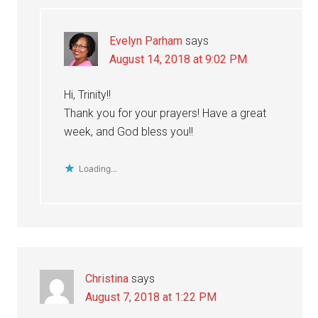
Evelyn Parham
says
August 14, 2018 at 9:02 PM
Hi, Trinity!!
Thank you for your prayers! Have a great
week, and God bless you!!
Loading...
Christina
says
August 7, 2018 at 1:22 PM