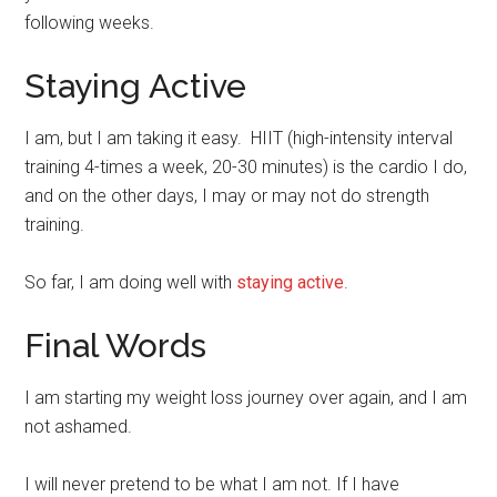
following weeks.
Staying Active
I am, but I am taking it easy. HIIT (high-intensity interval
training 4-times a week, 20-30 minutes) is the cardio I do,
and on the other days, I may or may not do strength
training.
So far, I am doing well with
staying active
.
Final Words
I am starting my weight loss journey over again, and I am
not ashamed.
I will never pretend to be what I am not. If I have