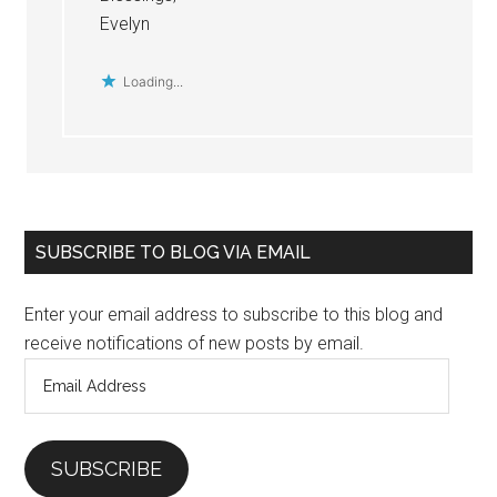
Evelyn
Loading...
Primary
SUBSCRIBE TO BLOG VIA EMAIL
Sidebar
Enter your email address to subscribe to this blog and
receive notifications of new posts by email.
Email
Address
SUBSCRIBE