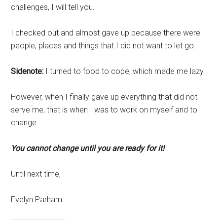
challenges, I will tell you.
I checked out and almost gave up because there were
people, places and things that I did not want to let go.
Sidenote:
I turned to food to cope, which made me lazy.
However, when I finally gave up everything that did not
serve me, that is when I was to work on myself and to
change.
You cannot change until you are ready for it!
Until next time,
Evelyn Parham