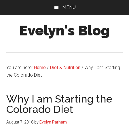
Skip
Skip
MENU
to
to
main
primary
Evelyn's Blog
content
sidebar
Lifestyle,
Health,
Fitness,
Self-
You are here:
Home
/
Diet & Nutrition
/
Why I am Starting
Care,
the Colorado Diet
Personal
Growth
Why I am Starting the
Colorado Diet
August 7, 2018
by
Evelyn Parham