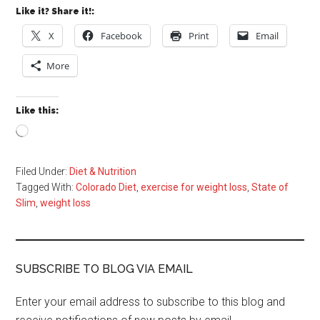
Like it? Share it!:
X
Facebook
Print
Email
More
Like this:
Loading…
Filed Under:
Diet & Nutrition
Tagged With:
Colorado Diet
,
exercise for weight loss
,
State of
Slim
,
weight loss
SUBSCRIBE TO BLOG VIA EMAIL
Enter your email address to subscribe to this blog and