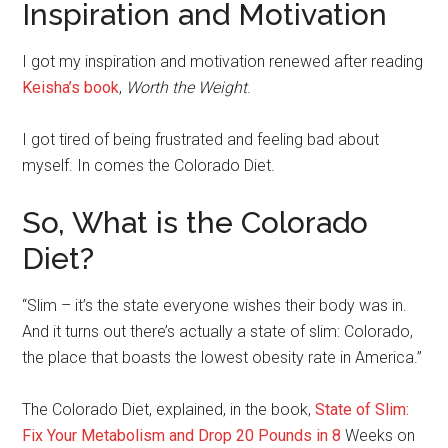
Inspiration and Motivation
I got my inspiration and motivation renewed after reading
Keisha’s book
,
Worth the Weight
.
I got tired of being frustrated and feeling bad about
myself. In comes the Colorado Diet.
So, What is the Colorado
Diet?
“Slim – it’s the state everyone wishes their body was in.
And it turns out there’s actually a state of slim: Colorado,
the place that boasts the lowest obesity rate in America.”
The Colorado Diet, explained, in the book,
State of Slim:
Fix Your Metabolism and Drop 20 Pounds in 8
Weeks on