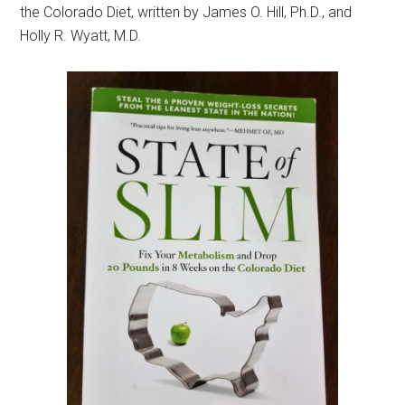
the Colorado Diet, written by James O. Hill, Ph.D., and
Holly R. Wyatt, M.D.