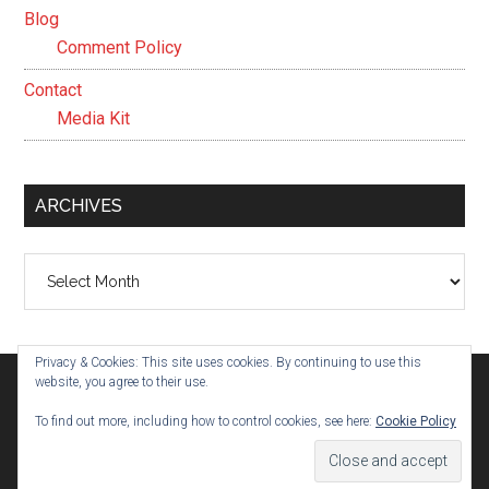
Blog
Comment Policy
Contact
Media Kit
ARCHIVES
Archives
Privacy & Cookies: This site uses cookies. By continuing to use this
website, you agree to their use.
To find out more, including how to control cookies, see here:
Cookie Policy
© 2026 ·
Evelyn Parham
· Built on the
Genesis Framework