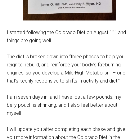
st
I started following the Colorado Diet on August 1
, and
things are going well.
The diet is broken down into “three phases to help you
reignite, rebuild, and reinforce your body’s fat-burning
engines, so you develop a Mile-High Metabolism – one
that’s keenly responsive to shifts in activity and diet.”
I am seven days in, and I have lost a few pounds, my
belly pouch is shrinking, and I also feel better about
myself.
I will update you after completing each phase and give
you more information about the Colorado Diet in the