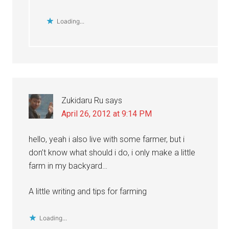
Loading...
Zukidaru Ru
says
April 26, 2012 at 9:14 PM
hello, yeah i also live with some farmer, but i
don’t know what should i do, i only make a little
farm in my backyard…
A little writing and tips for farming
Loading...