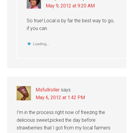
May 9, 2012 at 9:20 AM
So true! Local is by far the best way to go,
if you can.
Loading...
Msfullroller
says
May 6, 2012 at 1:42 PM
I’m in the process right now of freezing the
delicious sweet,picked the day before
strawberries that I got from my local farmers