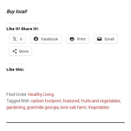
Buy local!
Like it? Share it!:
X
Facebook
Print
Email
More
Like this:
Filed Under:
Healthy Living
Tagged With:
carbon footprint
,
featured
,
fruits and vegetables
,
gardening
,
grantville georgia
,
lone oak farm
,
Vegetables