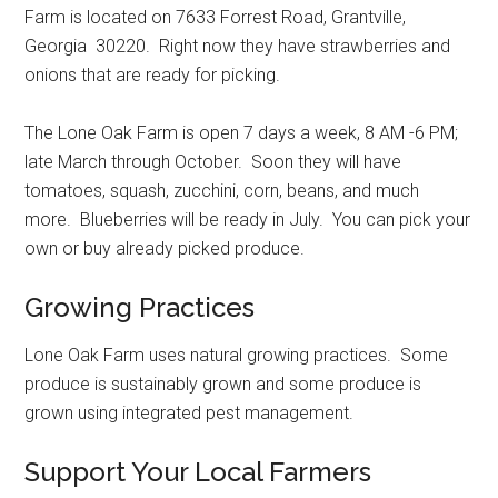
Farm is located on 7633 Forrest Road, Grantville,
Georgia 30220. Right now they have strawberries and
onions that are ready for picking.
The Lone Oak Farm is open 7 days a week, 8 AM -6 PM;
late March through October. Soon they will have
tomatoes, squash, zucchini, corn, beans, and much
more. Blueberries will be ready in July. You can pick your
own or buy already picked produce.
Growing Practices
Lone Oak Farm uses natural growing practices. Some
produce is sustainably grown and some produce is
grown using integrated pest management.
Support Your Local Farmers