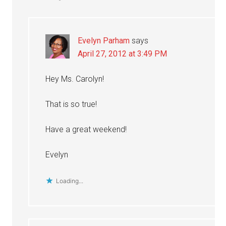
Evelyn Parham
says
April 27, 2012 at 3:49 PM
Hey Ms. Carolyn!
That is so true!
Have a great weekend!
Evelyn
Loading...