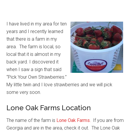
I have lived in my area for ten
years and I recently learned
that there is a farm in my
area. The farm is local, so
local that it is almost in my
back yard. I discovered it
when I saw a sign that said
“Pick Your Own Strawberries.”
My little twin and I love strawberries and we will pick
some very soon.
Lone Oak Farms Location
The name of the farm is
Lone Oak Farms
.
If you are from
Georgia and are in the area, check it out. The Lone Oak