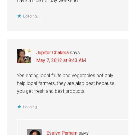
have a nice holiday weekend!
Loading...
Jupitor Chakma
says
May 7, 2012 at 9:43 AM
Yes eating local fruits and vegetables not only
help local farmers, they are also best because
you get fresh and best products.
Loading...
Evelyn Parham
says