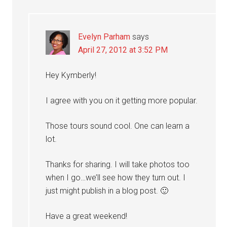
Evelyn Parham
says
April 27, 2012 at 3:52 PM
Hey Kymberly!
I agree with you on it getting more popular.
Those tours sound cool. One can learn a
lot.
Thanks for sharing. I will take photos too
when I go…we’ll see how they turn out. I
just might publish in a blog post. 🙂
Have a great weekend!