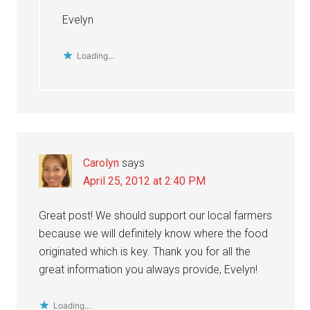
Evelyn
Loading...
Carolyn
says
April 25, 2012 at 2:40 PM
Great post! We should support our local farmers
because we will definitely know where the food
originated which is key. Thank you for all the
great information you always provide, Evelyn!
Loading...