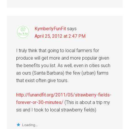
KymberlyFunFit
says
April 25, 2012 at 2:47 PM
I truly think that going to local farmers for
produce will get more and more popular given
the benefits you list. As well, even in cities such
as ours (Santa Barbara) the few (urban) farms
that exist often give tours.
http://funandfit.org/2011/05/strawberry-fields-
forever-or-30-minutes/
(This is about a trip my
sis and I took to local strawberry fields)
Loading...