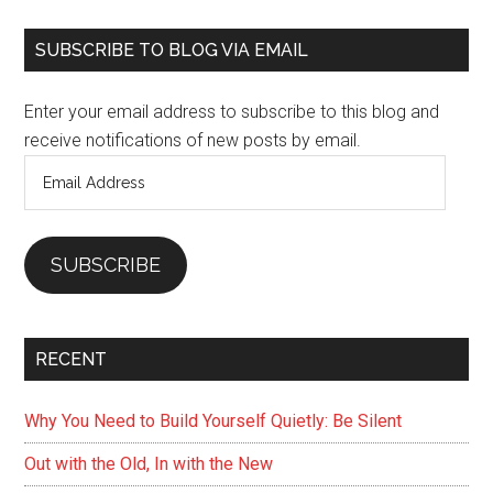
Primary
SUBSCRIBE TO BLOG VIA EMAIL
Sidebar
Enter your email address to subscribe to this blog and
receive notifications of new posts by email.
Email
Address
SUBSCRIBE
RECENT
Why You Need to Build Yourself Quietly: Be Silent
Out with the Old, In with the New