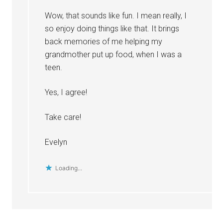
Wow, that sounds like fun. I mean really, I
so enjoy doing things like that. It brings
back memories of me helping my
grandmother put up food, when I was a
teen.
Yes, I agree!
Take care!
Evelyn
Loading...