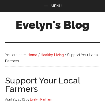
Skip
Skip
MENU
to
to
main
primary
Evelyn's Blog
content
sidebar
Lifestyle,
Health,
Fitness,
Self-
You are here:
Home
/
Healthy Living
/
Support Your Local
Care,
Farmers
Personal
Growth
Support Your Local
Farmers
April 25, 2012
by
Evelyn Parham