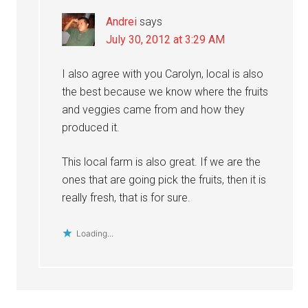
Andrei
says
July 30, 2012 at 3:29 AM
I also agree with you Carolyn, local is also
the best because we know where the fruits
and veggies came from and how they
produced it.
This local farm is also great. If we are the
ones that are going pick the fruits, then it is
really fresh, that is for sure.
Loading...