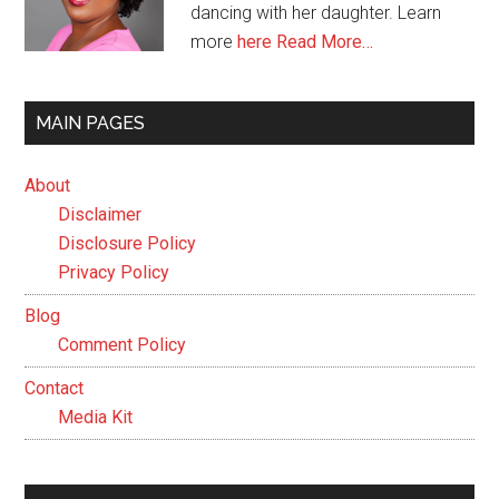
dancing with her daughter. Learn
more
here
Read More…
MAIN PAGES
About
Disclaimer
Disclosure Policy
Privacy Policy
Blog
Comment Policy
Contact
Media Kit