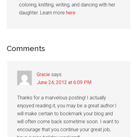
coloring, knitting, writing, and dancing with her
daughter. Learn more
here
Reader
Comments
Interactions
Gracie
says
June 24, 2012 at 6:09 PM
Thanks for a marvelous posting! I actually
enjoyed reading it, you may be a great author.I
will make certain to bookmark your blog and
will often come back sometime soon. I want to
encourage that you continue your great job,