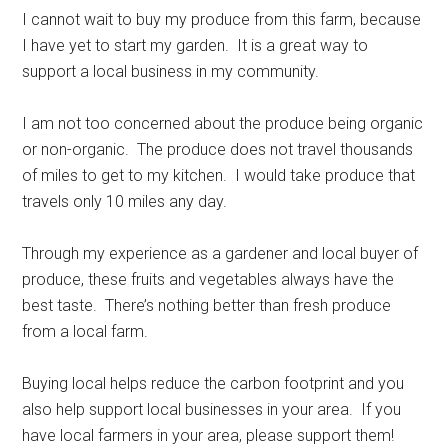
I cannot wait to buy my produce from this farm, because
I have yet to start my garden. It is a great way to
support a local business in my community.
I am not too concerned about the produce being organic
or non-organic. The produce does not travel thousands
of miles to get to my kitchen. I would take produce that
travels only 10 miles any day.
Through my experience as a gardener and local buyer of
produce, these fruits and vegetables always have the
best taste. There’s nothing better than fresh produce
from a local farm.
Buying local helps reduce the carbon footprint and you
also help support local businesses in your area. If you
have local farmers in your area, please support them!