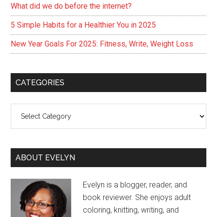
What did we do before the internet?
5 Simple Habits for a Healthier You in 2025
New Year Goals For 2025: Fitness, Write, Weight Loss
CATEGORIES
Categories
ABOUT EVELYN
Evelyn is a blogger, reader, and
book reviewer. She enjoys adult
coloring, knitting, writing, and