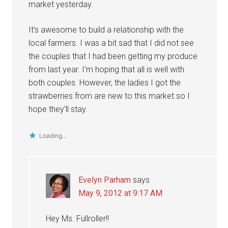
market yesterday.
It’s awesome to build a relationship with the
local farmers. I was a bit sad that I did not see
the couples that I had been getting my produce
from last year. I’m hoping that all is well with
both couples. However, the ladies I got the
strawberries from are new to this market so I
hope they’ll stay.
Loading...
Evelyn Parham
says
May 9, 2012 at 9:17 AM
Hey Ms. Fullroller!!