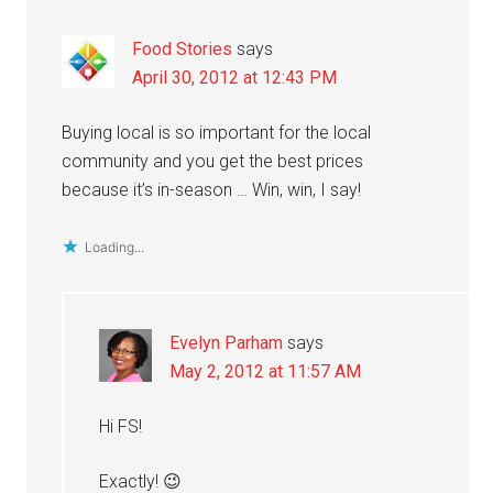
Food Stories
says
April 30, 2012 at 12:43 PM
Buying local is so important for the local
community and you get the best prices
because it’s in-season … Win, win, I say!
Loading...
Evelyn Parham
says
May 2, 2012 at 11:57 AM
Hi FS!
Exactly! 😉