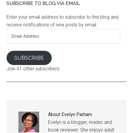
SUBSCRIBE TO BLOG VIA EMAIL
Enter your email address to subscribe to this blog and
receive notifications of new posts by email.
Email
Address
SUBSCRIBE
Join 61 other subscribers
About
Evelyn Parham
Evelyn is a blogger, reader, and
book reviewer. She enjoys adult