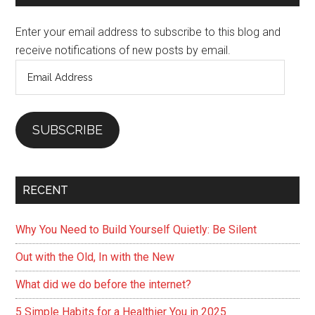
Sidebar
Get
Enter your email address to subscribe to this blog and
your
receive notifications of new posts by email.
Beauty
Email
Rest
Address
SUBSCRIBE
RECENT
Why You Need to Build Yourself Quietly: Be Silent
Out with the Old, In with the New
What did we do before the internet?
5 Simple Habits for a Healthier You in 2025