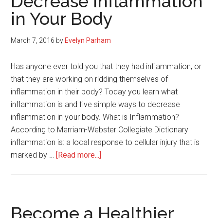
Decrease Inflammation
Weight
in Your Body
Loss
has
Stalled
March 7, 2016
by
Evelyn Parham
Has anyone ever told you that they had inflammation, or
that they are working on ridding themselves of
inflammation in their body? Today you learn what
inflammation is and five simple ways to decrease
inflammation in your body. What is Inflammation?
According to Merriam-Webster Collegiate Dictionary
inflammation is: a local response to cellular injury that is
about
marked by …
[Read more...]
5
Simple
Ways
to
Become a Healthier
Decrease