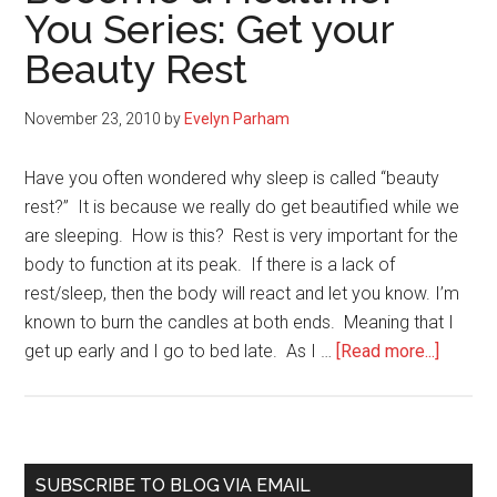
You Series: Get your
Inflammation
Beauty Rest
in
Your
Body
November 23, 2010
by
Evelyn Parham
Have you often wondered why sleep is called “beauty
rest?” It is because we really do get beautified while we
are sleeping. How is this? Rest is very important for the
body to function at its peak. If there is a lack of
rest/sleep, then the body will react and let you know. I’m
known to burn the candles at both ends. Meaning that I
about
get up early and I go to bed late. As I …
[Read more...]
Becom
a
Healthi
You
Primary
SUBSCRIBE TO BLOG VIA EMAIL
Series: