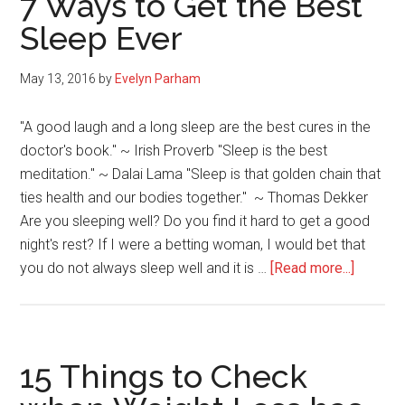
7 Ways to Get the Best
Incorporate
Sleep Ever
Self-
Care
May 13, 2016
by
Evelyn Parham
When
You
"A good laugh and a long sleep are the best cures in the
are
doctor's book." ~ Irish Proverb "Sleep is the best
a
meditation." ~ Dalai Lama "Sleep is that golden chain that
Caretaker
ties health and our bodies together." ~ Thomas Dekker
Are you sleeping well? Do you find it hard to get a good
night's rest? If I were a betting woman, I would bet that
about
you do not always sleep well and it is …
[Read more...]
7
Ways
to
Get
15 Things to Check
the