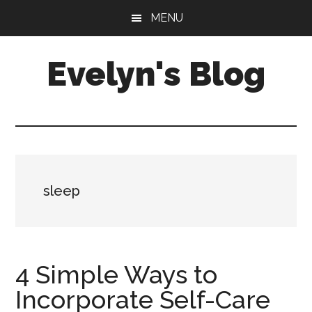
Skip
Skip
MENU
to
to
main
primary
Evelyn's Blog
content
sidebar
Lifestyle,
Health,
Fitness,
Self-
Care,
sleep
Personal
Growth
4 Simple Ways to
Incorporate Self-Care