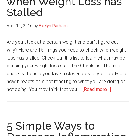
when Weight Loss has
Best
Stalled
Sleep
Ever
April 14, 2016
by
Evelyn Parham
Are you stuck at a certain weight and can't figure out
why? Here are 15 things you need to check when weight
loss has stalled. Check out this list to learn what may be
causing your weight loss stall. The Check List This is a
checklist to help you take a closer look at your body and
how it reacts or is not reacting to what you are doing or
about
not doing. You may think that you …
[Read more...]
15
Things
to
Check
5 Simple Ways to
when