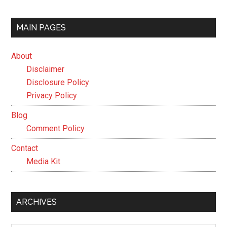
MAIN PAGES
About
Disclaimer
Disclosure Policy
Privacy Policy
Blog
Comment Policy
Contact
Media Kit
ARCHIVES