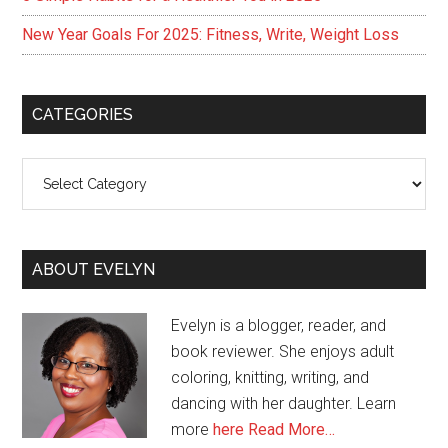
New Year Goals For 2025: Fitness, Write, Weight Loss
CATEGORIES
Categories
ABOUT EVELYN
Evelyn is a blogger, reader, and
book reviewer. She enjoys adult
coloring, knitting, writing, and
dancing with her daughter. Learn
more
here
Read More…