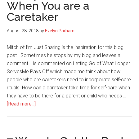
When You are a
Caretaker
August 28, 2018
by
Evelyn Parham
Mitch of I’m Just Sharing is the inspiration for this blog
post. Sometimes he stops by my blog and leaves a
comment. He commented on Letting Go of What Longer
ServesMe Pays Off which made me think about how
people who are caretakers need to incorporate self-care
rituals. How can a caretaker take time for self-care when
they have to be there for a parent or child who needs …
about
[Read more...]
4
Simple
Ways
to