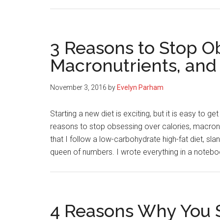
3 Reasons to Stop Ob
Macronutrients, and
November 3, 2016
by
Evelyn Parham
Starting a new diet is exciting, but it is easy to g
reasons to stop obsessing over calories, macro
that I follow a low-carbohydrate high-fat diet, s
queen of numbers. I wrote everything in a noteb
4 Reasons Why You 