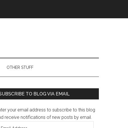
OTHER STUFF
Primary
SUBSCRIBE TO BLOG VIA EMAIL
Sidebar
ter your email address to subscribe to this blog
d receive notifications of new posts by email.
mail