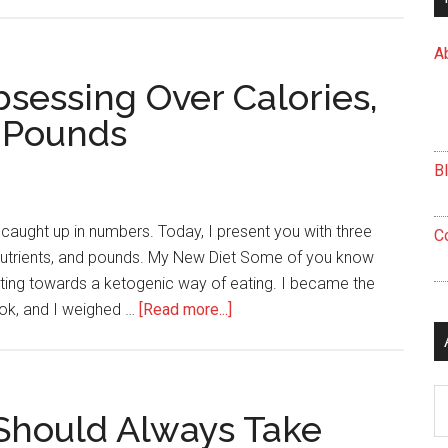
Relaxation
is
A
Important
for
sessing Over Calories,
Stress
 Pounds
Manangement
B
et caught up in numbers. Today, I present you with three
C
nutrients, and pounds. My New Diet Some of you know
lanting towards a ketogenic way of eating. I became the
about
ook, and I weighed …
[Read more...]
3
Reasons
to
Ar
Stop
Should Always Take
Obsessing