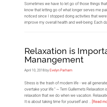
Sometimes we have to let go of those things that a
know that letting go of what longer serves me paid
noticed since I stopped doing activities that were
improve my overall health and well-being: Each da
Relaxation is Importa
Manangement
April 10, 2018
by
Evelyn Parham
Stress is the trash of modern life - we all generate i
overtake your life." ~ Terri Guillemets Relaxation 
relaxation that we do when we vacation. Relaxatio
It is about taking time for yourself and …
[Read mor