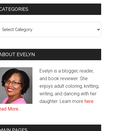
CATEGORIES
ategories
ABOUT EVELYN
Evelyn is a blogger, reader,
and book reviewer. She
enjoys adult coloring, knitting,
writing, and dancing with her
daughter. Learn more
here
ead More…
MAIN PAGES