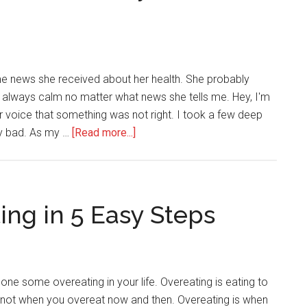
Over
Calories,
Macronutrients,
and
me news she received about her health. She probably
Pounds
 always calm no matter what news she tells me. Hey, I'm
 her voice that something was not right. I took a few deep
about
ry bad. As my …
[Read more...]
4
Reasons
Why
You
ing in 5 Easy Steps
Should
Always
Take
Care
one some overeating in your life. Overeating is eating to
of
is not when you overeat now and then. Overeating is when