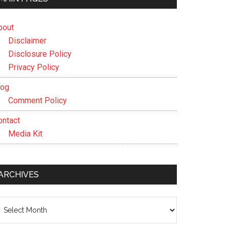
bout
Disclaimer
Disclosure Policy
Privacy Policy
log
Comment Policy
ontact
Media Kit
ARCHIVES
chives