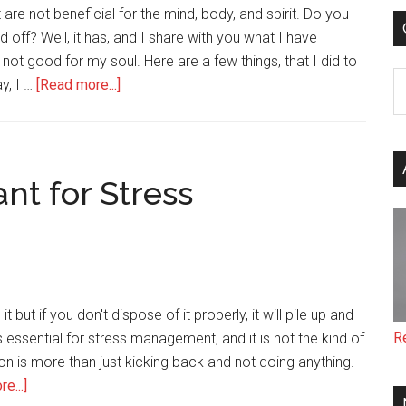
re not beneficial for the mind, body, and spirit. Do you
 off? Well, it has, and I share with you what I have
 not good for my soul. Here are a few things, that I did to
C
about
y, I …
[Read more...]
Letting
Go
of
What
nt for Stress
No
Longer
Serves
Me
Pays
t but if you don't dispose of it properly, it will pile up and
Off
R
is essential for stress management, and it is not the kind of
n is more than just kicking back and not doing anything.
about
e...]