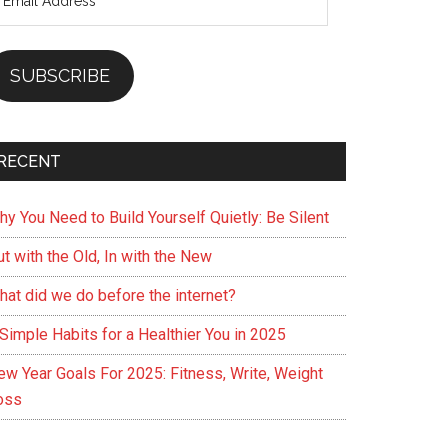
ddress
SUBSCRIBE
RECENT
hy You Need to Build Yourself Quietly: Be Silent
t with the Old, In with the New
hat did we do before the internet?
Simple Habits for a Healthier You in 2025
ew Year Goals For 2025: Fitness, Write, Weight
oss