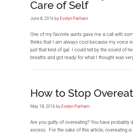
Care of Self
June 8, 2016
by
Evelyn Parham
One of my favorite aunts gave me a call with so
thinks that I am always cool because my voice is
just that kind of gal. I could tell by the sound of
breaths and got ready for what I thought was ve
How to Stop Overeat
May 18, 2016
by
Evelyn Parham
Are you guilty of overeating? You have probably d
excess. For the sake of this article, overeating 