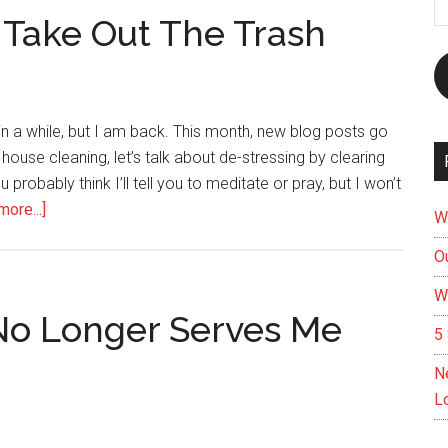
A
 Take Out The Trash
 in a while, but I am back. This month, new blog posts go
ouse cleaning, let’s talk about de-stressing by clearing
robably think I’ll tell you to meditate or pray, but I won’t
about
ore...]
W
Clear
Ou
Your
Mind
W
And
No Longer Serves Me
5 
Take
Out
N
The
L
Trash