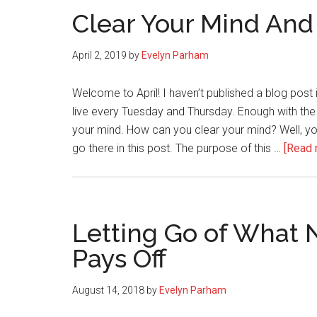
Clear Your Mind And
April 2, 2019
by
Evelyn Parham
Welcome to April! I haven’t published a blog post
live every Tuesday and Thursday. Enough with the h
your mind. How can you clear your mind? Well, you p
go there in this post. The purpose of this …
[Read m
Letting Go of What 
Pays Off
August 14, 2018
by
Evelyn Parham