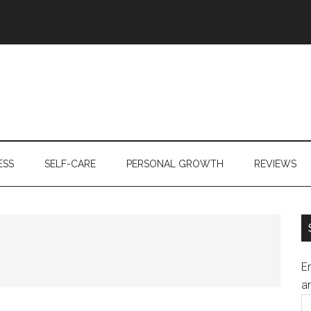
ESS
SELF-CARE
PERSONAL GROWTH
REVIEWS
En
an
E