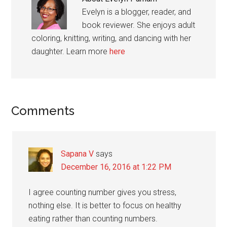
Evelyn is a blogger, reader, and
book reviewer. She enjoys adult
coloring, knitting, writing, and dancing with her
daughter. Learn more
here
Reader
Comments
Interactions
Sapana V
says
December 16, 2016 at 1:22 PM
I agree counting number gives you stress,
nothing else. It is better to focus on healthy
eating rather than counting numbers.