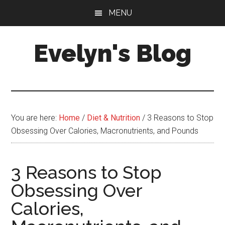
Skip
Skip
MENU
to
to
main
primary
Evelyn's Blog
content
sidebar
Lifestyle,
Health,
Fitness,
Self-
You are here:
Home
/
Diet & Nutrition
/
3 Reasons to Stop
Care,
Obsessing Over Calories, Macronutrients, and Pounds
Personal
Growth
3 Reasons to Stop
Obsessing Over
Calories,