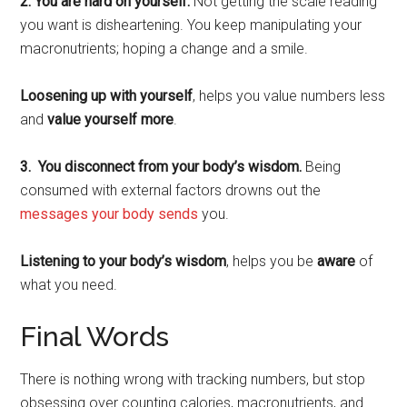
2. You are hard on yourself.
Not getting the scale reading
you want is disheartening. You keep manipulating your
macronutrients; hoping a change and a smile.
Loosening up with yourself
, helps you value numbers less
and
value yourself more
.
3. You disconnect from your body’s wisdom.
Being
consumed with external factors drowns out the
messages your body sends
you.
Listening to your body’s wisdom
, helps you be
aware
of
what you need.
Final Words
There is nothing wrong with tracking numbers, but stop
obsessing over counting calories, macronutrients, and