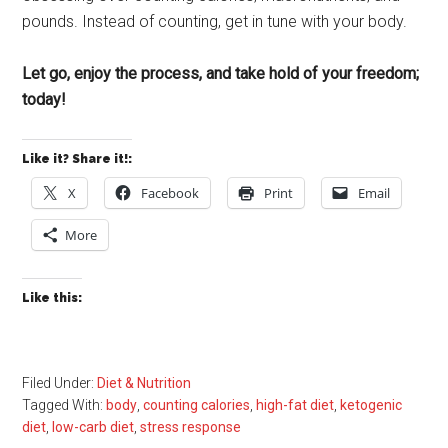
pounds. Instead of counting, get in tune with your body.
Let go, enjoy the process, and take hold of your freedom;
today!
Like it? Share it!:
X
Facebook
Print
Email
More
Like this:
Filed Under:
Diet & Nutrition
Tagged With:
body
,
counting calories
,
high-fat diet
,
ketogenic
diet
,
low-carb diet
,
stress response