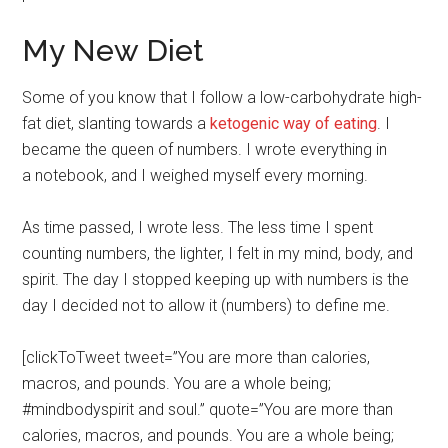
My New Diet
Some of you know that I follow a low-carbohydrate high-
fat diet, slanting towards a
ketogenic way of eating
. I
became the queen of numbers. I wrote everything in
a notebook, and I weighed myself every morning.
As time passed, I wrote less. The less time I spent
counting numbers, the lighter, I felt in my mind, body, and
spirit. The day I stopped keeping up with numbers is the
day I decided not to allow it (numbers) to define me.
[clickToTweet tweet=”You are more than calories,
macros, and pounds. You are a whole being;
#mindbodyspirit and soul.” quote=”You are more than
calories, macros, and pounds. You are a whole being;