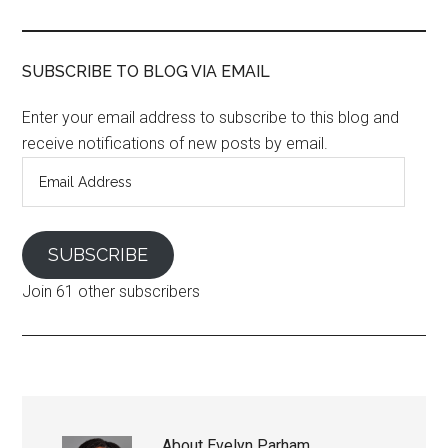
SUBSCRIBE TO BLOG VIA EMAIL
Enter your email address to subscribe to this blog and
receive notifications of new posts by email.
Email
Address
SUBSCRIBE
Join 61 other subscribers
About
Evelyn Parham