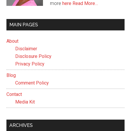
more
here
Read More…
MAIN PAGES
About
Disclaimer
Disclosure Policy
Privacy Policy
Blog
Comment Policy
Contact
Media Kit
ARCHIVES