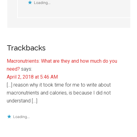
Loading...
Trackbacks
Macronutrients: What are they and how much do you
need?
says:
April 2, 2018 at 5:46 AM
[…] reason why it took time for me to write about
macronutrients and calories, is because I did not
understand […]
Loading...