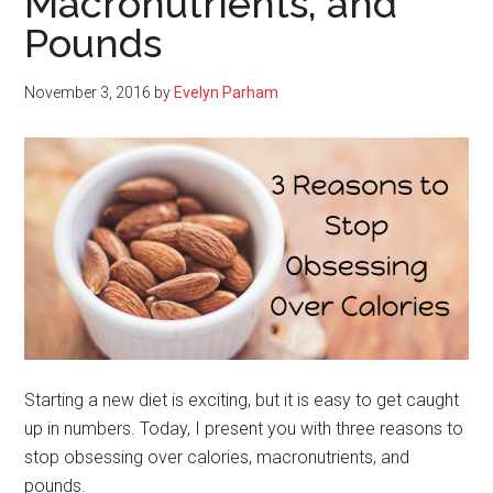
Macronutrients, and
Pounds
November 3, 2016
by
Evelyn Parham
Starting a new diet is exciting, but it is easy to get caught
up in numbers. Today, I present you with three reasons to
stop obsessing over calories, macronutrients, and
pounds.