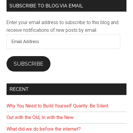
Primary
SUBSCRIBE TO BLOG VIA EMAIL
Sidebar
Enter your email address to subscribe to this blog and
receive notifications of new posts by email.
Email
Address
SUBSCRIBE
RECENT
Why You Need to Build Yourself Quietly: Be Silent
Out with the Old, In with the New
What did we do before the internet?