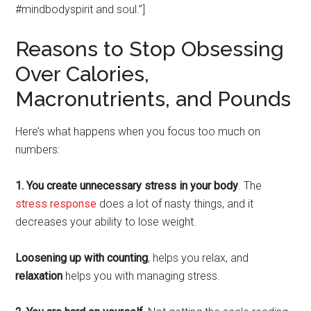
#mindbodyspirit and soul.”]
Reasons to Stop Obsessing
Over Calories,
Macronutrients, and Pounds
Here’s what happens when you focus too much on
numbers:
1. You create unnecessary stress in your body
. The
stress response
does a lot of nasty things, and it
decreases your ability to lose weight.
Loosening up with counting
, helps you relax, and
relaxation
helps you with managing stress.