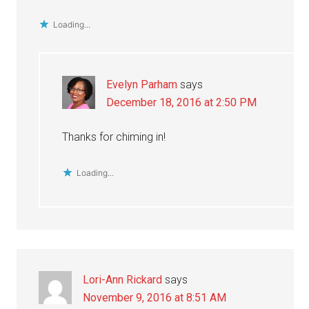
Loading...
Evelyn Parham
says
December 18, 2016 at 2:50 PM
Thanks for chiming in!
Loading...
Lori-Ann Rickard
says
November 9, 2016 at 8:51 AM