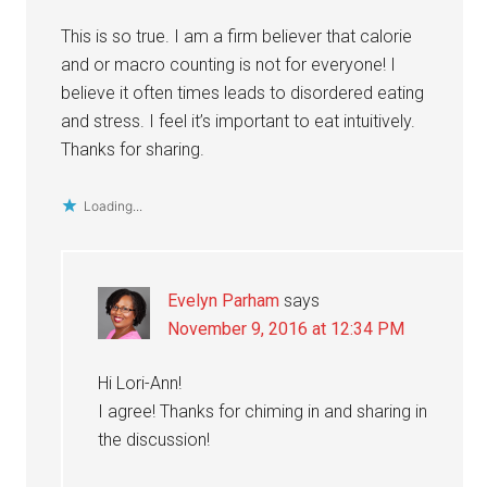
This is so true. I am a firm believer that calorie
and or macro counting is not for everyone! I
believe it often times leads to disordered eating
and stress. I feel it’s important to eat intuitively.
Thanks for sharing.
Loading...
Evelyn Parham
says
November 9, 2016 at 12:34 PM
Hi Lori-Ann!
I agree! Thanks for chiming in and sharing in
the discussion!