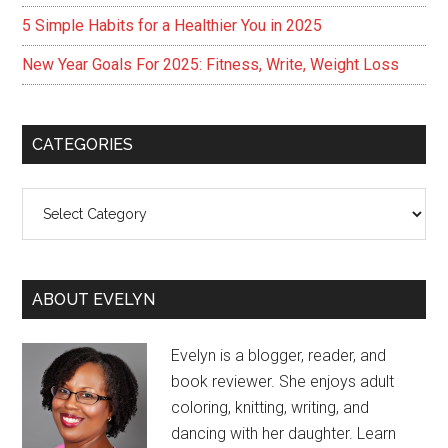
5 Simple Habits for a Healthier You in 2025
New Year Goals For 2025: Fitness, Write, Weight Loss
CATEGORIES
Categories
ABOUT EVELYN
Evelyn is a blogger, reader, and
book reviewer. She enjoys adult
coloring, knitting, writing, and
dancing with her daughter. Learn