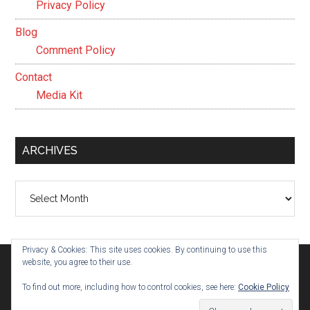
Privacy Policy
Blog
Comment Policy
Contact
Media Kit
ARCHIVES
Archives
Privacy & Cookies: This site uses cookies. By continuing to use this
website, you agree to their use.
To find out more, including how to control cookies, see here:
Cookie Policy
© 2026 ·
Evelyn Parham
· Built on the
Genesis Framework