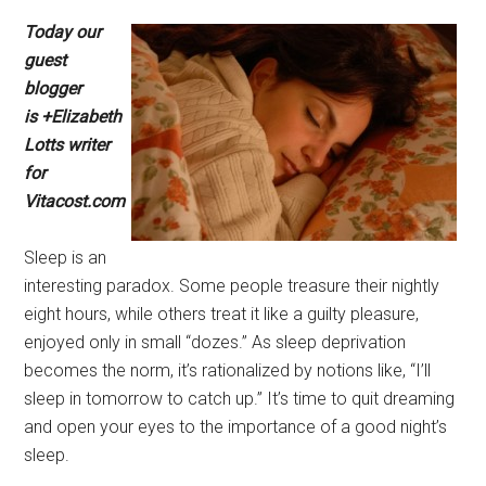
Today our
guest
blogger
is +Elizabeth
Lotts writer
for
Vitacost.com
Sleep is an
interesting paradox. Some people treasure their nightly
eight hours, while others treat it like a guilty pleasure,
enjoyed only in small “dozes.” As sleep deprivation
becomes the norm, it’s rationalized by notions like, “I’ll
sleep in tomorrow to catch up.” It’s time to quit dreaming
and open your eyes to the importance of a good night’s
sleep.