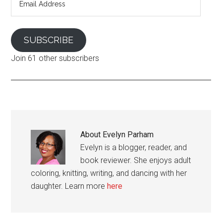
Address
SUBSCRIBE
Join 61 other subscribers
About
Evelyn Parham
Evelyn is a blogger, reader, and
book reviewer. She enjoys adult
coloring, knitting, writing, and dancing with her
daughter. Learn more
here