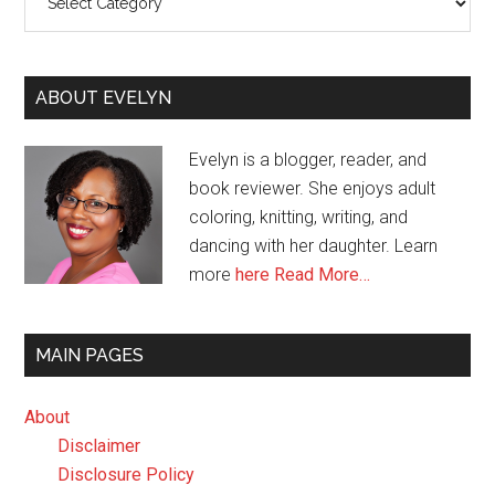
ABOUT EVELYN
Evelyn is a blogger, reader, and
book reviewer. She enjoys adult
coloring, knitting, writing, and
dancing with her daughter. Learn
more
here
Read More…
MAIN PAGES
About
Disclaimer
Disclosure Policy