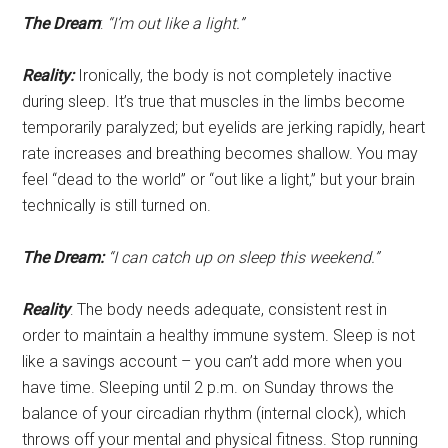
The Dream
:
“I’m out like a light.”
Reality:
Ironically, the body is not completely inactive
during sleep. It’s true that muscles in the limbs become
temporarily paralyzed; but eyelids are jerking rapidly, heart
rate increases and breathing becomes shallow. You may
feel “dead to the world” or “out like a light,” but your brain
technically is still turned on.
The Dream:
“I can catch up on sleep this weekend.”
Reality
: The body needs adequate, consistent rest in
order to maintain a healthy immune system. Sleep is not
like a savings account – you can’t add more when you
have time. Sleeping until 2 p.m. on Sunday throws the
balance of your circadian rhythm (internal clock), which
throws off your mental and physical fitness. Stop running