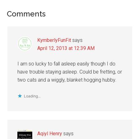
Reader
Comments
Interactions
KymberlyFunFit
says
April 12, 2013 at 12:39 AM
I am so lucky to fall asleep easily though I do
have trouble staying asleep. Could be fretting, or
two cats and a wiggly, blanket hogging hubby.
Loading...
Aqiyl Henry
says