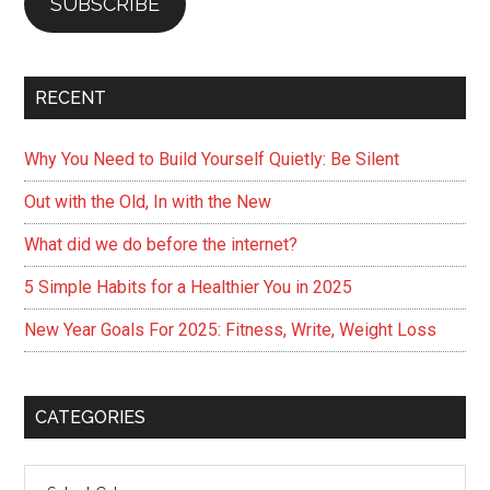
SUBSCRIBE
RECENT
Why You Need to Build Yourself Quietly: Be Silent
Out with the Old, In with the New
What did we do before the internet?
5 Simple Habits for a Healthier You in 2025
New Year Goals For 2025: Fitness, Write, Weight Loss
CATEGORIES
Categories