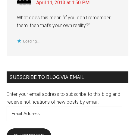
April 11, 2013 at 1:50 PM
What does this mean “if you don’t remember
them, then that’s your own reality?”
Loading...
Primary
SUBSCRIBE TO BLOG VIA EMAIL
Sidebar
Enter your email address to subscribe to this blog and
receive notifications of new posts by email.
Email
Address