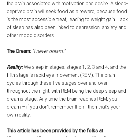
the brain associated with motivation and desire. A sleep-
deprived brain will seek food as a reward, because food
is the most accessible treat, leading to weight gain. Lack
of sleep has also been linked to depression, anxiety and
other mood disorders.
The Dream:
“I never dream.”
Reality:
We sleep in stages: stages 1, 2, 3 and 4, and the
fifth stage is rapid eye movement (REM). The brain
cycles through these five stages over and over
throughout the night, with REM being the deep sleep and
dreams stage. Any time the brain reaches REM, you
dream – if you don’t remember them, then that’s your
own reality.
This article has been provided by the folks at