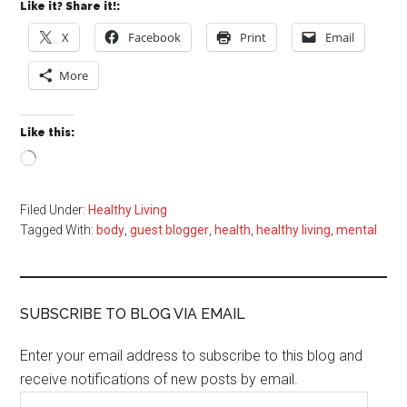
Like it? Share it!:
X
Facebook
Print
Email
More
Like this:
Loading…
Filed Under:
Healthy Living
Tagged With:
body
,
guest blogger
,
health
,
healthy living
,
mental
SUBSCRIBE TO BLOG VIA EMAIL
Enter your email address to subscribe to this blog and
receive notifications of new posts by email.
Email