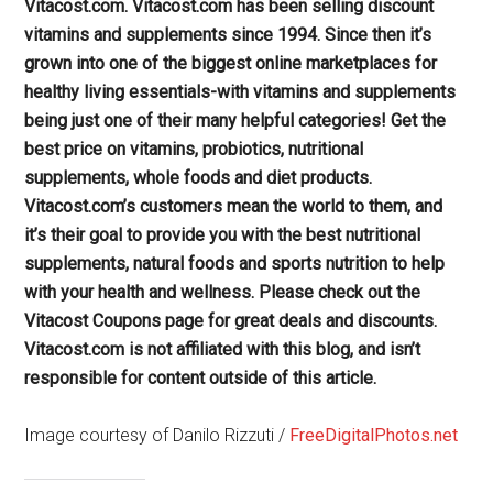
Vitacost.com. Vitacost.com has been selling discount
vitamins and supplements since 1994. Since then it’s
grown into one of the biggest online marketplaces for
healthy living essentials-with vitamins and supplements
being just one of their many helpful categories! Get the
best price on vitamins, probiotics, nutritional
supplements, whole foods and diet products.
Vitacost.com’s customers mean the world to them, and
it’s their goal to provide you with the best nutritional
supplements, natural foods and sports nutrition to help
with your health and wellness. Please check out the
Vitacost Coupons page for great deals and discounts.
Vitacost.com is not affiliated with this blog, and isn’t
responsible for content outside of this article.
Image courtesy of Danilo Rizzuti /
FreeDigitalPhotos.net