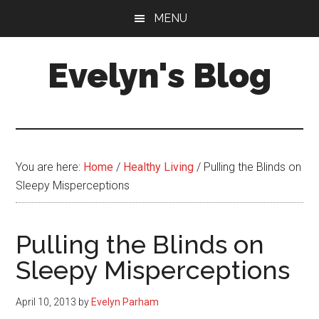
Skip
Skip
MENU
to
to
main
primary
Evelyn's Blog
content
sidebar
Lifestyle,
Health,
Fitness,
Self-
You are here:
Home
/
Healthy Living
/
Pulling the Blinds on
Care,
Sleepy Misperceptions
Personal
Growth
Pulling the Blinds on
Sleepy Misperceptions
April 10, 2013
by
Evelyn Parham