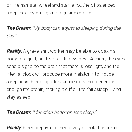
on the hamster wheel and start a routine of balanced
sleep, healthy eating and regular exercise.
The Dream:
“My body can adjust to sleeping during the
day.”
Reality:
A grave-shift worker may be able to coax his
body to adjust, but his brain knows best. At night, the eyes
send a signal to the brain that there is less light, and the
internal clock will produce more melatonin to induce
sleepiness. Sleeping after sunrise does not generate
enough melatonin, making it difficult to fall asleep – and
stay asleep.
The Dream:
“I function better on less sleep.”
Reality
: Sleep deprivation negatively affects the areas of