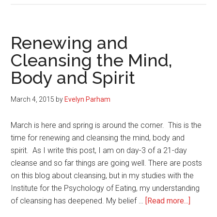
Cleaning
for
the
Renewing and
Mind
Cleansing the Mind,
and
Body and Spirit
Spirit
March 4, 2015
by
Evelyn Parham
March is here and spring is around the corner. This is the
time for renewing and cleansing the mind, body and
spirit. As I write this post, I am on day-3 of a 21-day
cleanse and so far things are going well. There are posts
on this blog about cleansing, but in my studies with the
Institute for the Psychology of Eating, my understanding
about
of cleansing has deepened. My belief …
[Read more...]
Renewi