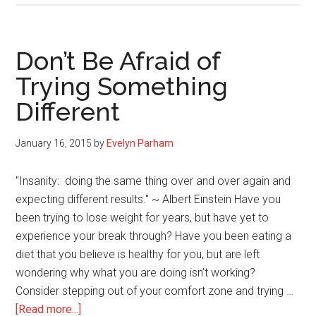
and
Cleansi
the
Don’t Be Afraid of
Mind,
Trying Something
Body
Different
and
Spirit
January 16, 2015
by
Evelyn Parham
"Insanity: doing the same thing over and over again and
expecting different results." ~ Albert Einstein Have you
been trying to lose weight for years, but have yet to
experience your break through? Have you been eating a
diet that you believe is healthy for you, but are left
wondering why what you are doing isn’t working?
Consider stepping out of your comfort zone and trying …
about
[Read more...]