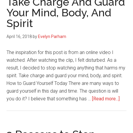
Take Charge And Guard
You
Your Mind, Body, And
(you
Spirit
are
in
control
April 16, 2018
by
Evelyn Parham
and
you
The inspiration for this post is from an online video I
have
watched. After watching the clip, I felt disturbed. As a
the
result, I decided to stop watching anything that harms my
power)
spirit. Take charge and guard your mind, body, and spirit.
How to Guard Yourself Today There are many ways to
guard yourself in this day and time. The question is will
about
you do it? I believe that something has …
[Read more...]
Take
Charg
And
Guard