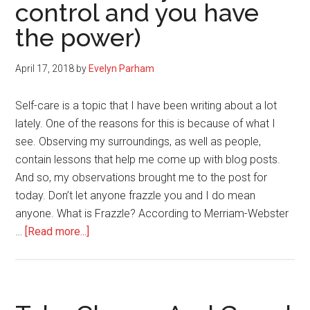
control and you have
the power)
April 17, 2018
by
Evelyn Parham
Self-care is a topic that I have been writing about a lot
lately. One of the reasons for this is because of what I
see. Observing my surroundings, as well as people,
contain lessons that help me come up with blog posts.
And so, my observations brought me to the post for
today. Don’t let anyone frazzle you and I do mean
anyone. What is Frazzle? According to Merriam-Webster
about
…
[Read more...]
Don’t
Let
Anyone
Frazzle