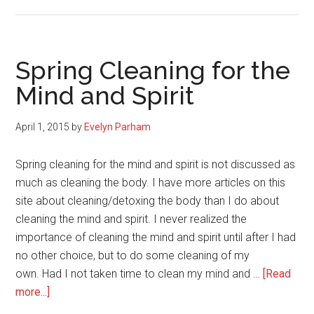
3
Reasons
to
Stop
Spring Cleaning for the
Obsessing
Mind and Spirit
Over
Calories,
April 1, 2015
by
Evelyn Parham
Macronutrients,
and
Spring cleaning for the mind and spirit is not discussed as
Pounds
much as cleaning the body. I have more articles on this
site about cleaning/detoxing the body than I do about
cleaning the mind and spirit. I never realized the
importance of cleaning the mind and spirit until after I had
no other choice, but to do some cleaning of my
own. Had I not taken time to clean my mind and …
[Read
about
more...]
Spring