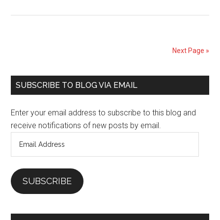
Don’t
Be
Afraid
of
Next Page »
Trying
Something
Primary
Different
SUBSCRIBE TO BLOG VIA EMAIL
Sidebar
Enter your email address to subscribe to this blog and
receive notifications of new posts by email.
Email
Address
SUBSCRIBE