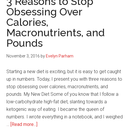
3 Reasons to Stop
Your
Obsessing Over
Mind,
Calories,
Body,
And
Macronutrients, and
Spirit
Pounds
November 3, 2016
by
Evelyn Parham
Starting a new diet is exciting, but it is easy to get caught
up in numbers. Today, I present you with three reasons to
stop obsessing over calories, macronutrients, and
pounds. My New Diet Some of you know that I follow a
low-carbohydrate high-fat diet, slanting towards a
ketogenic way of eating. I became the queen of
numbers. I wrote everything in a notebook, and I weighed
about
…
[Read more...]