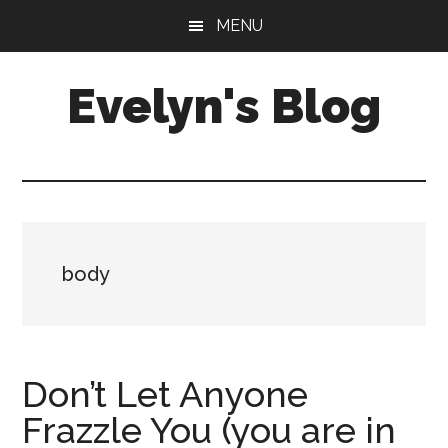
Skip
Skip
MENU
to
to
main
primary
Evelyn's Blog
content
sidebar
Lifestyle,
Health,
Fitness,
Self-
Care,
body
Personal
Growth
Don’t Let Anyone
Frazzle You (you are in