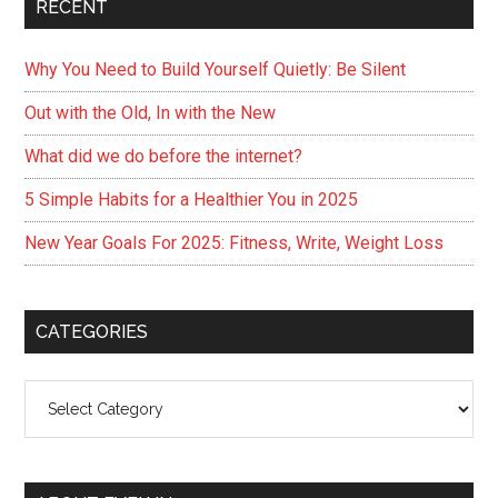
RECENT
Why You Need to Build Yourself Quietly: Be Silent
Out with the Old, In with the New
What did we do before the internet?
5 Simple Habits for a Healthier You in 2025
New Year Goals For 2025: Fitness, Write, Weight Loss
CATEGORIES
Categories