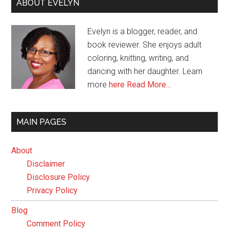
ABOUT EVELYN
Evelyn is a blogger, reader, and
book reviewer. She enjoys adult
coloring, knitting, writing, and
dancing with her daughter. Learn
more
here
Read More…
MAIN PAGES
About
Disclaimer
Disclosure Policy
Privacy Policy
Blog
Comment Policy