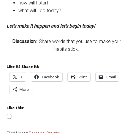
how will I start
what will I do today?
Let’s make it happen and let’s begin today!
Discussion:
Share words that you use to make your
habits stick.
Like it? Share it!:
X
Facebook
Print
Email
More
Like this:
Loading…