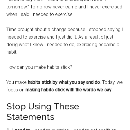
tomorrow.” Tomorrow never came and I never exercised
when I said I needed to exercise.
Time brought about a change because I stopped saying I
needed to exercise and I just did it. As a result of just
doing what I knew I needed to do, exercising became a
habit.
How can you make habits stick?
You make
habits stick by what you say and do
. Today, we
focus on
making habits stick with the words we say
.
Stop Using These
Statements