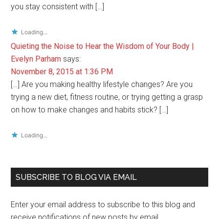
you stay consistent with […]
Loading...
Quieting the Noise to Hear the Wisdom of Your Body |
Evelyn Parham
says:
November 8, 2015 at 1:36 PM
[…] Are you making healthy lifestyle changes? Are you
trying a new diet, fitness routine, or trying getting a grasp
on how to make changes and habits stick? […]
Loading...
Primary
SUBSCRIBE TO BLOG VIA EMAIL
Sidebar
Enter your email address to subscribe to this blog and
receive notifications of new posts by email.