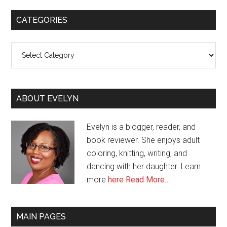
CATEGORIES
Categories
ABOUT EVELYN
Evelyn is a blogger, reader, and
book reviewer. She enjoys adult
coloring, knitting, writing, and
dancing with her daughter. Learn
more
here
Read More…
MAIN PAGES