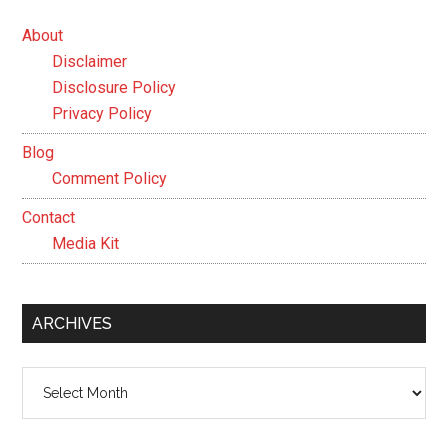
About
Disclaimer
Disclosure Policy
Privacy Policy
Blog
Comment Policy
Contact
Media Kit
ARCHIVES
Archives