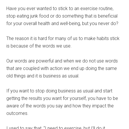
Have you ever wanted to stick to an exercise routine,
stop eating junk food or do something that is beneficial
for your overall health and well-being, but you never do?
The reason it is hard for many of us to make habits stick
is because of the words we use.
Our words are powerful and when we do not use words
that are coupled with action we end up doing the same
old things and it is business as usual.
If you want to stop doing business as usual and start
getting the results you want for yourself, you have to be
aware of the words you say and how they impact the
outcomes.
I used to say that, “I need to exercise, but I’ll do it