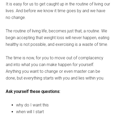
It is easy for us to get caught up in the routine of living our
lives. And before we know it time goes by and we have
no change.
The routine of living life, becomes just that; a routine. We
begin accepting that weight loss will never happen, eating
healthy is not possible, and exercising is a waste of time.
The time is now, for you to move out of complacency
and into what you can make happen for yourself.
Anything you want to change or even master can be
done, but everything starts with you and lies within you.
Ask yourself these questions:
why do I want this
when will I start