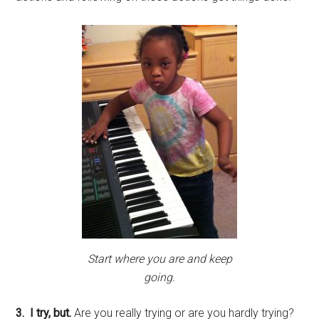
Start where you are and keep
going.
3. I try, but.
Are you really trying or are you hardly trying?