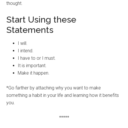
thought.
Start Using these
Statements
I will.
I intend.
I have to or I must.
It is important.
Make it happen.
*Go farther by attaching why you want to make
something a habit in your life and learning how it benefits
you.
*****