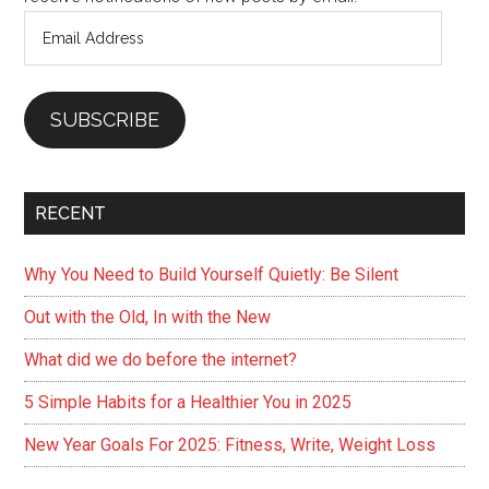
Email
Address
SUBSCRIBE
RECENT
Why You Need to Build Yourself Quietly: Be Silent
Out with the Old, In with the New
What did we do before the internet?
5 Simple Habits for a Healthier You in 2025
New Year Goals For 2025: Fitness, Write, Weight Loss