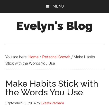
Skip
Skip
MENU
to
to
main
primary
Evelyn's Blog
content
sidebar
Lifestyle,
Health,
Fitness,
Self-
You are here:
Home
/
Personal Growth
/
Make Habits
Care,
Stick with the Words You Use
Personal
Growth
Make Habits Stick with
the Words You Use
September 30, 2014
by
Evelyn Parham