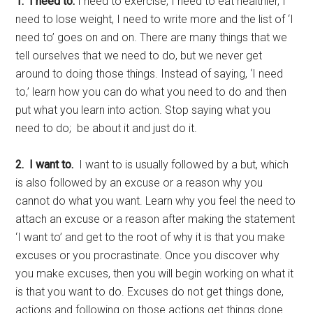
1. I need to.
I need to exercise, I need to eat healthier, I
need to lose weight, I need to write more and the list of ‘I
need to’ goes on and on. There are many things that we
tell ourselves that we need to do, but we never get
around to doing those things. Instead of saying, ‘I need
to,’ learn how you can do what you need to do and then
put what you learn into action. Stop saying what you
need to do; be about it and just do it.
2.
I want to.
I want to is usually followed by a but, which
is also followed by an excuse or a reason why you
cannot do what you want. Learn why you feel the need to
attach an excuse or a reason after making the statement
‘I want to’ and get to the root of why it is that you make
excuses or you procrastinate. Once you discover why
you make excuses, then you will begin working on what it
is that you want to do. Excuses do not get things done,
actions and following on those actions get things done.