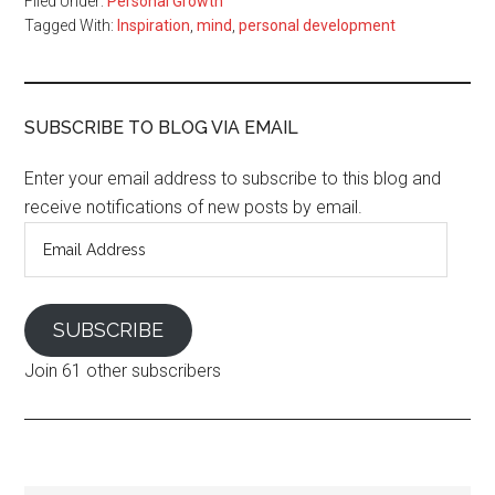
Filed Under:
Personal Growth
Tagged With:
Inspiration
,
mind
,
personal development
SUBSCRIBE TO BLOG VIA EMAIL
Enter your email address to subscribe to this blog and
receive notifications of new posts by email.
Email
Address
SUBSCRIBE
Join 61 other subscribers