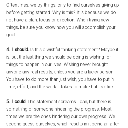
Oftentimes, we try things, only to find ourselves giving up
before getting started. Why is this? It is because we do
not have a plan, focus or direction. When trying new
things, be sure you know how you will accomplish your
goal.
4. I should.
Is this a wishful thinking statement? Maybe it
is, but the last thing we should be doing is wishing for
things to happen in our lives. Wishing never brought
anyone any real results, unless you are a lucky person.
You have to do more than just wish, you have to put in
time, effort, and the work it takes to make habits stick.
5. I could.
This statement screams I can, but there is
something or someone hindering the progress. Most
times we are the ones hindering our own progress. We
second guess ourselves, which results in it being an after