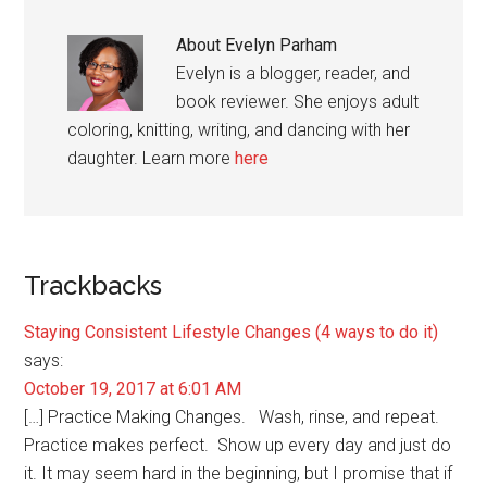
About
Evelyn Parham
Evelyn is a blogger, reader, and
book reviewer. She enjoys adult
coloring, knitting, writing, and dancing with her
daughter. Learn more
here
Reader
Trackbacks
Interactions
Staying Consistent Lifestyle Changes (4 ways to do it)
says:
October 19, 2017 at 6:01 AM
[…] Practice Making Changes. Wash, rinse, and repeat.
Practice makes perfect. Show up every day and just do
it. It may seem hard in the beginning, but I promise that if