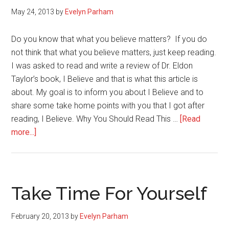
May 24, 2013
by
Evelyn Parham
Do you know that what you believe matters? If you do
not think that what you believe matters, just keep reading.
I was asked to read and write a review of Dr. Eldon
Taylor’s book, I Believe and that is what this article is
about. My goal is to inform you about I Believe and to
share some take home points with you that I got after
reading, I Believe. Why You Should Read This …
[Read
about
more...]
When
What
You
Believe
Take Time For Yourself
Matters:
I
February 20, 2013
by
Evelyn Parham
Believe