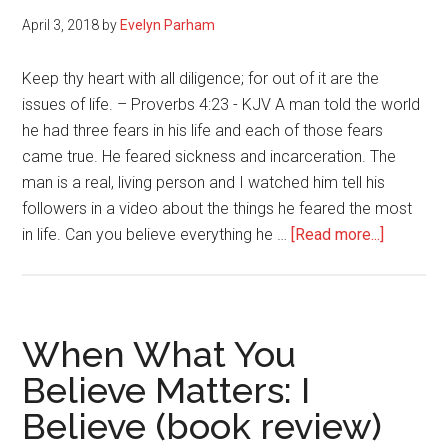
Fix
April 3, 2018
by
Evelyn Parham
to
Liv
Keep thy heart with all diligence; for out of it are the
Liv
issues of life. – Proverbs 4:23 - KJV A man told the world
No
he had three fears in his life and each of those fears
came true. He feared sickness and incarceration. The
man is a real, living person and I watched him tell his
followers in a video about the things he feared the most
about
in life. Can you believe everything he …
[Read more...]
Your
Thought
Will
Make
When What You
or
Believe Matters: I
Break
Believe (book review)
You