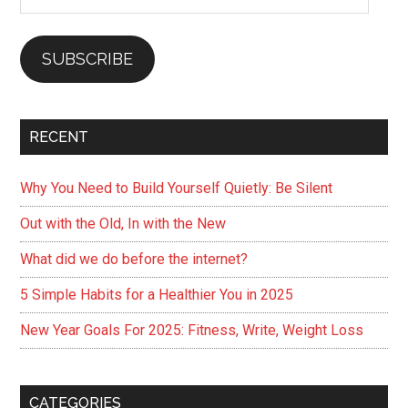
Address
SUBSCRIBE
RECENT
Why You Need to Build Yourself Quietly: Be Silent
Out with the Old, In with the New
What did we do before the internet?
5 Simple Habits for a Healthier You in 2025
New Year Goals For 2025: Fitness, Write, Weight Loss
CATEGORIES