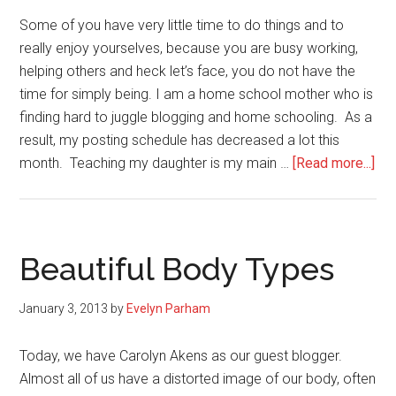
(book
Some of you have very little time to do things and to
review)
really enjoy yourselves, because you are busy working,
helping others and heck let’s face, you do not have the
time for simply being. I am a home school mother who is
finding hard to juggle blogging and home schooling. As a
result, my posting schedule has decreased a lot this
abo
month. Teaching my daughter is my main …
[Read more...]
Ta
Ti
For
You
Beautiful Body Types
January 3, 2013
by
Evelyn Parham
Today, we have Carolyn Akens as our guest blogger.
Almost all of us have a distorted image of our body, often