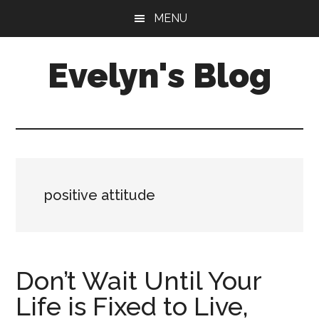
Skip
Skip
MENU
to
to
main
primary
Evelyn's Blog
content
sidebar
Lifestyle,
Health,
Fitness,
Self-
Care,
positive attitude
Personal
Growth
Don’t Wait Until Your
Life is Fixed to Live,