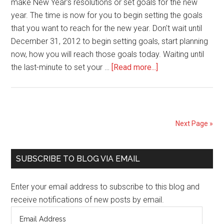
make New Year's resolutions or set goals for the new
year. The time is now for you to begin setting the goals
that you want to reach for the new year. Don't wait until
December 31, 2012 to begin setting goals, start planning
now, how you will reach those goals today. Waiting until
about
the last-minute to set your …
[Read more...]
Prepare
for
Success,
Now
Next Page »
(new
year
Primary
goals/resolutions)
SUBSCRIBE TO BLOG VIA EMAIL
Sidebar
Enter your email address to subscribe to this blog and
receive notifications of new posts by email.
Email