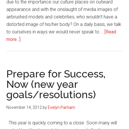
due to the importance our culture places on outward
appearance and with the onslaught of media images of
airbrushed models and celebrities, who wouldn't have a
distorted image of his/her body? On a daily basis, we talk
to ourselves in ways we would never speak to …
[Read
about
more...]
Beautiful
Body
Types
Prepare for Success,
Now (new year
goals/resolutions)
November 14, 2012
by
Evelyn Parham
This year is quickly coming to a close. Soon many will