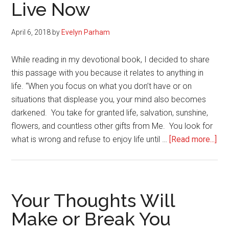
Live Now
April 6, 2018
by
Evelyn Parham
While reading in my devotional book, I decided to share
this passage with you because it relates to anything in
life. “When you focus on what you don’t have or on
situations that displease you, your mind also becomes
darkened. You take for granted life, salvation, sunshine,
flowers, and countless other gifts from Me. You look for
abo
what is wrong and refuse to enjoy life until …
[Read more...]
Don
Wai
Unt
You
Your Thoughts Will
Lif
Make or Break You
is