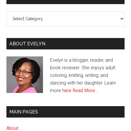
Categories
ABOUT EVELYN
Evelyn is a blogger, reader, and
book reviewer. She enjoys adult
coloring, knitting, writing, and
dancing with her daughter. Learn
more
here
Read More…
MAIN PAGES
About