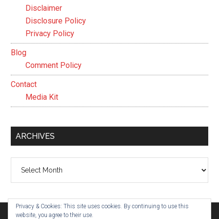
Disclaimer
Disclosure Policy
Privacy Policy
Blog
Comment Policy
Contact
Media Kit
ARCHIVES
Archives
Privacy & Cookies: This site uses cookies. By continuing to use this
website, you agree to their use.