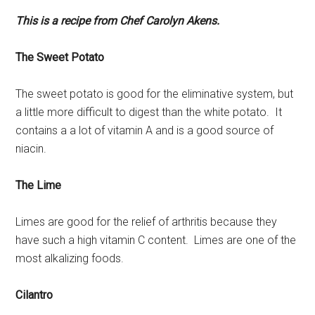
This is a recipe from Chef Carolyn Akens.
The Sweet Potato
The sweet potato is good for the eliminative system, but
a little more difficult to digest than the white potato. It
contains a a lot of vitamin A and is a good source of
niacin.
The Lime
Limes are good for the relief of arthritis because they
have such a high vitamin C content. Limes are one of the
most alkalizing foods.
Cilantro