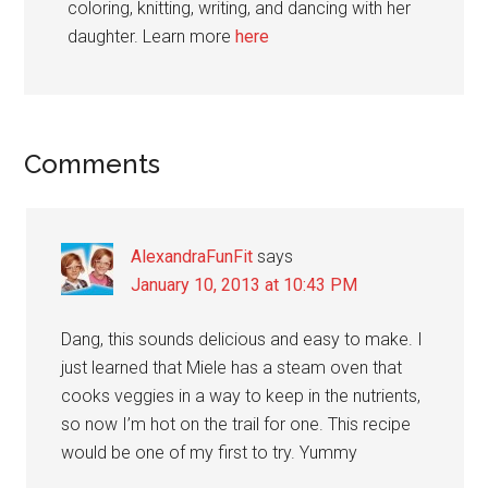
coloring, knitting, writing, and dancing with her
daughter. Learn more
here
Reader
Comments
Interactions
AlexandraFunFit
says
January 10, 2013 at 10:43 PM
Dang, this sounds delicious and easy to make. I
just learned that Miele has a steam oven that
cooks veggies in a way to keep in the nutrients,
so now I’m hot on the trail for one. This recipe
would be one of my first to try. Yummy