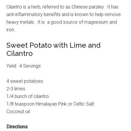
Cilantro is a herb, referred to as Chinese parsley. It has
anti-inflammatory benefits and is known to help remove
heavy metals. It is a good source of magnesium and
iron.
Sweet Potato with Lime and
Cilantro
Yield: 4 Servings
4 sweet potatoes
2-3 limes
1/4 bunch of cilantro
1/8 teaspoon Himalayan Pink or Celtic Salt
Coconut oil
Directions
: