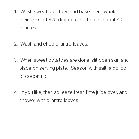
Wash sweet potatoes and bake them whole, in
their skins, at 375 degrees until tender, about 40
minutes.
Wash and chop cilantro leaves.
When sweet potatoes are done, slit open skin and
place on serving plate. Season with salt, a dollop
of coconut oil.
If you like, then squeeze fresh lime juice over, and
shower with cilantro leaves.