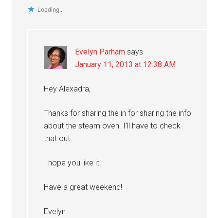
Loading...
Evelyn Parham
says
January 11, 2013 at 12:38 AM
Hey Alexadra,
Thanks for sharing the in for sharing the info
about the steam oven. I’ll have to check
that out.
I hope you like it!
Have a great weekend!
Evelyn