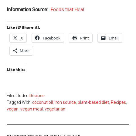
Information Source
:
Foods that Heal
Like it? Share it!:
X
Facebook
Print
Email
More
Like this:
Filed Under:
Recipes
Tagged With:
coconut oil
,
iron source
,
plant-based diet
,
Recipes
,
vegan
,
vegan meal
,
vegetarian