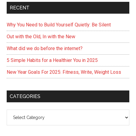
RECENT
Why You Need to Build Yourself Quietly: Be Silent
Out with the Old, In with the New
What did we do before the internet?
5 Simple Habits for a Healthier You in 2025
New Year Goals For 2025: Fitness, Write, Weight Loss
CATEGORIES
Categories