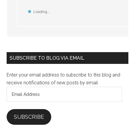
Loading...
Primary
SUBSCRIBE TO BLOG VIA EMAIL
Sidebar
Enter your email address to subscribe to this blog and
receive notifications of new posts by email.
Email
Address
SUBSCRIBE