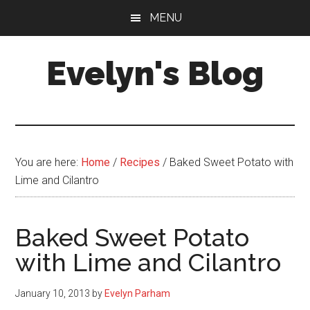
Skip
Skip
MENU
to
to
main
primary
Evelyn's Blog
content
sidebar
Lifestyle,
Health,
Fitness,
Self-
You are here:
Home
/
Recipes
/
Baked Sweet Potato with
Care,
Lime and Cilantro
Personal
Growth
Baked Sweet Potato
with Lime and Cilantro
January 10, 2013
by
Evelyn Parham