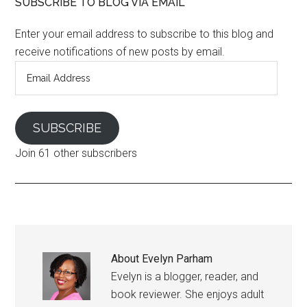
SUBSCRIBE TO BLOG VIA EMAIL
Enter your email address to subscribe to this blog and
receive notifications of new posts by email.
Email
Address
SUBSCRIBE
Join 61 other subscribers
About
Evelyn Parham
Evelyn is a blogger, reader, and
book reviewer. She enjoys adult