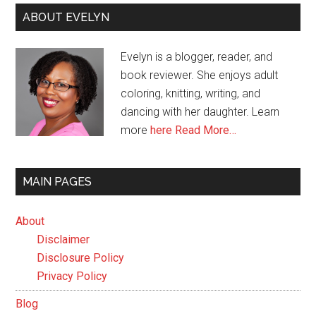
ABOUT EVELYN
Evelyn is a blogger, reader, and
book reviewer. She enjoys adult
coloring, knitting, writing, and
dancing with her daughter. Learn
more
here
Read More…
MAIN PAGES
About
Disclaimer
Disclosure Policy
Privacy Policy
Blog