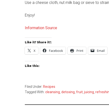
Use a cheese cloth, nut milk bag or sieve to strain
Enjoy!
Information Source
Like it? Share it!:
X
Facebook
Print
Email
Like this:
Filed Under:
Recipes
Tagged With:
cleansing
,
detoxing
,
fruit
,
juicing
,
refreshi