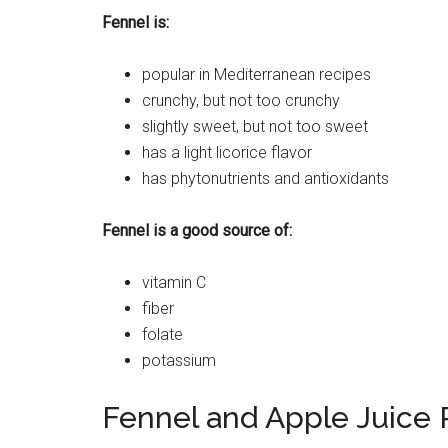
Fennel is:
popular in Mediterranean recipes
crunchy, but not too crunchy
slightly sweet, but not too sweet
has a light licorice flavor
has phytonutrients and antioxidants
Fennel is a good source of:
vitamin C
fiber
folate
potassium
Fennel and Apple Juice 