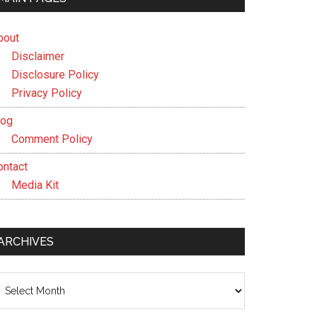
bout
Disclaimer
Disclosure Policy
Privacy Policy
log
Comment Policy
ontact
Media Kit
ARCHIVES
chives