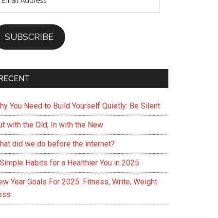
ddress
SUBSCRIBE
RECENT
hy You Need to Build Yourself Quietly: Be Silent
t with the Old, In with the New
hat did we do before the internet?
Simple Habits for a Healthier You in 2025
ew Year Goals For 2025: Fitness, Write, Weight
oss