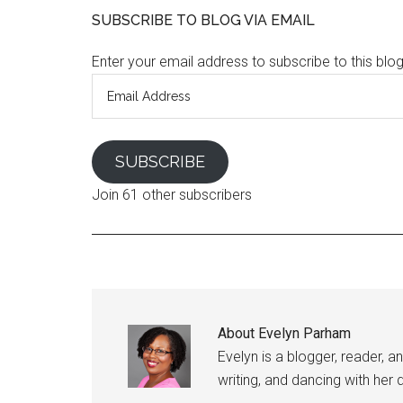
SUBSCRIBE TO BLOG VIA EMAIL
Enter your email address to subscribe to this blo
Email
Address
SUBSCRIBE
Join 61 other subscribers
About
Evelyn Parham
Evelyn is a blogger, reader, a
writing, and dancing with her