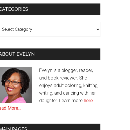
CATEGORIES
ategories
ABOUT EVELYN
Evelyn is a blogger, reader,
and book reviewer. She
enjoys adult coloring, knitting,
writing, and dancing with her
daughter. Learn more
here
ead More…
MAIN PAGES