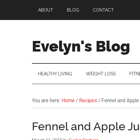
Skip
Skip
Skip
ABOUT
BLOG
CONTACT
to
to
to
main
secondary
primary
content
menu
sidebar
Evelyn's Blog
Lifestyle,
Health,
Fitness,
HEALTHY LIVING
WEIGHT LOSS
FITN
Self-
Care,
Personal
You are here:
Home
/
Recipes
/
Fennel and Apple
Growth
Fennel and Apple Ju