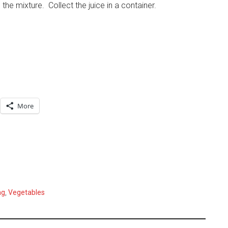
 the mixture. Collect the juice in a container.
More
ng
,
Vegetables