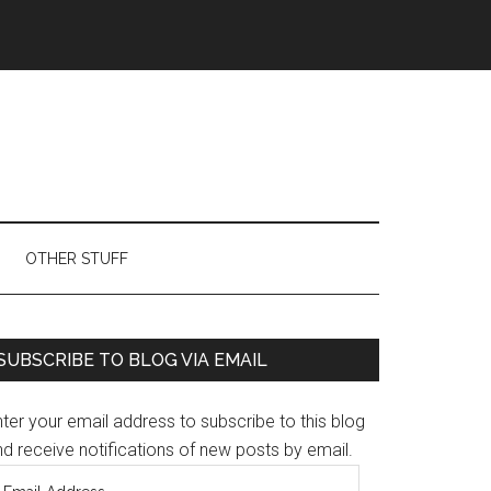
OTHER STUFF
Primary
SUBSCRIBE TO BLOG VIA EMAIL
Sidebar
ter your email address to subscribe to this blog
d receive notifications of new posts by email.
mail