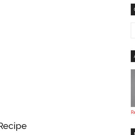
C
R
Recipe