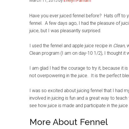
March 11, 2015
by
Evelyn Parham
Have you ever juiced fennel before? Hats off to yo
fennel. A few days ago, I had the pleasure of juici
juice, but I was pleasantly surprised.
I used the fennel and apple juice recipe in
Clean
, 
Clean program (I am on day-10 1/2), I thought it w
I am glad I had the courage to try it, because it is 
not overpowering in the juice.
It is the perfect bl
I was so excited about juicing fennel that I had m
involved in juicing is
fun and a great way to teach
see how juice is made and participate in the jui
More About Fennel