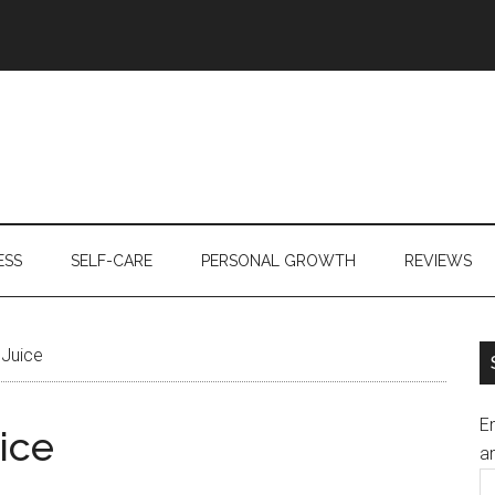
ESS
SELF-CARE
PERSONAL GROWTH
REVIEWS
 Juice
En
ice
an
E