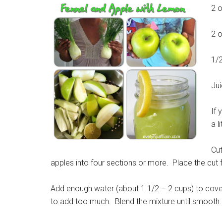
2 o
2 o
1/
Jui
If 
a l
Cut
apples into four sections or more. Place the cut f
Add enough water (about 1 1/2 – 2 cups) to cover
to add too much. Blend the mixture until smooth.