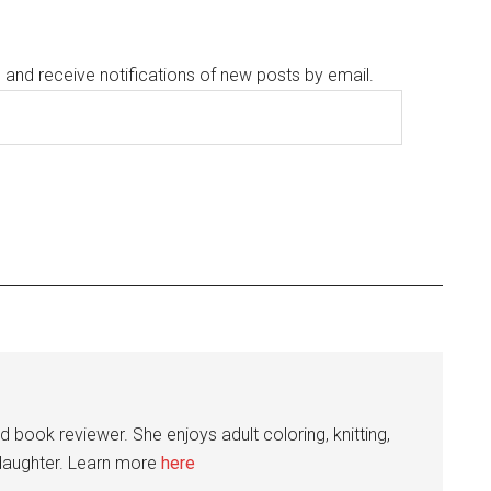
g and receive notifications of new posts by email.
nd book reviewer. She enjoys adult coloring, knitting,
 daughter. Learn more
here