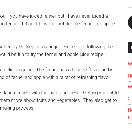
A
u if you have juiced fennel, but I have never juiced a
ng fennel. I thought I would not like the fennel and apple
written by Dr. Alejandro Junger.
Since I am following the
ould be fun to try the fennel and apple juice recipe.
W
a delicious juice. The fennel, has a licorice flavor and is
Ou
end of fennel and apple with a burst of refreshing flavor.
W
y daughter help with the juicing process.
Getting your child
5 
 them more about fruits and vegetables.
They also get to
ce making process.
N
L