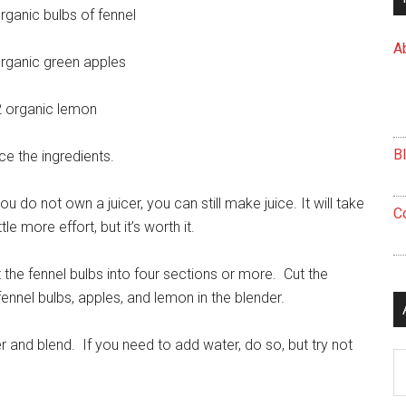
rganic bulbs of fennel
A
rganic green apples
2 organic lemon
B
ce the ingredients.
you do not own a juicer, you can still make juice. It will take
C
ittle more effort, but it’s worth it.
 the fennel bulbs into four sections or more. Cut the
ennel bulbs, apples, and lemon in the blender.
 and blend. If you need to add water, do so, but try not
Ar