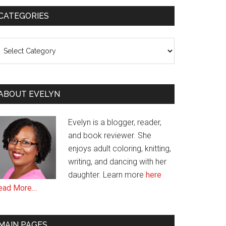
CATEGORIES
ategories
ABOUT EVELYN
Evelyn is a blogger, reader,
and book reviewer. She
enjoys adult coloring, knitting,
writing, and dancing with her
daughter. Learn more
here
ead More…
MAIN PAGES