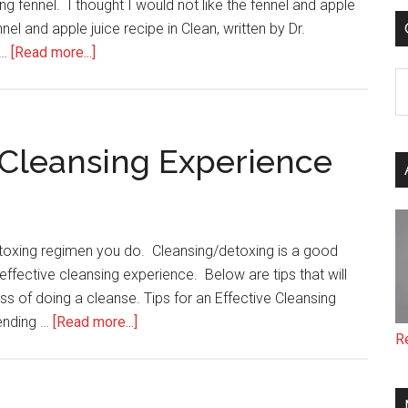
ng fennel. I thought I would not like the fennel and apple
nnel and apple juice recipe in Clean, written by Dr.
about
 …
[Read more...]
Fennel
C
and
Apple
Juice
e Cleansing Experience
detoxing regimen you do. Cleansing/detoxing is a good
ffective cleansing experience. Below are tips that will
ss of doing a cleanse. Tips for an Effective Cleansing
about
 ending …
[Read more...]
R
Tips
for
an