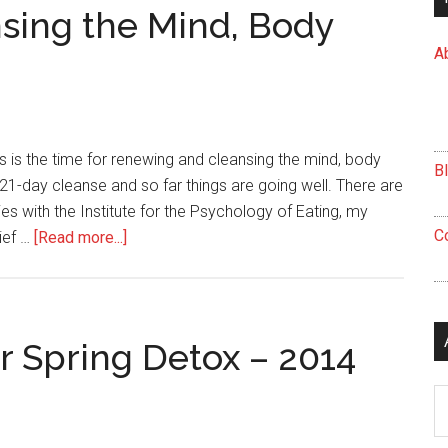
Effective
sing the Mind, Body
Cleansing
A
Experience
is is the time for renewing and cleansing the mind, body
B
a 21-day cleanse and so far things are going well. There are
ies with the Institute for the Psychology of Eating, my
C
about
ief …
[Read more...]
Renewing
and
Cleansing
the
r Spring Detox – 2014
Mind,
Body
Ar
and
Spirit