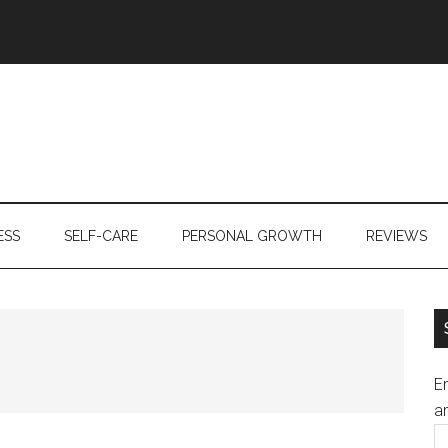
ESS
SELF-CARE
PERSONAL GROWTH
REVIEWS
En
an
E