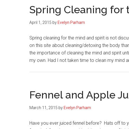
Spring Cleaning for 
April 1, 2015
by
Evelyn Parham
Spring cleaning for the mind and spirit is not dis
on this site about cleaning/detoxing the body than
the importance of cleaning the mind and spirit unt
my own. Had I not taken time to clean my mind 
Fennel and Apple Ju
March 11, 2015
by
Evelyn Parham
Have you ever juiced fennel before? Hats off to yo