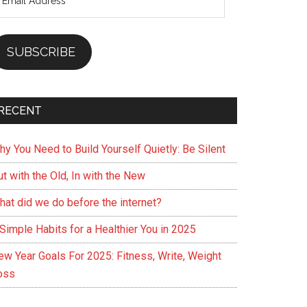
ddress
SUBSCRIBE
RECENT
hy You Need to Build Yourself Quietly: Be Silent
t with the Old, In with the New
hat did we do before the internet?
Simple Habits for a Healthier You in 2025
ew Year Goals For 2025: Fitness, Write, Weight
oss