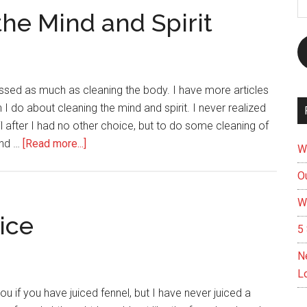
A
the Mind and Spirit
cussed as much as cleaning the body. I have more articles
 I do about cleaning the mind and spirit. I never realized
il after I had no other choice, but to do some cleaning of
about
and …
[Read more...]
W
Spring
Ou
Cleaning
for
W
the
ice
5 
Mind
and
N
Spirit
L
u if you have juiced fennel, but I have never juiced a