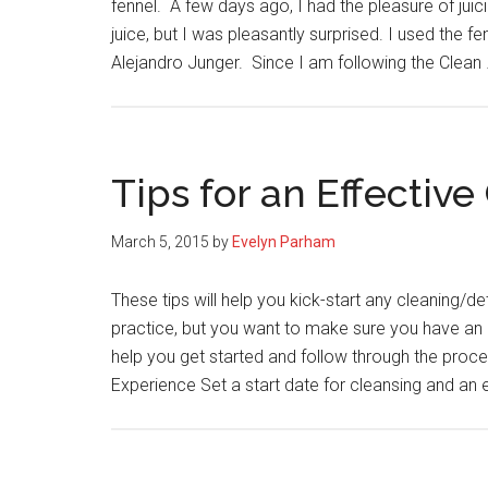
fennel. A few days ago, I had the pleasure of juici
juice, but I was pleasantly surprised. I used the fe
Alejandro Junger. Since I am following the Clean
Tips for an Effectiv
March 5, 2015
by
Evelyn Parham
These tips will help you kick-start any cleaning/
practice, but you want to make sure you have an e
help you get started and follow through the proce
Experience Set a start date for cleansing and an