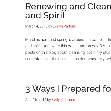
Renewing and Clean
and Spirit
March 4, 2015
by
Evelyn Parham
March is here and spring is around the corner. Th
and spirit. As I write this post, I am on day-3 of 
posts on this blog about cleansing, but in my stud
understanding of cleansing has deepened. My bel
3 Ways I Prepared fo
April 16, 2014
by
Evelyn Parham