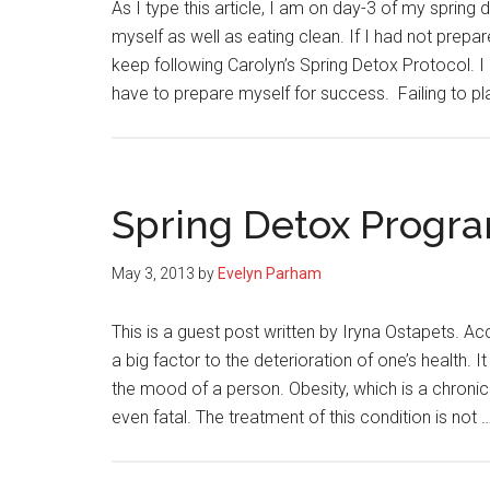
As I type this article, I am on day-3 of my spring
myself as well as eating clean. If I had not prepa
keep following Carolyn’s Spring Detox Protocol. I
have to prepare myself for success. Failing to p
Spring Detox Progra
May 3, 2013
by
Evelyn Parham
This is a guest post written by Iryna Ostapets. Ac
a big factor to the deterioration of one’s health. 
the mood of a person. Obesity, which is a chronic 
even fatal. The treatment of this condition is not 