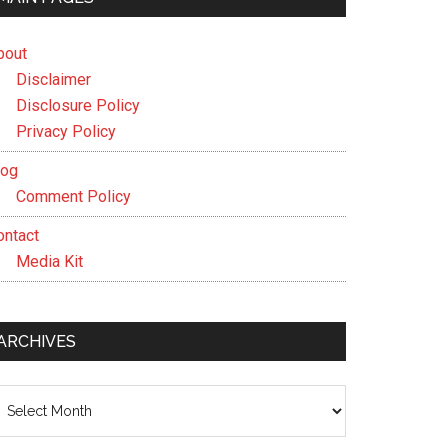
bout
Disclaimer
Disclosure Policy
Privacy Policy
log
Comment Policy
ontact
Media Kit
ARCHIVES
chives