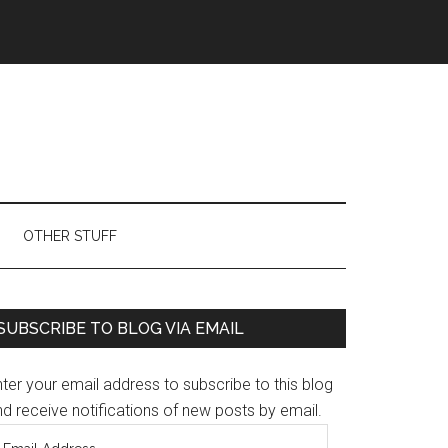
OTHER STUFF
Primary
SUBSCRIBE TO BLOG VIA EMAIL
Sidebar
ter your email address to subscribe to this blog
d receive notifications of new posts by email.
mail