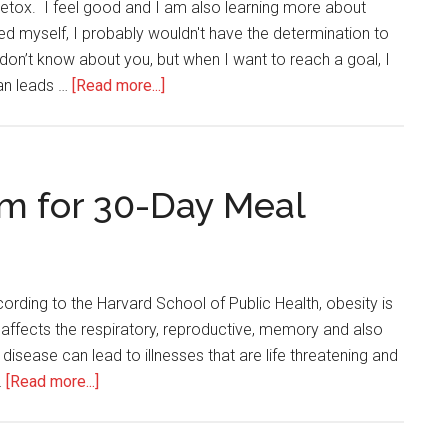
 detox. I feel good and I am also learning more about
red myself, I probably wouldn't have the determination to
 don’t know about you, but when I want to reach a goal, I
about
lan leads …
[Read more...]
3
Ways
I
Prepared
m for 30-Day Meal
for
Spring
Detox
–
cording to the Harvard School of Public Health, obesity is
2014
It affects the respiratory, reproductive, memory and also
disease can lead to illnesses that are life threatening and
about
…
[Read more...]
Spring
Detox