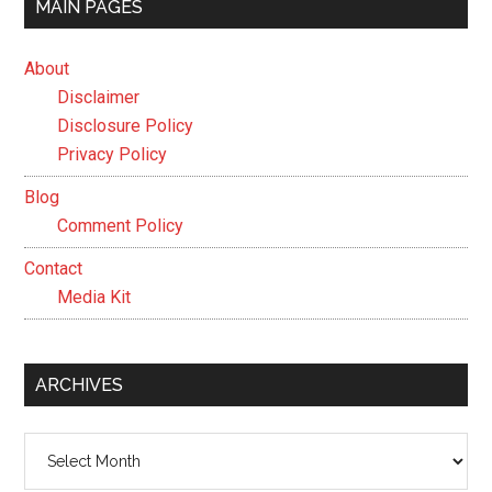
MAIN PAGES
About
Disclaimer
Disclosure Policy
Privacy Policy
Blog
Comment Policy
Contact
Media Kit
ARCHIVES
Archives