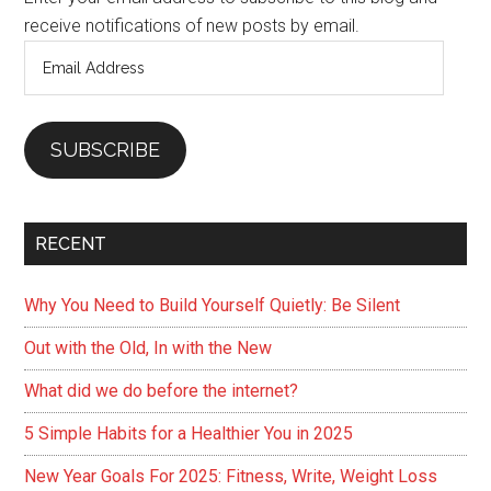
receive notifications of new posts by email.
Email
Address
SUBSCRIBE
RECENT
Why You Need to Build Yourself Quietly: Be Silent
Out with the Old, In with the New
What did we do before the internet?
5 Simple Habits for a Healthier You in 2025
New Year Goals For 2025: Fitness, Write, Weight Loss