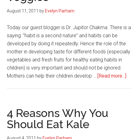
Season
August 11, 2011
by
Evelyn Parham
Today our guest blogger is Dr. Jupitor Chakma. There is a
saying: “habit is a second nature” and habits can be
developed by doing it repeatedly. Hence the role of the
mother in developing taste for different foods (especially
vegetables and fresh fruits for healthy eating habits in
children) is very important and should not be ignored.
about
Mothers can help their children develop …
[Read more...]
Moth
Can
Help
Their
4 Reasons Why You
Kids
Should Eat Kale
Deve
Taste
August 4, 2011
by
Evelyn Parham