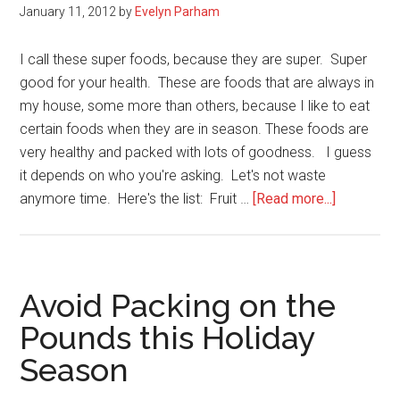
January 11, 2012
by
Evelyn Parham
Based
Diet?
I call these super foods, because they are super. Super
good for your health. These are foods that are always in
my house, some more than others, because I like to eat
certain foods when they are in season. These foods are
very healthy and packed with lots of goodness. I guess
it depends on who you're asking. Let's not waste
about
anymore time. Here's the list: Fruit …
[Read more...]
38
Super
Foods
I
Avoid Packing on the
Always
Pounds this Holiday
Purchase
Season