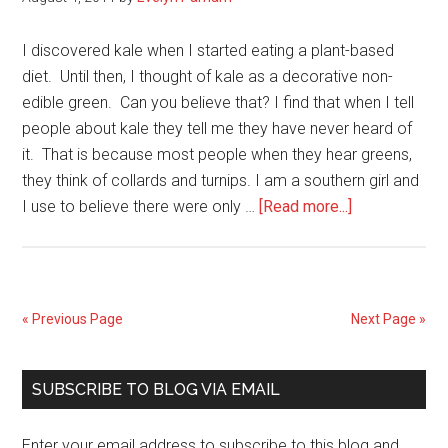
For
Vegg
I discovered kale when I started eating a plant-based
diet. Until then, I thought of kale as a decorative non-
edible green. Can you believe that? I find that when I tell
people about kale they tell me they have never heard of
it. That is because most people when they hear greens,
they think of collards and turnips. I am a southern girl and
about
I use to believe there were only …
[Read more...]
4
Reasons
Why
You
« Previous Page
Next Page »
Should
Eat
Primary
Kale
SUBSCRIBE TO BLOG VIA EMAIL
Sidebar
Enter your email address to subscribe to this blog and