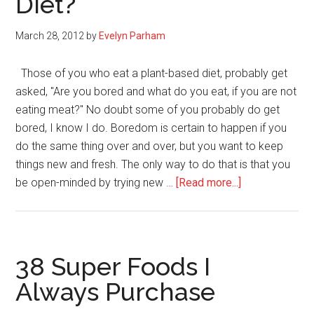
Diet?
March 28, 2012
by
Evelyn Parham
Those of you who eat a plant-based diet, probably get
asked, "Are you bored and what do you eat, if you are not
eating meat?" No doubt some of you probably do get
bored, I know I do. Boredom is certain to happen if you
do the same thing over and over, but you want to keep
things new and fresh. The only way to do that is that you
about
be open-minded by trying new …
[Read more...]
Are
You
Bored
With
38 Super Foods I
Eating
Always Purchase
A
Plant-