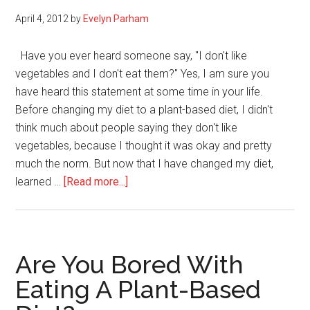
April 4, 2012
by
Evelyn Parham
Have you ever heard someone say, "I don't like
vegetables and I don't eat them?" Yes, I am sure you
have heard this statement at some time in your life.
Before changing my diet to a plant-based diet, I didn't
think much about people saying they don't like
vegetables, because I thought it was okay and pretty
much the norm. But now that I have changed my diet,
about
learned …
[Read more...]
Fruit
and
Vegetable
Facts
Are You Bored With
You
Eating A Plant-Based
Should
Know