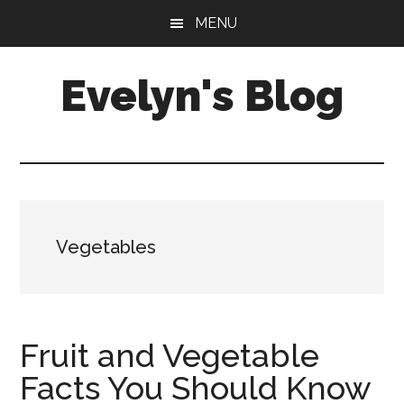
Skip
Skip
MENU
to
to
main
primary
Evelyn's Blog
content
sidebar
Lifestyle,
Health,
Fitness,
Self-
Care,
Vegetables
Personal
Growth
Fruit and Vegetable
Facts You Should Know