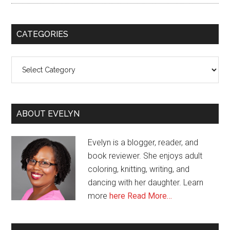
CATEGORIES
Categories
ABOUT EVELYN
Evelyn is a blogger, reader, and
book reviewer. She enjoys adult
coloring, knitting, writing, and
dancing with her daughter. Learn
more
here
Read More…