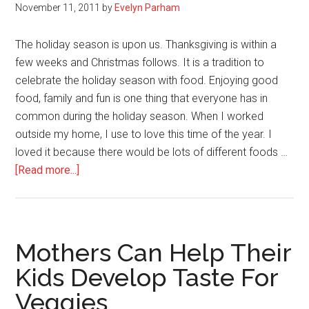
November 11, 2011
by
Evelyn Parham
The holiday season is upon us. Thanksgiving is within a
few weeks and Christmas follows. It is a tradition to
celebrate the holiday season with food. Enjoying good
food, family and fun is one thing that everyone has in
common during the holiday season. When I worked
outside my home, I use to love this time of the year. I
loved it because there would be lots of different foods …
about
[Read more...]
Avoid
Packing
on
the
Mothers Can Help Their
Pounds
Kids Develop Taste For
this
Veggies
Holiday