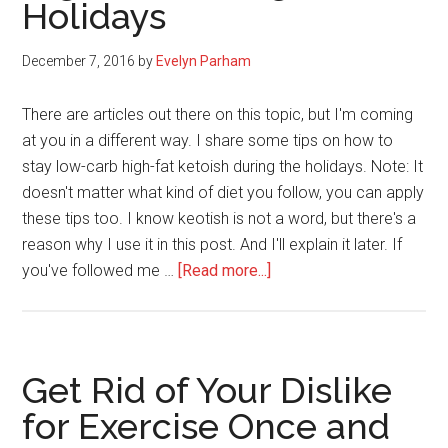
Holidays
Making
in
2017
December 7, 2016
by
Evelyn Parham
There are articles out there on this topic, but I'm coming
at you in a different way. I share some tips on how to
stay low-carb high-fat ketoish during the holidays. Note: It
doesn't matter what kind of diet you follow, you can apply
these tips too. I know keotish is not a word, but there's a
reason why I use it in this post. And I'll explain it later. If
about
you've followed me …
[Read more...]
How
to
Stay
Low-
Get Rid of Your Dislike
Carb
for Exercise Once and
High-