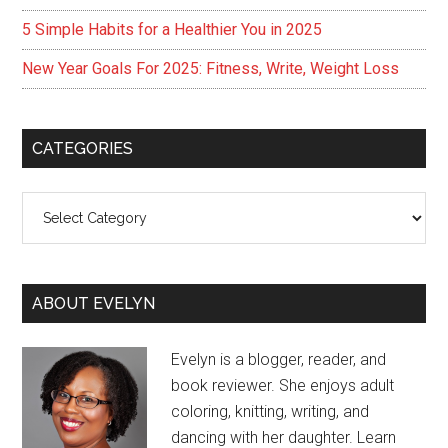
5 Simple Habits for a Healthier You in 2025
New Year Goals For 2025: Fitness, Write, Weight Loss
CATEGORIES
Categories
ABOUT EVELYN
Evelyn is a blogger, reader, and
book reviewer. She enjoys adult
coloring, knitting, writing, and
dancing with her daughter. Learn