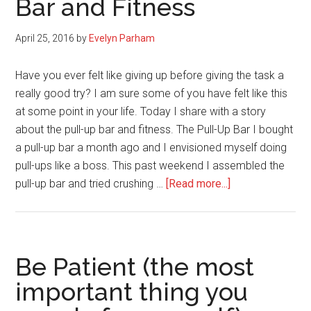
Bar and Fitness
Greeks
and
April 25, 2016
by
Evelyn Parham
Acrobats….
(Book
Have you ever felt like giving up before giving the task a
Review)
really good try? I am sure some of you have felt like this
at some point in your life. Today I share with a story
about the pull-up bar and fitness. The Pull-Up Bar I bought
a pull-up bar a month ago and I envisioned myself doing
pull-ups like a boss. This past weekend I assembled the
about
pull-up bar and tried crushing …
[Read more...]
A
Story
About
a
Be Patient (the most
Pull-
important thing you
Up
Bar