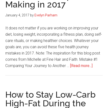
Making in 2017
January 4, 2017
by
Evelyn Parham
It does not matter if you are working on improving your
diet, losing weight, incorporating a fitness plan, doing self-
care rituals, or making healthier choices. Whatever your
goals are, you can avoid these five health journey
mistakes in 2017. Note: The inspiration for this blog post
comes from Michelle at Fine Hair and Faith. Mistake #1
about
Comparing Your Journey to Another …
[Read more...]
Five
Health
Journey
Mistake
How to Stay Low-Carb
to
High-Fat During the
Stop