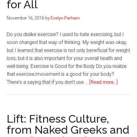
for All
Fat
During
the
November 16, 2016
by
Evelyn Parham
Holidays
Do you dislike exercise? I used to hate exercising, but I
soon changed that way of thinking. My weight was okay,
but I learned that exercise is not only beneficial for weight
loss, but it is also important for your overall health and
well-being. Exercise is Good for the Body Do you realize
that exercise/movement is a good for your body?
about
There's a saying that if you don't use …
[Read more...]
Get
Rid
of
Your
Lift: Fitness Culture,
Dislike
from Naked Greeks and
for