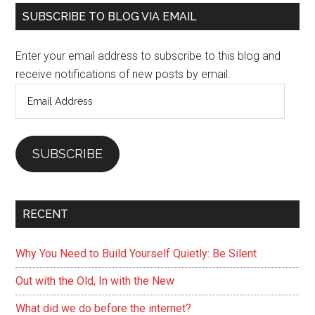
Primary
you
SUBSCRIBE TO BLOG VIA EMAIL
can
Sidebar
do
Enter your email address to subscribe to this blog and
for
receive notifications of new posts by email.
yourself)
Email
Address
SUBSCRIBE
RECENT
Why You Need to Build Yourself Quietly: Be Silent
Out with the Old, In with the New
What did we do before the internet?