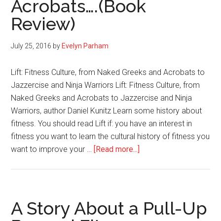
Acrobats….(Book
Exercise
Once
Review)
and
for
July 25, 2016
by
Evelyn Parham
All
Lift: Fitness Culture, from Naked Greeks and Acrobats to
Jazzercise and Ninja Warriors Lift: Fitness Culture, from
Naked Greeks and Acrobats to Jazzercise and Ninja
Warriors, author Daniel Kunitz Learn some history about
fitness. You should read Lift if: you have an interest in
fitness you want to learn the cultural history of fitness you
about
want to improve your …
[Read more...]
Lift:
Fitness
Culture,
from
A Story About a Pull-Up
Naked