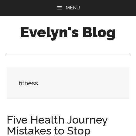
Skip
Skip
MENU
to
to
main
primary
Evelyn's Blog
content
sidebar
Lifestyle,
Health,
Fitness,
Self-
Care,
fitness
Personal
Growth
Five Health Journey
Mistakes to Stop