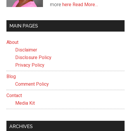
more
here
Read More…
MAIN PAGES
About
Disclaimer
Disclosure Policy
Privacy Policy
Blog
Comment Policy
Contact
Media Kit
ARCHIVES