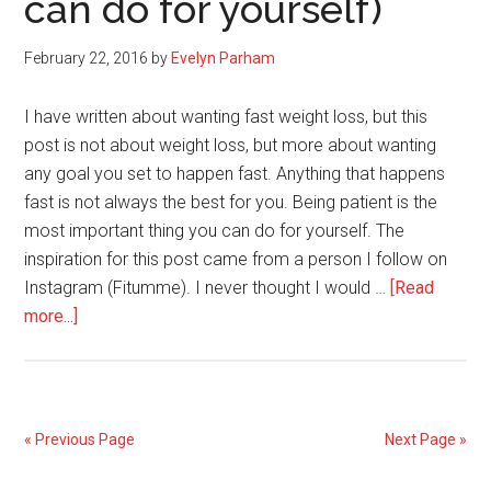
can do for yourself)
and
Fitness
February 22, 2016
by
Evelyn Parham
I have written about wanting fast weight loss, but this
post is not about weight loss, but more about wanting
any goal you set to happen fast. Anything that happens
fast is not always the best for you. Being patient is the
most important thing you can do for yourself. The
inspiration for this post came from a person I follow on
Instagram (Fitumme). I never thought I would …
[Read
about
more...]
Be
Patient
(the
most
« Previous Page
Next Page »
important
thing