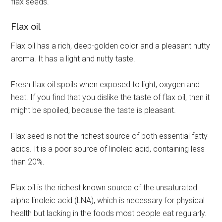
flax seeds.
Flax oil
Flax oil has a rich, deep-golden color and a pleasant nutty
aroma. It has a light and nutty taste.
Fresh flax oil spoils when exposed to light, oxygen and
heat. If you find that you dislike the taste of flax oil, then it
might be spoiled, because the taste is pleasant.
Flax seed is not the richest source of both essential fatty
acids. It is a poor source of linoleic acid, containing less
than 20%.
Flax oil is the richest known source of the unsaturated
alpha linoleic acid (LNA), which is necessary for physical
health but lacking in the foods most people eat regularly.