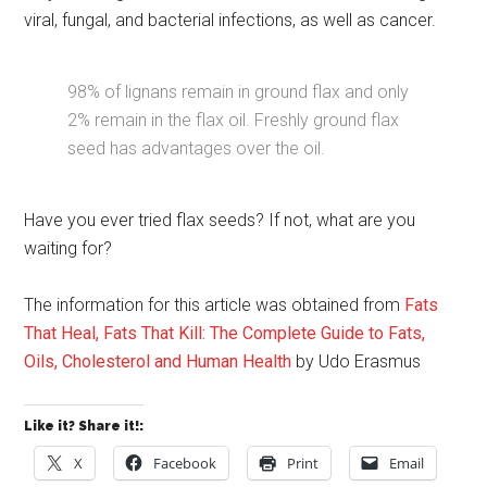
viral, fungal, and bacterial infections, as well as cancer.
98% of lignans remain in ground flax and only
2% remain in the flax oil. Freshly ground flax
seed has advantages over the oil.
Have you ever tried flax seeds? If not, what are you
waiting for?
The information for this article was obtained from
Fats
That Heal, Fats That Kill: The Complete Guide to Fats,
Oils, Cholesterol and Human Health
by Udo Erasmus
Like it? Share it!:
X
Facebook
Print
Email