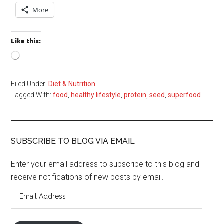
More
Like this:
Loading…
Filed Under:
Diet & Nutrition
Tagged With:
food
,
healthy lifestyle
,
protein
,
seed
,
superfood
SUBSCRIBE TO BLOG VIA EMAIL
Enter your email address to subscribe to this blog and
receive notifications of new posts by email.
Email
Address