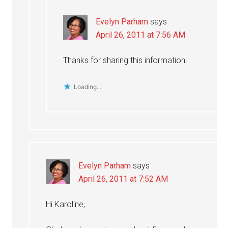
Evelyn Parham
says
April 26, 2011 at 7:56 AM
Thanks for sharing this information!
Loading...
Evelyn Parham
says
April 26, 2011 at 7:52 AM
Hi Karoline,