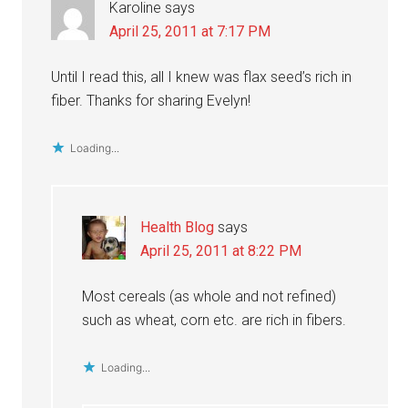
Karoline
says
April 25, 2011 at 7:17 PM
Until I read this, all I knew was flax seed’s rich in
fiber. Thanks for sharing Evelyn!
Loading...
Health Blog
says
April 25, 2011 at 8:22 PM
Most cereals (as whole and not refined)
such as wheat, corn etc. are rich in fibers.
Loading...