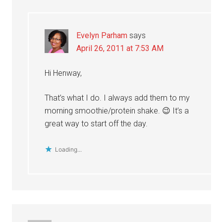
Evelyn Parham
says
April 26, 2011 at 7:53 AM
Hi Henway,
That’s what I do. I always add them to my
morning smoothie/protein shake. 😉 It’s a
great way to start off the day.
Loading...