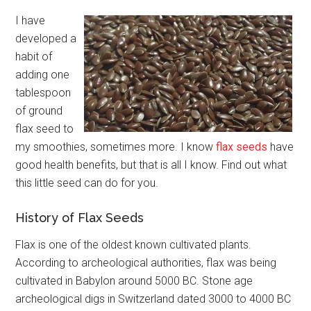
I have
developed a
habit of
adding one
tablespoon
of ground
flax seed to
my smoothies, sometimes more. I know
flax seeds
have
good health benefits, but that is all I know. Find out what
this little seed can do for you.
History of Flax Seeds
Flax is one of the oldest known cultivated plants.
According to archeological authorities, flax was being
cultivated in Babylon around 5000 BC. Stone age
archeological digs in Switzerland dated 3000 to 4000 BC