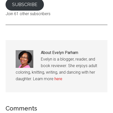
SUBSCRIBE
Join 61 other subscribers
About
Evelyn Parham
Evelyn is a blogger, reader, and
book reviewer. She enjoys adult
coloring, knitting, writing, and dancing with her
daughter. Learn more
here
Reader
Comments