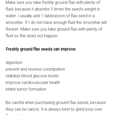
Make sure you take freshly ground flax with plenty of
fluid, because it absorbs 5 times the seed’s weight in
water. I usually add 1 tablespoon of flax seed in a
smoothie. If I do not have enough fluid the smoothie will
thicken. Make sure you take ground flax with plenty of
fluid so this does not happen.
Freshly ground flax seeds can improve:
digestion
prevent and reverse constipation
stabilize blood glucose levels
improve cardiovascular health
inhibit tumor formation
Be careful when purchasing ground flax seeds, because
they can be rancid. It is always best to grind your own