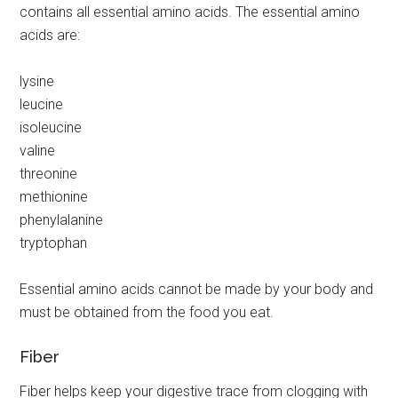
contains all essential amino acids. The essential amino
acids are:
lysine
leucine
isoleucine
valine
threonine
methionine
phenylalanine
tryptophan
Essential amino acids cannot be made by your body and
must be obtained from the food you eat.
Fiber
Fiber helps keep your digestive trace from clogging with