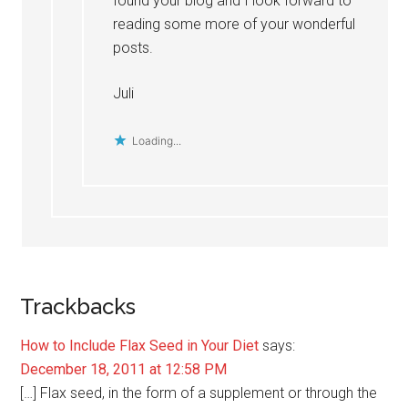
found your blog and I look forward to
reading some more of your wonderful
posts.
Juli
Loading...
Trackbacks
How to Include Flax Seed in Your Diet
says:
December 18, 2011 at 12:58 PM
[…] Flax seed, in the form of a supplement or through the