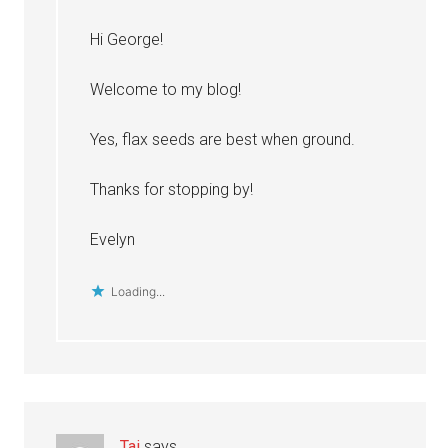
Hi George!
Welcome to my blog!
Yes, flax seeds are best when ground.
Thanks for stopping by!
Evelyn
Loading...
Tai
says