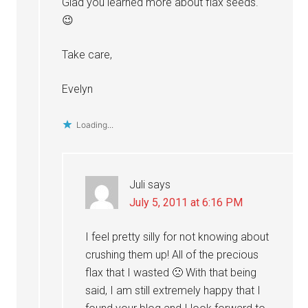
Glad you learned more about flax seeds.
😉
Take care,
Evelyn
Loading...
Juli
says
July 5, 2011 at 6:16 PM
I feel pretty silly for not knowing about
crushing them up! All of the precious
flax that I wasted 🙁 With that being
said, I am still extremely happy that I