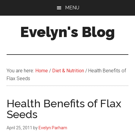
Skip
Skip
MENU
to
to
main
primary
Evelyn's Blog
content
sidebar
Lifestyle,
Health,
Fitness,
Self-
You are here:
Home
/
Diet & Nutrition
/
Health Benefits of
Care,
Flax Seeds
Personal
Growth
Health Benefits of Flax
Seeds
April 25, 2011
by
Evelyn Parham