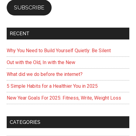
SUBSCRIBE
RECENT
Why You Need to Build Yourself Quietly: Be Silent
Out with the Old, In with the New
What did we do before the internet?
5 Simple Habits for a Healthier You in 2025
New Year Goals For 2025: Fitness, Write, Weight Loss
CATEGORIES