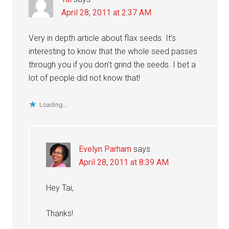
April 28, 2011 at 2:37 AM
Very in depth article about flax seeds. It’s
interesting to know that the whole seed passes
through you if you don’t grind the seeds. I bet a
lot of people did not know that!
Loading...
Evelyn Parham
says
April 28, 2011 at 8:39 AM
Hey Tai,
Thanks!