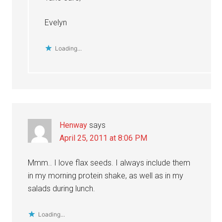
Evelyn
Loading...
Henway
says
April 25, 2011 at 8:06 PM
Mmm.. I love flax seeds. I always include them
in my morning protein shake, as well as in my
salads during lunch.
Loading...