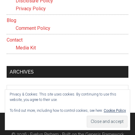
Disclosure Policy
Privacy Policy
Blog
Comment Policy
Contact
Media Kit
ARCHIVES
Archives
Privacy & Cookies: This site uses cookies. By continuing to use this
website, you agree to their use.
To find out more, including how to control cookies, see here:
Cookie Policy
© 2026 ·
Evelyn Parham
· Built on the
Genesis Framework