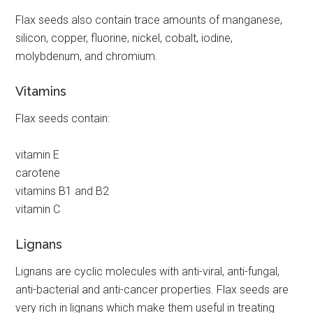
Flax seeds also contain trace amounts of manganese,
silicon, copper, fluorine, nickel, cobalt, iodine,
molybdenum, and chromium.
Vitamins
Flax seeds contain:
vitamin E
carotene
vitamins B1 and B2
vitamin C
Lignans
Lignans are cyclic molecules with anti-viral, anti-fungal,
anti-bacterial and anti-cancer properties. Flax seeds are
very rich in lignans which make them useful in treating