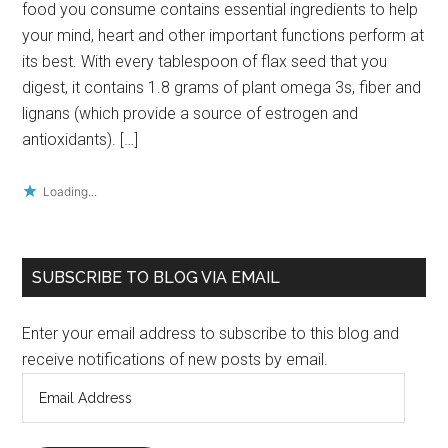
food you consume contains essential ingredients to help
your mind, heart and other important functions perform at
its best. With every tablespoon of flax seed that you
digest, it contains 1.8 grams of plant omega 3s, fiber and
lignans (which provide a source of estrogen and
antioxidants). […]
Loading...
Primary
SUBSCRIBE TO BLOG VIA EMAIL
Sidebar
Enter your email address to subscribe to this blog and
receive notifications of new posts by email.
Email
Address