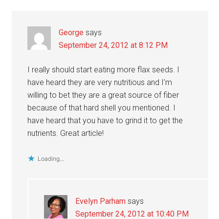
Interactions
George
says
September 24, 2012 at 8:12 PM
I really should start eating more flax seeds. I
have heard they are very nutritious and I’m
willing to bet they are a great source of fiber
because of that hard shell you mentioned. I
have heard that you have to grind it to get the
nutrients. Great article!
Loading...
Evelyn Parham
says
September 24, 2012 at 10:40 PM