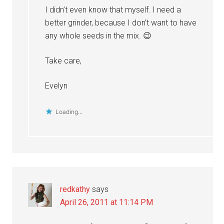
I didn’t even know that myself. I need a
better grinder, because I don’t want to have
any whole seeds in the mix. 😉
Take care,
Evelyn
Loading...
redkathy
says
April 26, 2011 at 11:14 PM