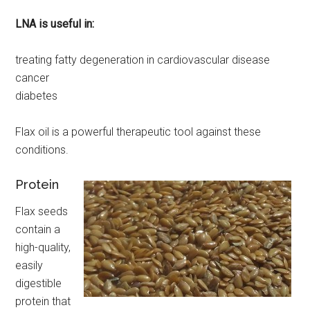
LNA is useful in:
treating fatty degeneration in cardiovascular disease
cancer
diabetes
Flax oil is a powerful therapeutic tool against these
conditions.
Protein
Flax seeds
contain a
high-quality,
easily
digestible
protein that