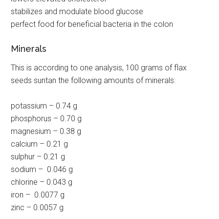
stabilizes and modulate blood glucose
perfect food for beneficial bacteria in the colon
Minerals
This is according to one analysis, 100 grams of flax
seeds suntan the following amounts of minerals:
potassium – 0.74 g
phosphorus – 0.70 g
magnesium – 0.38 g
calcium – 0.21 g
sulphur – 0.21 g
sodium – 0.046 g
chlorine – 0.043 g
iron – 0.0077 g
zinc – 0.0057 g