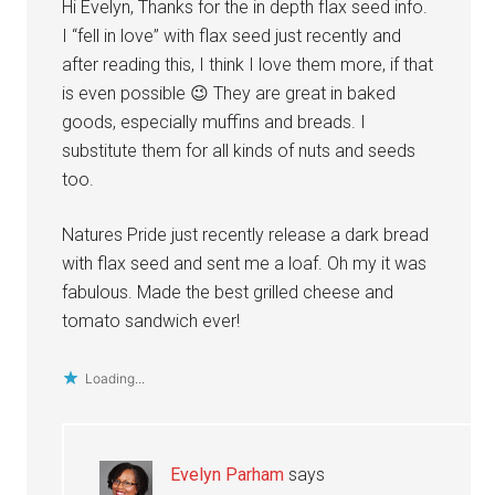
Hi Evelyn, Thanks for the in depth flax seed info.
I “fell in love” with flax seed just recently and
after reading this, I think I love them more, if that
is even possible 😉 They are great in baked
goods, especially muffins and breads. I
substitute them for all kinds of nuts and seeds
too.
Natures Pride just recently release a dark bread
with flax seed and sent me a loaf. Oh my it was
fabulous. Made the best grilled cheese and
tomato sandwich ever!
Loading...
Evelyn Parham
says