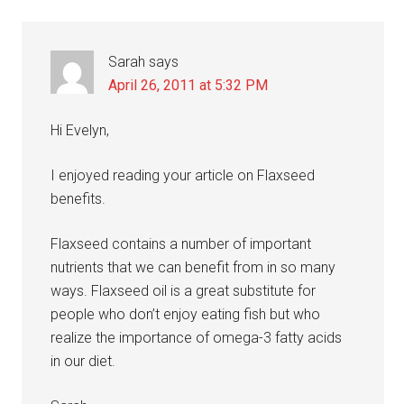
Sarah
says
April 26, 2011 at 5:32 PM
Hi Evelyn,
I enjoyed reading your article on Flaxseed
benefits.
Flaxseed contains a number of important
nutrients that we can benefit from in so many
ways. Flaxseed oil is a great substitute for
people who don’t enjoy eating fish but who
realize the importance of omega-3 fatty acids
in our diet.