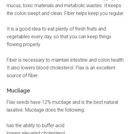
mucus, toxic materials and metabolic wastes. It keeps
the colon swept and clean. Fiber helps keep you regular.
It is a good idea to eat plenty of fresh fruits and
vegetables every day, so that you can keep things
flowing properly
Fiber is necessary to maintain intestine and colon health.
It also lowers blood cholesterol. Flax is an excellent
source of fiber.
Mucilage
Flax seeds have 12% mucilage and is the best natural
laxative. Mucilage does the following:
has the ability to buffer acid
lowers elevated cholesterol