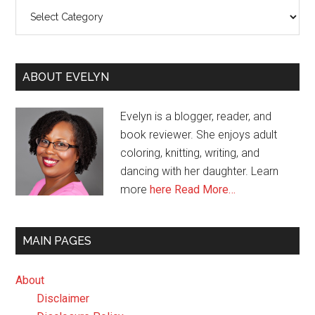
Categories
ABOUT EVELYN
Evelyn is a blogger, reader, and
book reviewer. She enjoys adult
coloring, knitting, writing, and
dancing with her daughter. Learn
more
here
Read More…
MAIN PAGES
About
Disclaimer