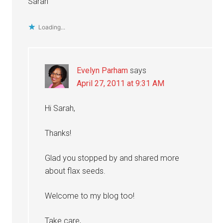
Sarah
Loading...
Evelyn Parham
says
April 27, 2011 at 9:31 AM
Hi Sarah,
Thanks!
Glad you stopped by and shared more
about flax seeds.
Welcome to my blog too!
Take care,