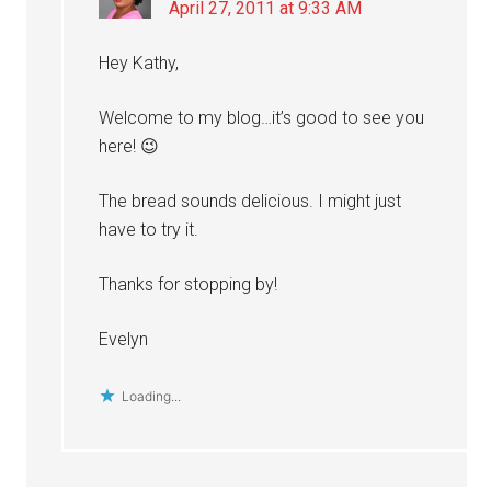
April 27, 2011 at 9:33 AM
Hey Kathy,
Welcome to my blog…it’s good to see you
here! 😉
The bread sounds delicious. I might just
have to try it.
Thanks for stopping by!
Evelyn
Loading...