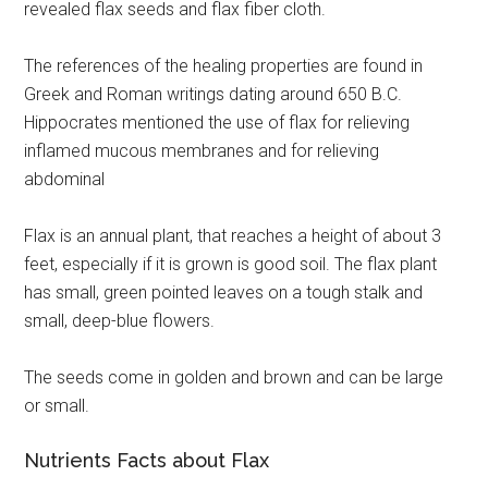
revealed flax seeds and flax fiber cloth.
The references of the healing properties are found in
Greek and Roman writings dating around 650 B.C.
Hippocrates mentioned the use of flax for relieving
inflamed mucous membranes and for relieving
abdominal
Flax is an annual plant, that reaches a height of about 3
feet, especially if it is grown is good soil. The flax plant
has small, green pointed leaves on a tough stalk and
small, deep-blue flowers.
The seeds come in golden and brown and can be large
or small.
Nutrients Facts about Flax