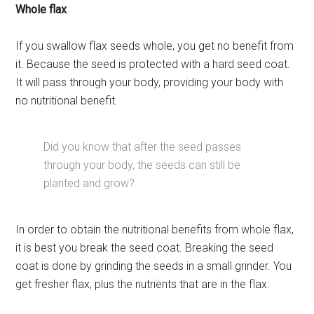
Whole flax
If you swallow flax seeds whole, you get no benefit from
it. Because the seed is protected with a hard seed coat.
It will pass through your body, providing your body with
no nutritional benefit.
Did you know that after the seed passes
through your body, the seeds can still be
planted and grow?
In order to obtain the nutritional benefits from whole flax,
it is best you break the seed coat. Breaking the seed
coat is done by grinding the seeds in a small grinder. You
get fresher flax, plus the nutrients that are in the flax.