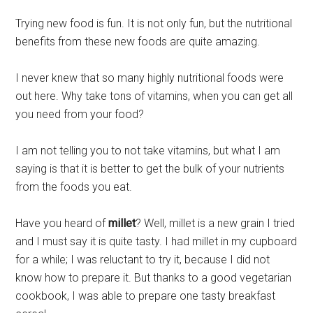
Trying new food is fun. It is not only fun, but the nutritional
benefits from these new foods are quite amazing.
I never knew that so many highly nutritional foods were
out here. Why take tons of vitamins, when you can get all
you need from your food?
I am not telling you to not take vitamins, but what I am
saying is that it is better to get the bulk of your nutrients
from the foods you eat.
Have you heard of
millet
? Well, millet is a new grain I tried
and I must say it is quite tasty. I had millet in my cupboard
for a while; I was reluctant to try it, because I did not
know how to prepare it. But thanks to a good vegetarian
cookbook, I was able to prepare one tasty breakfast