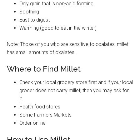
Only grain that is non-acid forming
Soothing
East to digest
Warming (good to eat in the winter)
Note: Those of you who are sensitive to oxalates, millet
has small amounts of oxalates.
Where to Find Millet
Check your local grocery store first and if your local
grocer does not carry millet, then you may ask for
it.
Health food stores
Some Farmers Markets
Order online
How to Use Millet