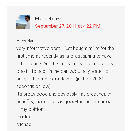
Interactions
Michael
says
September 27, 2011 at 4:22 PM
Hi Evelyn,
very informative post. I just bought millet for the
first time as recently as late last spring to have
in the house. Another tip is that you can actually
toast it for a bit in the pan w/out any water to
bring out some extra flavors (just for 20-30
seconds on low).
It’s pretty good and obviously has great health
benefits, though not as good-tasting as quinoa
in my opinion.
thanks!
Michael