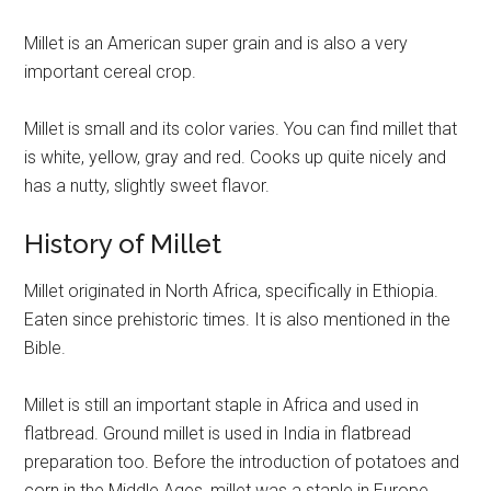
Millet is an American super grain and is also a very
important cereal crop.
Millet is small and its color varies. You can find millet that
is white, yellow, gray and red. Cooks up quite nicely and
has a nutty, slightly sweet flavor.
History of Millet
Millet originated in North Africa, specifically in Ethiopia.
Eaten since prehistoric times. It is also mentioned in the
Bible.
Millet is still an important staple in Africa and used in
flatbread. Ground millet is used in India in flatbread
preparation too. Before the introduction of potatoes and
corn in the Middle Ages, millet was a staple in Europe