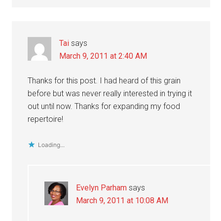
Tai
says
March 9, 2011 at 2:40 AM
Thanks for this post. I had heard of this grain
before but was never really interested in trying it
out until now. Thanks for expanding my food
repertoire!
Loading...
Evelyn Parham
says
March 9, 2011 at 10:08 AM