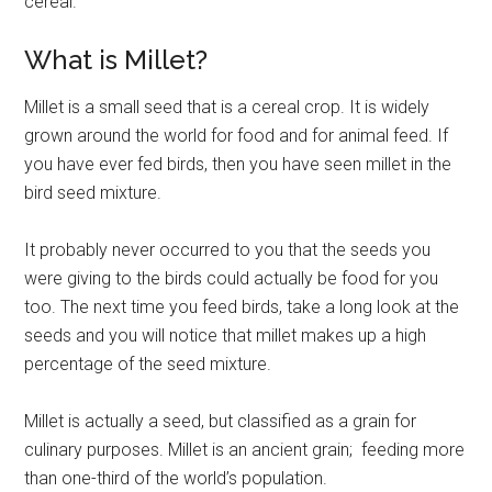
cereal.
What is Millet?
Millet is a small seed that is a cereal crop. It is widely
grown around the world for food and for animal feed. If
you have ever fed birds, then you have seen millet in the
bird seed mixture.
It probably never occurred to you that the seeds you
were giving to the birds could actually be food for you
too. The next time you feed birds, take a long look at the
seeds and you will notice that millet makes up a high
percentage of the seed mixture.
Millet is actually a seed, but classified as a grain for
culinary purposes. Millet is an ancient grain; feeding more
than one-third of the world’s population.