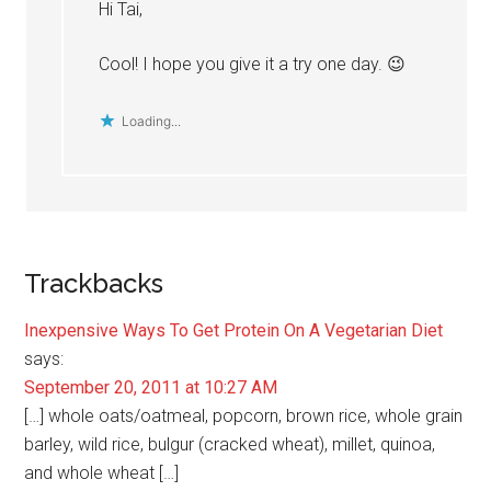
Hi Tai,
Cool! I hope you give it a try one day. 😉
Loading...
Trackbacks
Inexpensive Ways To Get Protein On A Vegetarian Diet
says:
September 20, 2011 at 10:27 AM
[…] whole oats/oatmeal, popcorn, brown rice, whole grain
barley, wild rice, bulgur (cracked wheat), millet, quinoa,
and whole wheat […]