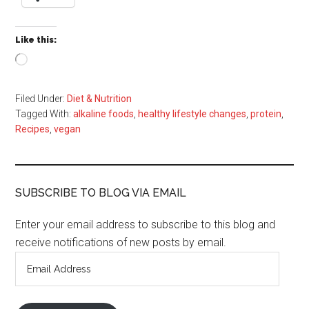
Like this:
Loading…
Filed Under:
Diet & Nutrition
Tagged With:
alkaline foods
,
healthy lifestyle changes
,
protein
,
Recipes
,
vegan
SUBSCRIBE TO BLOG VIA EMAIL
Enter your email address to subscribe to this blog and
receive notifications of new posts by email.
Email
Address