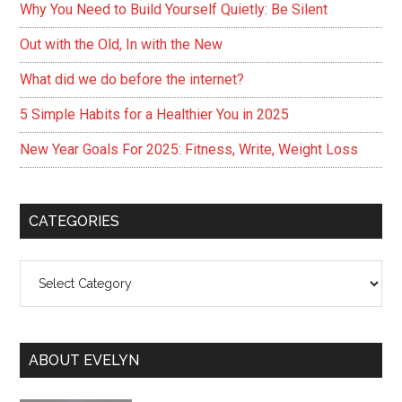
Why You Need to Build Yourself Quietly: Be Silent
Out with the Old, In with the New
What did we do before the internet?
5 Simple Habits for a Healthier You in 2025
New Year Goals For 2025: Fitness, Write, Weight Loss
CATEGORIES
Categories
ABOUT EVELYN