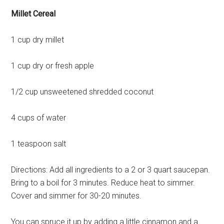
Millet Cereal
1 cup dry millet
1 cup dry or fresh apple
1/2 cup unsweetened shredded coconut
4 cups of water
1 teaspoon salt
Directions: Add all ingredients to a 2 or 3 quart saucepan.
Bring to a boil for 3 minutes. Reduce heat to simmer.
Cover and simmer for 30-20 minutes.
You can spruce it up by adding a little cinnamon and a