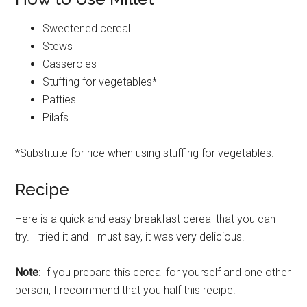
Sweetened cereal
Stews
Casseroles
Stuffing for vegetables*
Patties
Pilafs
*Substitute for rice when using stuffing for vegetables.
Recipe
Here is a quick and easy breakfast cereal that you can
try. I tried it and I must say, it was very delicious.
Note
: If you prepare this cereal for yourself and one other
person, I recommend that you half this recipe.