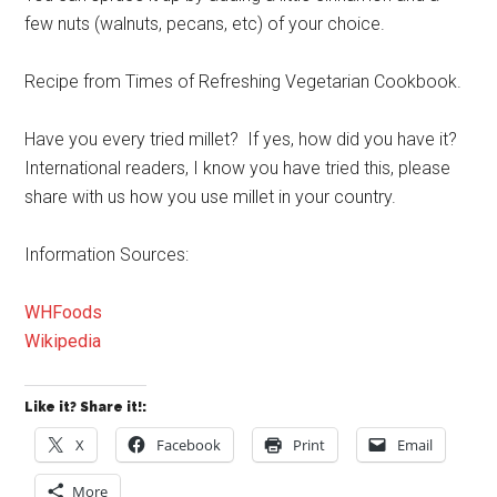
few nuts (walnuts, pecans, etc) of your choice.
Recipe from Times of Refreshing Vegetarian Cookbook.
Have you every tried millet? If yes, how did you have it?
International readers, I know you have tried this, please
share with us how you use millet in your country.
Information Sources:
WHFoods
Wikipedia
Like it? Share it!:
X
Facebook
Print
Email
More