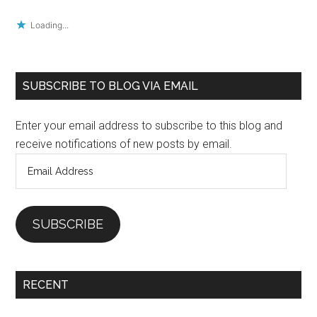
Loading...
Primary
SUBSCRIBE TO BLOG VIA EMAIL
Sidebar
Enter your email address to subscribe to this blog and
receive notifications of new posts by email.
Email
Address
SUBSCRIBE
RECENT