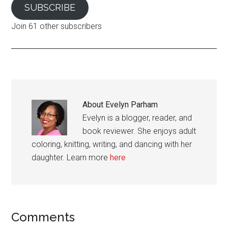
SUBSCRIBE
Join 61 other subscribers
About
Evelyn Parham
Evelyn is a blogger, reader, and
book reviewer. She enjoys adult
coloring, knitting, writing, and dancing with her
daughter. Learn more
here
Reader
Comments