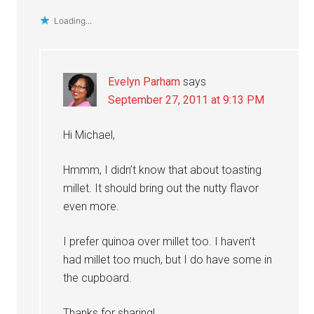
Loading...
Evelyn Parham
says
September 27, 2011 at 9:13 PM
Hi Michael,
Hmmm, I didn’t know that about toasting
millet. It should bring out the nutty flavor
even more.
I prefer quinoa over millet too. I haven’t
had millet too much, but I do have some in
the cupboard.
Thanks for sharing!