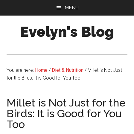
Skip
Skip
MENU
to
to
main
primary
Evelyn's Blog
content
sidebar
Lifestyle,
Health,
Fitness,
Self-
You are here:
Home
/
Diet & Nutrition
/
Millet is Not Just
Care,
for the Birds: It is Good for You Too
Personal
Growth
Millet is Not Just for the
Birds: It is Good for You
Too