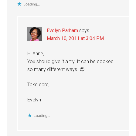
Loading...
Evelyn Parham
says
March 10, 2011 at 3:04 PM
Hi Anne,
You should give it a try. It can be cooked
so many different ways. 😉
Take care,
Evelyn
Loading...