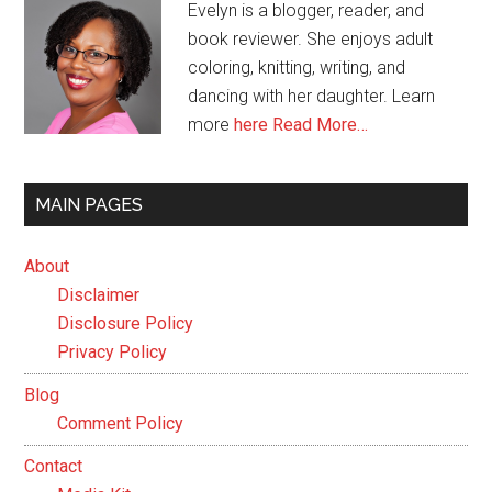
Evelyn is a blogger, reader, and
book reviewer. She enjoys adult
coloring, knitting, writing, and
dancing with her daughter. Learn
more
here
Read More…
MAIN PAGES
About
Disclaimer
Disclosure Policy
Privacy Policy
Blog
Comment Policy
Contact