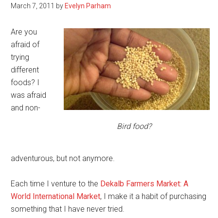
March 7, 2011
by
Evelyn Parham
Are you
afraid of
trying
different
foods? I
was afraid
and non-
Bird food?
adventurous, but not anymore.
Each time I venture to the
Dekalb Farmers Market: A
World International Market
, I make it a habit of purchasing
something that I have never tried.