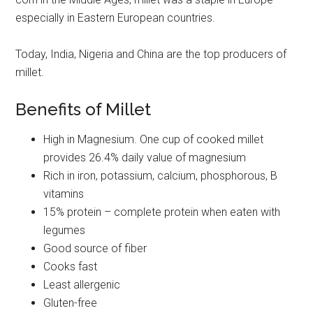
especially in Eastern European countries.
Today, India, Nigeria and China are the top producers of
millet.
Benefits of Millet
High in Magnesium. One cup of cooked millet
provides 26.4% daily value of magnesium
Rich in iron, potassium, calcium, phosphorous, B
vitamins
15% protein – complete protein when eaten with
legumes
Good source of fiber
Cooks fast
Least allergenic
Gluten-free