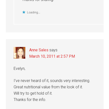
Loading...
Anne Sales
says
March 10, 2011 at 2:57 PM
Evelyn,
I’ve never heard of it, sounds very interesting.
Great nutritional value from the look of it.
Will try to get hold of it.
Thanks for the info.