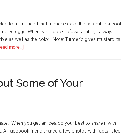
Kick
Food
Cravings
led tofu. I noticed that turmeric gave the scramble a cool
in
rambled eggs. Whenever I cook tofu scramble, I always
the
amble as well as the color. Note: Turmeric gives mustard its
Butt
about
ead more...]
The
Benefits
of
Turmeric
out Some of Your
te. When you get an idea do your best to share it with
t. A Facebook friend shared a few photos with facts listed