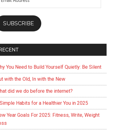
ddress
SUBSCRIBE
RECENT
hy You Need to Build Yourself Quietly: Be Silent
t with the Old, In with the New
hat did we do before the internet?
Simple Habits for a Healthier You in 2025
ew Year Goals For 2025: Fitness, Write, Weight
oss