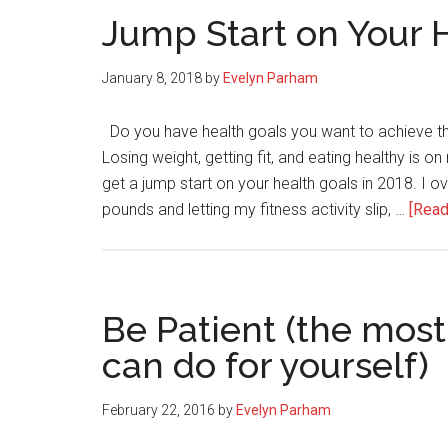
Jump Start on Your 
January 8, 2018
by
Evelyn Parham
Do you have health goals you want to achieve thi
Losing weight, getting fit, and eating healthy is on
get a jump start on your health goals in 2018. I ov
pounds and letting my fitness activity slip, …
[Read
Be Patient (the most
can do for yourself)
February 22, 2016
by
Evelyn Parham