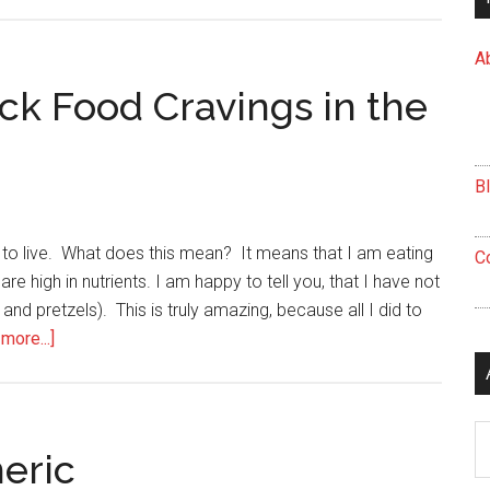
Do
You
A
Subscribe
to
ick Food Cravings in the
Eating
Only
When
B
You’re
Hungry?
g to live. What does this mean? It means that I am eating
C
re high in nutrients. I am happy to tell you, that I have not
 and pretzels). This is truly amazing, because all I did to
about
more...]
5
Tips
to
Ar
Help
eric
You