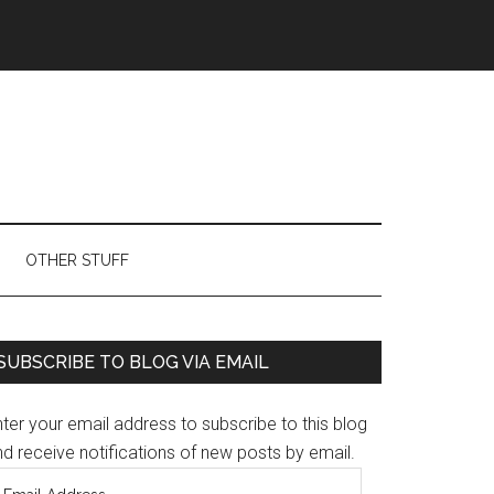
OTHER STUFF
Primary
SUBSCRIBE TO BLOG VIA EMAIL
Sidebar
ter your email address to subscribe to this blog
d receive notifications of new posts by email.
mail