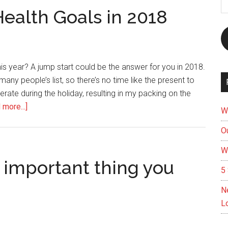
A
Health Goals in 2018
s year? A jump start could be the answer for you in 2018.
 many people’s list, so there’s no time like the present to
erate during the holiday, resulting in my packing on the
about
 more...]
W
Jump
Ou
Start
on
W
Your
 important thing you
5 
Health
Goals
N
in
L
2018