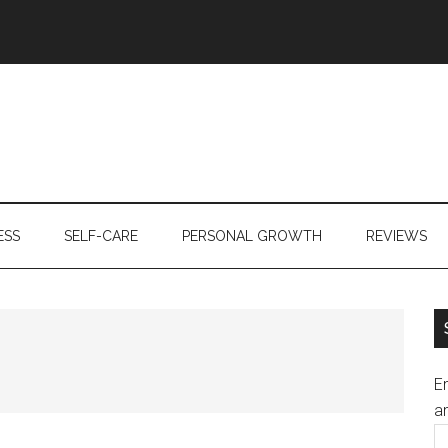
ESS
SELF-CARE
PERSONAL GROWTH
REVIEWS
En
an
E