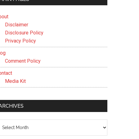
bout
Disclaimer
Disclosure Policy
Privacy Policy
log
Comment Policy
ontact
Media Kit
ARCHIVES
chives