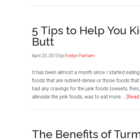
5 Tips to Help You K
Butt
April 23, 2013
by
Evelyn Parham
It has been almost a month since I started eatin
foods that are nutrient-dense or those foods that a
had any cravings for the junk foods (sweets, fries,
alleviate the junk foods, was to eat more …
[Read 
The Benefits of Turm