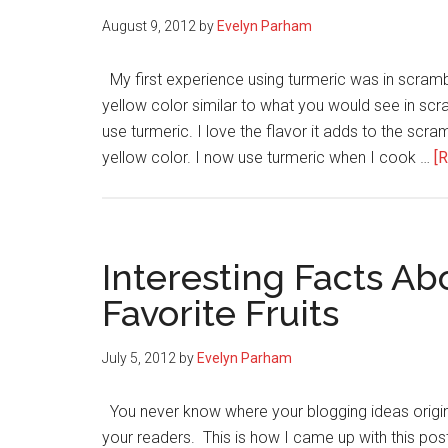
August 9, 2012
by
Evelyn Parham
My first experience using turmeric was in scramb
yellow color similar to what you would see in sc
use turmeric. I love the flavor it adds to the scr
yellow color. I now use turmeric when I cook …
[R
Interesting Facts Ab
Favorite Fruits
July 5, 2012
by
Evelyn Parham
You never know where your blogging ideas origina
your readers. This is how I came up with this pos