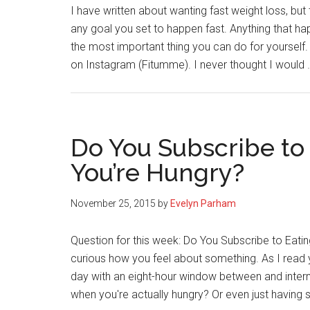
I have written about wanting fast weight loss, but
any goal you set to happen fast. Anything that hap
the most important thing you can do for yourself.
on Instagram (Fitumme). I never thought I would
Do You Subscribe to
You’re Hungry?
November 25, 2015
by
Evelyn Parham
Question for this week: Do You Subscribe to Eatin
curious how you feel about something. As I read 
day with an eight-hour window between and intermi
when you're actually hungry? Or even just having