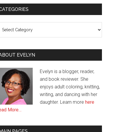
CATEGORIES
ategories
ABOUT EVELYN
Evelyn is a blogger, reader,
and book reviewer. She
enjoys adult coloring, knitting,
writing, and dancing with her
daughter. Learn more
here
ead More…
MAIN PAGES