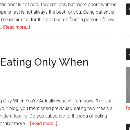
 this post is not about weight loss, but more about wanting
pens fast is not always the best for you. Being patient is
 The inspiration for this post came from a person I follow
C
about
 …
[Read more...]
Be
Patient
(the
most
 Eating Only When
important
thing
you
can
do
g Only When You're Actually Hungry? Tam says, “I'm just
for
R
your blog, you mentioned previously eating two meals a
yourself)
ttent fasting. Do you subscribe to the idea of eating
about
 smaller more …
[Read more...]