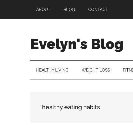
Skip
Skip
Skip
ABOUT
BLOG
CONTACT
to
to
to
main
secondary
primary
content
menu
sidebar
Evelyn's Blog
Lifestyle,
Health,
Fitness,
HEALTHY LIVING
WEIGHT LOSS
FITN
Self-
Care,
Personal
Growth
healthy eating habits